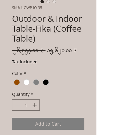
SKU: L-OWP-IO-35
Outdoor & Indoor
Table-Fika (Coffee
Table)
Regular
Sale
 ၂၆,၅၅၄.၀၀ ₹ 
၁၅,၆၂၀.၀၀ ₹
Price
Price
Tax Included
Color
*
Quantity
*
Add to Cart