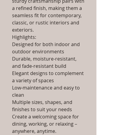
sturdy craftsmanship pairs with
a refined finish, making them a
seamless fit for contemporary,
classic, or rustic interiors and
exteriors.
Highlights:
Designed for both indoor and
outdoor environments
Durable, moisture-resistant,
and fade-resistant build
Elegant designs to complement
a variety of spaces
Low-maintenance and easy to
clean
Multiple sizes, shapes, and
finishes to suit your needs
Create a welcoming space for
dining, working, or relaxing –
anywhere, anytime.