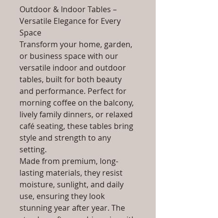
Outdoor & Indoor Tables –
Versatile Elegance for Every
Space
Transform your home, garden,
or business space with our
versatile indoor and outdoor
tables, built for both beauty
and performance. Perfect for
morning coffee on the balcony,
lively family dinners, or relaxed
café seating, these tables bring
style and strength to any
setting.
Made from premium, long-
lasting materials, they resist
moisture, sunlight, and daily
use, ensuring they look
stunning year after year. The