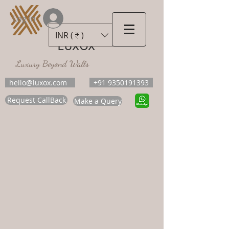
Log In
INR (₹)
LUXOX
Luxury Beyond Walls
hello@luxox.com
+91 9350191393
Request CallBack
Make a Query