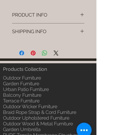
PRODUCT INFO
Brand: Luxox
SHIPPING INFO
SKU/Product Code: L-OWP-IO-
35 (Outdoor Wood & Metel -
I'm a shipping policy. I'm a great
Table - Fika)
place to add more information
Primary Material : Seasoned &
about your shipping methods,
Chemical Treated Wood /
packaging and cost. Providing
Powder Coted Metel
straightforward information about
Products Collection
Dimensions: Table L/B/H
your shipping policy is a great way
Installation/Assembly : Not
Outdoor Furniture
to build trust and reassure your
Required
Garden Furniture
customers that they can buy from
Urban Patio Furniture
Qty / Cushion: N/a
you with confidence.
Balcony Furniture
Product Delivery: 4 to 6 weeks
Terrace Furniture
(Depends upon the type and
Outdoor Wicker Furniture
ready availability of product;
Braid Rope Strap & Cord Furniture
Luxox Sales team will contact
Outdoor Upholstered Furniture
you for estimated delivery date
Outdoor Wood & Metal Furniture
or you can write to
Garden Umbrella
order@luxox.shop for further