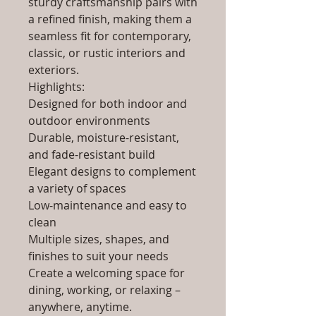
sturdy craftsmanship pairs with
a refined finish, making them a
seamless fit for contemporary,
classic, or rustic interiors and
exteriors.
Highlights:
Designed for both indoor and
outdoor environments
Durable, moisture-resistant,
and fade-resistant build
Elegant designs to complement
a variety of spaces
Low-maintenance and easy to
clean
Multiple sizes, shapes, and
finishes to suit your needs
Create a welcoming space for
dining, working, or relaxing –
anywhere, anytime.