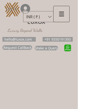
Log In
INR (₹)
LUXOX
Luxury Beyond Walls
hello@luxox.com
+91 9350191393
Request CallBack
Make a Query