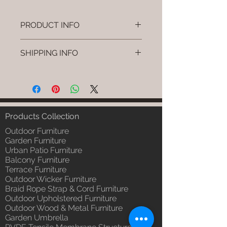
PRODUCT INFO
Brand: Luxox
SHIPPING INFO
SKU/Product Code: L-OWP-IO-
46 (Outdoor Wood & Metel -
I'm a shipping policy. I'm a great
Table - Cenro)
place to add more information
Primary Material : Seasoned &
about your shipping methods,
Chemical Treated Wood /
packaging and cost. Providing
Powder Coted Metel
straightforward information about
Products Collection
Dimensions: Table L/B/H
your shipping policy is a great way
Installation/Assembly : Not
Outdoor Furniture
to build trust and reassure your
Required
Garden Furniture
customers that they can buy from
Urban Patio Furniture
Qty / Cushion: N/a
you with confidence.
Balcony Furniture
Product Delivery: 4 to 6 weeks
Terrace Furniture
(Depends upon the type and
Outdoor Wicker Furniture
ready availability of product;
Braid Rope Strap & Cord Furniture
Luxox Sales team will contact
Outdoor Upholstered Furniture
you for estimated delivery date
Outdoor Wood & Metal Furniture
or you can write to
Garden Umbrella
order@luxox.shop for further