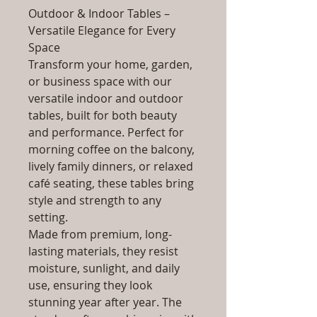
Outdoor & Indoor Tables –
Versatile Elegance for Every
Space
Transform your home, garden,
or business space with our
versatile indoor and outdoor
tables, built for both beauty
and performance. Perfect for
morning coffee on the balcony,
lively family dinners, or relaxed
café seating, these tables bring
style and strength to any
setting.
Made from premium, long-
lasting materials, they resist
moisture, sunlight, and daily
use, ensuring they look
stunning year after year. The