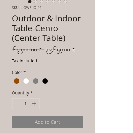
SKU: L-OWP-IO-46
Outdoor & Indoor
Table-Cenro
(Center Table)
Regular
Sale
 ၆၇,၄၁၁.၀၀ ₹ 
၃၉,၆၅၄.၀၀ ₹
Price
Price
Tax Included
Color
*
Quantity
*
Add to Cart