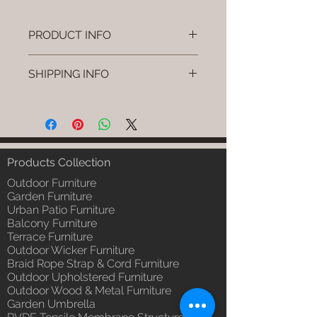
PRODUCT INFO
Brand: Luxox
SHIPPING INFO
SKU/Product Code: L-OWP-IO-75
(Outdoor Wood & Metel - Table -
I'm a shipping policy. I'm a great
Blyra )
place to add more information
Primary Material : Seasoned &
about your shipping methods,
Chemical Treated Wood /
packaging and cost. Providing
Powder Coted Metel
straightforward information about
Products Collection
Dimensions: Table L/B/H
your shipping policy is a great way
Installation/Assembly : Not
Outdoor Furniture
to build trust and reassure your
Required
Garden Furniture
customers that they can buy from
Urban Patio Furniture
Qty / Cushion: N/a
you with confidence.
Balcony Furniture
Product Delivery: 4 to 6 weeks
Terrace Furniture
(Depends upon the type and
Outdoor Wicker Furniture
ready availability of product;
Braid Rope Strap & Cord Furniture
Luxox Sales team will contact
Outdoor Upholstered Furniture
you for estimated delivery date
Outdoor Wood & Metal Furniture
or you can write to
Garden Umbrella
order@luxox.shop for further