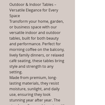
Outdoor & Indoor Tables –
Versatile Elegance for Every
Space
Transform your home, garden,
or business space with our
versatile indoor and outdoor
tables, built for both beauty
and performance. Perfect for
morning coffee on the balcony,
lively family dinners, or relaxed
café seating, these tables bring
style and strength to any
setting.
Made from premium, long-
lasting materials, they resist
moisture, sunlight, and daily
use, ensuring they look
stunning year after year. The