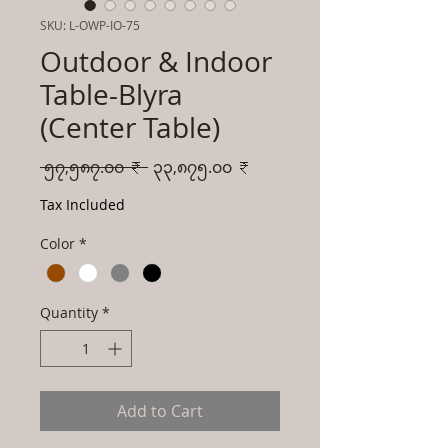
SKU: L-OWP-IO-75
Outdoor & Indoor
Table-Blyra
(Center Table)
Regular
Sale
 ၅၇,၅၈၇.၀၀ ₹ 
၃၃,၈၇၅.၀၀ ₹
Price
Price
Tax Included
Color
*
Quantity
*
Add to Cart