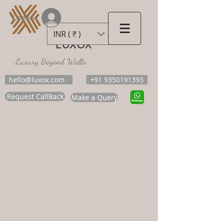
Log In
INR (₹)
LUXOX
Luxury Beyond Walls
hello@luxox.com
+91 9350191393
Request CallBack
Make a Query