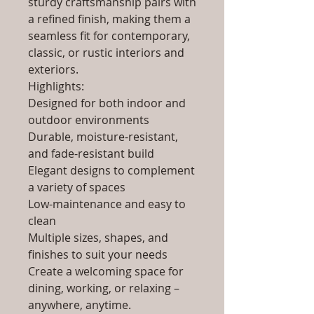
sturdy craftsmanship pairs with
a refined finish, making them a
seamless fit for contemporary,
classic, or rustic interiors and
exteriors.
Highlights:
Designed for both indoor and
outdoor environments
Durable, moisture-resistant,
and fade-resistant build
Elegant designs to complement
a variety of spaces
Low-maintenance and easy to
clean
Multiple sizes, shapes, and
finishes to suit your needs
Create a welcoming space for
dining, working, or relaxing –
anywhere, anytime.