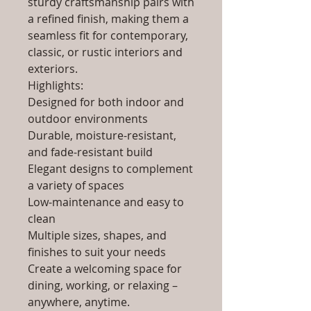
sturdy craftsmanship pairs with
a refined finish, making them a
seamless fit for contemporary,
classic, or rustic interiors and
exteriors.
Highlights:
Designed for both indoor and
outdoor environments
Durable, moisture-resistant,
and fade-resistant build
Elegant designs to complement
a variety of spaces
Low-maintenance and easy to
clean
Multiple sizes, shapes, and
finishes to suit your needs
Create a welcoming space for
dining, working, or relaxing –
anywhere, anytime.