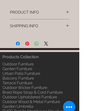
PRODUCT INFO
Brand: Luxox
SHIPPING INFO
SKU/Product Code: L-OWP-IO-
18 (Outdoor Wood & Metel -
I'm a shipping policy. I'm a great
Table - Bask)
place to add more information
Primary Material : Seasoned &
about your shipping methods,
Chemical Treated Wood /
packaging and cost. Providing
Powder Coted Metel
straightforward information about
Products Collection
Dimensions: Table L/B/H
your shipping policy is a great way
Installation/Assembly : Not
Outdoor Furniture
to build trust and reassure your
Required
Garden Furniture
customers that they can buy from
Urban Patio Furniture
Qty / Cushion: N/a
you with confidence.
Balcony Furniture
Product Delivery: 4 to 6 weeks
Terrace Furniture
(Depends upon the type and
Outdoor Wicker Furniture
ready availability of product;
Braid Rope Strap & Cord Furniture
Luxox Sales team will contact
Outdoor Upholstered Furniture
you for estimated delivery date
Outdoor Wood & Metal Furniture
or you can write to
Garden Umbrella
order@luxox.shop for further