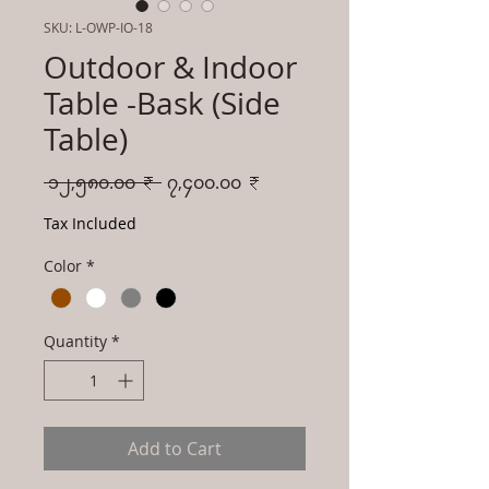
SKU: L-OWP-IO-18
Outdoor & Indoor
Table -Bask (Side
Table)
Regular
Sale
 ၁၂,၅၈၀.၀၀ ₹ 
၇,၄၀၀.၀၀ ₹
Price
Price
Tax Included
Color
*
Quantity
*
Add to Cart