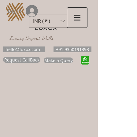
Log In
INR (₹)
LUXOX
Luxury Beyond Walls
hello@luxox.com
+91 9350191393
Request CallBack
Make a Query