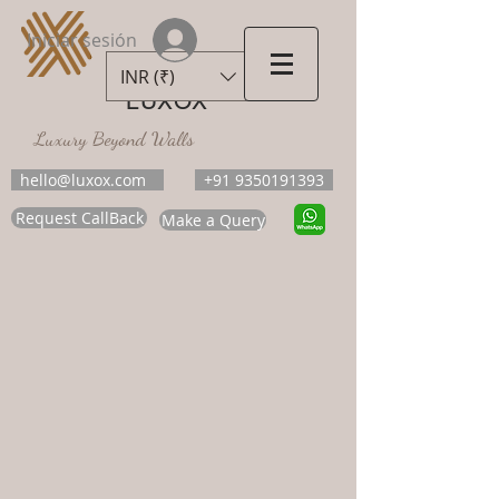
Iniciar sesión
INR (₹)
LUXOX
Luxury Beyond Walls
hello@luxox.com
+91 9350191393
Request CallBack
Make a Query