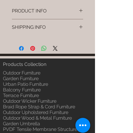
PRODUCT INFO
Brand: Luxox
SHIPPING INFO
SKU/Product Code: L-OWP-IO-
18 (Outdoor Wood & Metel -
I'm a shipping policy. I'm a great
Table - Bask)
place to add more information
Primary Material : Seasoned &
about your shipping methods,
Chemical Treated Wood /
packaging and cost. Providing
Powder Coted Metel
straightforward information about
Products Collection
Dimensions: Table L/B/H
your shipping policy is a great way
Installation/Assembly : Not
Outdoor Furniture
to build trust and reassure your
Required
Garden Furniture
customers that they can buy from
Urban Patio Furniture
Qty / Cushion: N/a
you with confidence.
Balcony Furniture
Product Delivery: 4 to 6 weeks
Terrace Furniture
(Depends upon the type and
Outdoor Wicker Furniture
ready availability of product;
Braid Rope Strap & Cord Furniture
Luxox Sales team will contact
Outdoor Upholstered Furniture
you for estimated delivery date
Outdoor Wood & Metal Furniture
or you can write to
Garden Umbrella
order@luxox.shop for further
PVDF Tensile Membrane Structure