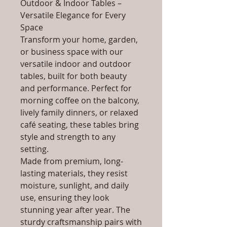
Outdoor & Indoor Tables –
Versatile Elegance for Every
Space
Transform your home, garden,
or business space with our
versatile indoor and outdoor
tables, built for both beauty
and performance. Perfect for
morning coffee on the balcony,
lively family dinners, or relaxed
café seating, these tables bring
style and strength to any
setting.
Made from premium, long-
lasting materials, they resist
moisture, sunlight, and daily
use, ensuring they look
stunning year after year. The
sturdy craftsmanship pairs with