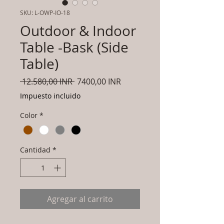
SKU: L-OWP-IO-18
Outdoor & Indoor
Table -Bask (Side
Table)
Precio
Precio
 12.580,00 INR 
7400,00 INR
de
Impuesto incluido
oferta
Color
*
Cantidad
*
Agregar al carrito