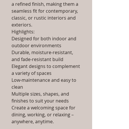
a refined finish, making them a
seamless fit for contemporary,
classic, or rustic interiors and
exteriors.
Highlights:
Designed for both indoor and
outdoor environments
Durable, moisture-resistant,
and fade-resistant build
Elegant designs to complement
a variety of spaces
Low-maintenance and easy to
clean
Multiple sizes, shapes, and
finishes to suit your needs
Create a welcoming space for
dining, working, or relaxing –
anywhere, anytime.