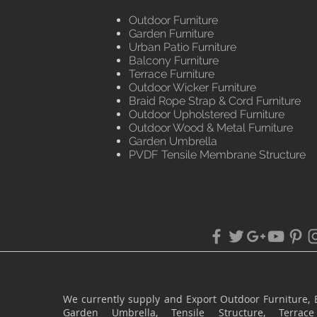
Outdoor Furniture
Garden Furniture
Urban Patio Furniture
Balcony Furniture
Terrace Furniture
Outdoor Wicker Furniture
Braid Rope Strap & Cord Furniture
Outdoor Upholstered Furniture
Outdoor Wood & Metal Furniture
Garden Umbrella
PVDF Tensile Membrane Structure
We currently supply and Export Outdoor Furniture, 
Garden Umbrella, Tensile Structure, Terr