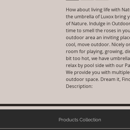
How about living life with N
the umbrella of Luxox bring y
of Nature. Indulge in Outdoor
time to smell the roses in y
outdoor area an inviting plac
cool, move outdoor. Nicely o
room for playing, growing, di
bit too hot, we have umbrella
relax by pool side with our Pa
We provide you with multiple
outdoor space. Dream it, Find i
Description:
Products Collection