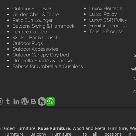
Luxox Heritage
Outdoor Sofa Sets
Luxox Policy
Garden Chair & Table
Luxox CSR Policy
Patio Sun Lounger
Furniture Process
Balcony Swing & Hammock
Tensile Process
Terrace Gazebo
Wicker Bar & Console
Outdoor Rugs
Outdoor Accessories
Outdoor Canopy Day bed
5
Umbrella Shades & Parasol
Fabrics for Umbrella & Cushions
he
+9
O
Braided Furniture,
Rope Furniture
, Wood and Metal Furniture, Wic
ace Furniture, Balcony Furniture to all locations i