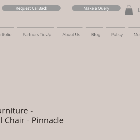
Request CallBack
Make a Query
rtfolio
Partners TieUp
About Us
Blog
Policy
Mo
rniture -
 Chair - Pinnacle