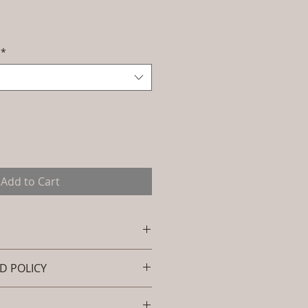
Sale
Price
*
Add to Cart
D POLICY
e: L-OWL-OC-001 (Outdoor
ional Chair - Pinnacle).
und policy. I’m a great place to
 : Outdoor Wicker (Powder