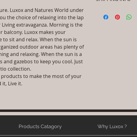
let your customers 
Coated Aluminiu
dissatisfied with th
Dimensions: Chair
ature. Luxox and Natures World under
I'm a shipping polic
straightforward ref
Installation/Asse
ou the choice of relaxing into the lap
information about 
way to build trust 
/ Do it Yourself
packaging and cost.
 Living extravaganza. Morning is the
they can buy with c
Qty : 1 Chair Wi
information about yo
our balcony. Luxox makes your
Product Delivery
way to build trust 
e to sit and relax. When the sun is
type and ready av
they can buy from y
rganized outdoor areas has plenty of
Sales team will c
ning and relaxing. When the sun is a
date or you can 
further details)
s and gazebos to keep you cool. Just
Maintenance Fre
tio collection.
required)
 products to make the most of your
t, Live it.
Products Catagory
Why Luxox ?