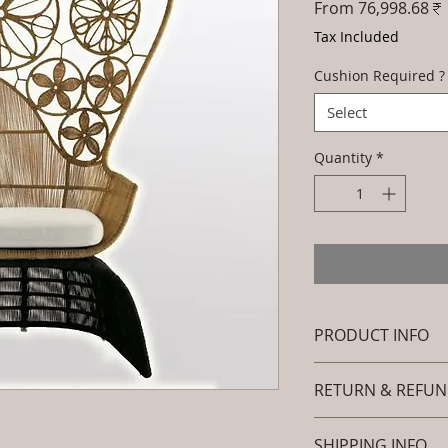
From
76,998.68₹
Tax Included
Cushion Required ?
Select
Quantity
*
PRODUCT INFO
Brand: Luxox
RETURN & REFUN
SKU/Product Cod
Furniture - Occas
I’m a Return and Ref
Primary Material
SHIPPING INFO