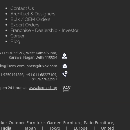
Contact Us
Architect & Designers
Bulk / OEM Orders
Export Orders
Franchise - Dealership - Investor
Career
Blog
/11/1 & 5/12/2, West Kamal Vihar,
Karawal Nagar, Delhi 110094
llo@luxox.com
,
press@luxox.com
1 9350191393, +91 011 68227109,
+91 7677622997
pen 24 Hours at
www.luxox.shop
ker Outdoor Furniture, Garden Furniture, Patio Furniture,
n
India
|
Japan
|
Tokyo
|
Europe
|
United