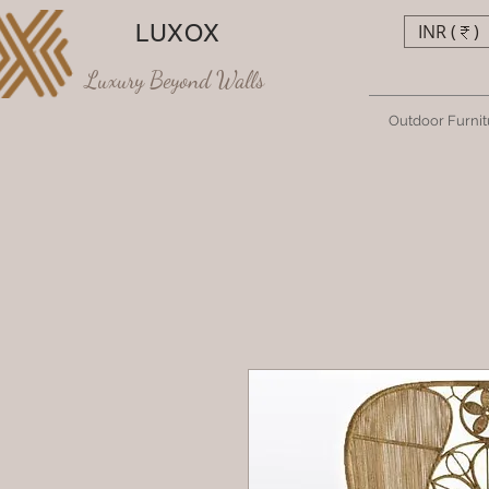
LUXOX
INR (₹)
Luxury Beyond Walls
Outdoor Furnit