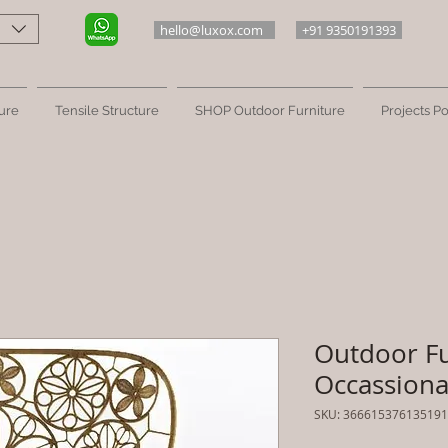
hello@luxox.com
+91 9350191393
ure
Tensile Structure
SHOP Outdoor Furniture
Projects Po
Outdoor Fu
Occassional
SKU: 366615376135191