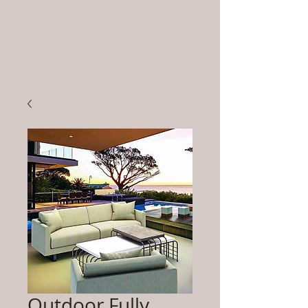
Outdoor Fully