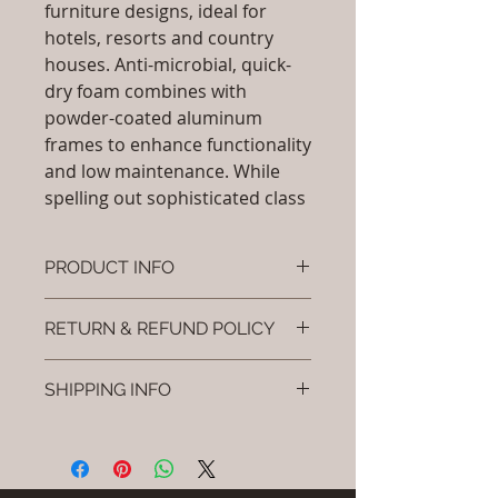
furniture designs, ideal for
hotels, resorts and country
houses. Anti-microbial, quick-
dry foam combines with
powder-coated aluminum
frames to enhance functionality
and low maintenance. While
spelling out sophisticated class
PRODUCT INFO
Brand: Luxox
RETURN & REFUND POLICY
SKU/Product Code: L-OFD-UB-
103 (
I’m a Return and Refund policy. I’m
Outdoor Fully Upholstered Sofa
SHIPPING INFO
a great place to let your customers
Set)
know what to do in case they are
Material : Fully
I'm a shipping policy. I'm a great
dissatisfied with their purchase.
Upholstered(Powder Coated
place to add more information
Having a straightforward refund or
aluminium & Fabric)
about your shipping methods,
exchange policy is a great way to
Dimensions / Shape: