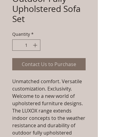
Upholstered Sofa
Set
Quantity
*
Contact Us to Purchase
Unmatched comfort. Versatile
customization. Exclusivity.
Welcome to a new world of
upholstered furniture designs.
The LUXOX range extends
indoor concepts to the weather
resistance and durability of
outdoor fully upholstered