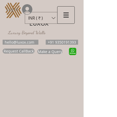
Log In
INR (₹)
LUXOX
Luxury Beyond Walls
hello@luxox.com
+91 9350191393
Request CallBack
Make a Query