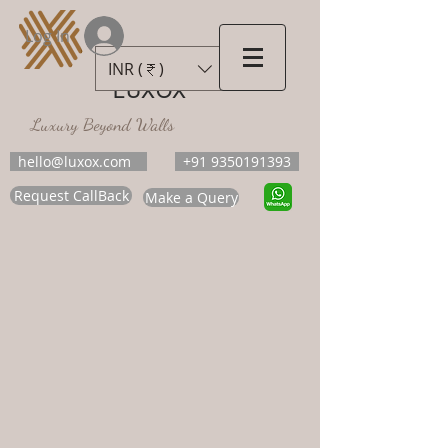
Log In
INR (₹)
LUXOX
Luxury Beyond Walls
hello@luxox.com
+91 9350191393
Request CallBack
Make a Query