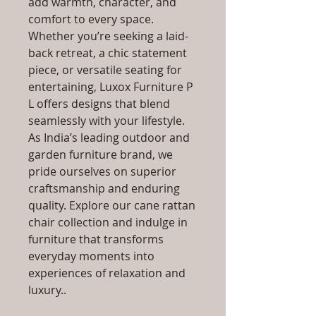
add warmth, character, and
comfort to every space.
Whether you’re seeking a laid-
back retreat, a chic statement
piece, or versatile seating for
entertaining, Luxox Furniture P
L offers designs that blend
seamlessly with your lifestyle.
As India’s leading outdoor and
garden furniture brand, we
pride ourselves on superior
craftsmanship and enduring
quality. Explore our cane rattan
chair collection and indulge in
furniture that transforms
everyday moments into
experiences of relaxation and
luxury..