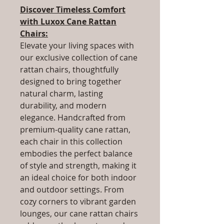
Discover Timeless Comfort
with Luxox Cane Rattan
Chairs:
Elevate your living spaces with
our exclusive collection of cane
rattan chairs, thoughtfully
designed to bring together
natural charm, lasting
durability, and modern
elegance. Handcrafted from
premium-quality cane rattan,
each chair in this collection
embodies the perfect balance
of style and strength, making it
an ideal choice for both indoor
and outdoor settings. From
cozy corners to vibrant garden
lounges, our cane rattan chairs