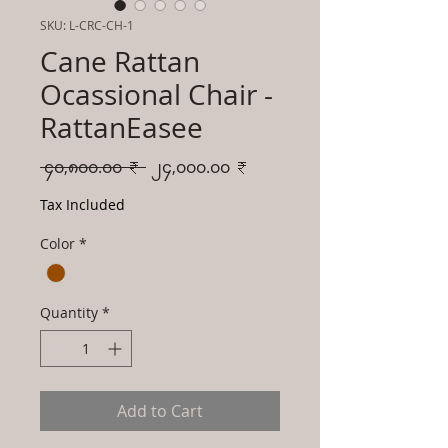
SKU: L-CRC-CH-1
Cane Rattan
Ocassional Chair -
RattanEasee
Regular
Sale
 ၄၀,၈၀၀.၀၀ ₹ 
၂၄,၀၀၀.၀၀ ₹
Price
Price
Tax Included
Color
*
Quantity
*
Add to Cart