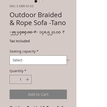
SKU: S-OBR-SS-03
Outdoor Braided
& Rope Sofa -Tano
Regular
Sale
 ၂၅၂,၄၈၄.၀၀ ₹ 
၁၄၈,၅၂၀.၀၀ ₹
Price
Price
Tax Included
Seating capacity
*
Quantity
*
Add to Cart