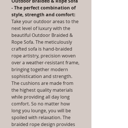
Outdoor Braided & Rope Sofa
- The perfect combination of
style, strength and comfort:
Take your outdoor areas to the
next level of luxury with the
beautiful Outdoor Braided &
Rope Sofa. The meticulously
crafted sofa is hand-braided
rope artistry, precision woven
over a weather-resistant frame,
bringing together modern
sophistication and strength.
The cushions are made from
the highest quality materials
while providing all day long
comfort. So no matter how
long you lounge, you will be
spoiled with relaxation. The
braided rope design provides