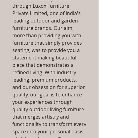
through Luxox Furniture
Private Limited, one of India's
leading outdoor and garden
furniture brands. Our aim,
more than providing you with
furniture that simply provides
seating, was to provide you a
statement making beautiful
piece that demonstrates a
refined living. With industry-
leading, premium products,
and our obsession for superior
quality, our goal is to enhance
your experiences through
quality outdoor living furniture
that merges artistry and
functionality to transform every
space into your personal oasis,