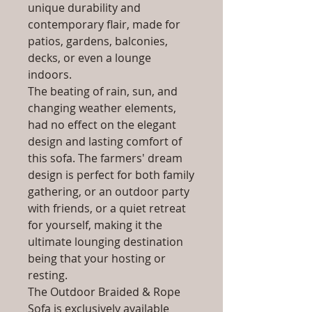
unique durability and
contemporary flair, made for
patios, gardens, balconies,
decks, or even a lounge
indoors.
The beating of rain, sun, and
changing weather elements,
had no effect on the elegant
design and lasting comfort of
this sofa. The farmers' dream
design is perfect for both family
gathering, or an outdoor party
with friends, or a quiet retreat
for yourself, making it the
ultimate lounging destination
being that your hosting or
resting.
The Outdoor Braided & Rope
Sofa is exclusively available