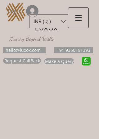
Log In
INR (₹)
LUXOX
Luxury Beyond Walls
hello@luxox.com
+91 9350191393
Request CallBack
Make a Query