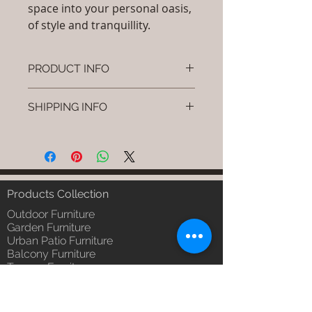
space into your personal oasis,
of style and tranquillity.
PRODUCT INFO
Brand: Luxox
SHIPPING INFO
SKU/Product Code: S-OBR-SS-15
(Outdoor Braided & Rope Sofa -
I'm a shipping policy. I'm a great
Rovia)
place to add more information
Primary Material : Outdoor
about your shipping methods,
(Powder Coated Aluminium & UV
packaging and cost. Providing
& Heat Stabilised HDPE )
straightforward information about
Products Collection
Dimensions: Single Seat: (L)30 x
your shipping policy is a great way
(W)30 x (H)24, Double Seat: (L)55
Outdoor Furniture
to build trust and reassure your
x (W)30 x (H)24, Tripple Seat:
Garden Furniture
customers that they can buy from
Urban Patio Furniture
(L)32 x (W)79 x (H)24; Single
you with confidence.
Balcony Furniture
Seat: (L)76 x (W)76 x (H)61,
Terrace Furniture
Double Seat: (L)140 x (W)76 x
Outdoor Wicker Furniture
(H)61 , Tripple Seat: (L)81 x
Braid Rope Strap & Cord Furniture
(W)201 x (H)61 (cm)
Outdoor Upholstered Furniture