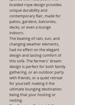
braided rope design provides
unique durability and
contemporary flair, made for
patios, gardens, balconies,
decks, or even a lounge
indoors.
The beating of rain, sun, and
changing weather elements,
had no effect on the elegant
design and lasting comfort of
this sofa. The farmers' dream
design is perfect for both family
gathering, or an outdoor party
with friends, or a quiet retreat
for yourself, making it the
ultimate lounging destination
being that your hosting or
resting.