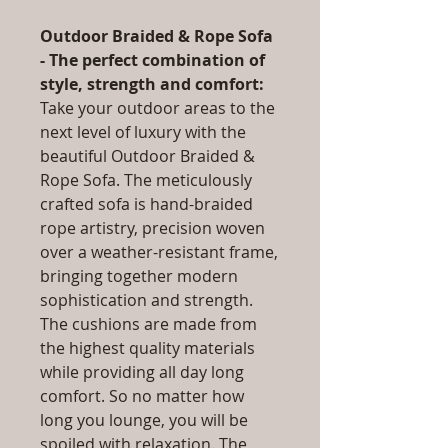
Outdoor Braided & Rope Sofa
- The perfect combination of
style, strength and comfort:
Take your outdoor areas to the
next level of luxury with the
beautiful Outdoor Braided &
Rope Sofa. The meticulously
crafted sofa is hand-braided
rope artistry, precision woven
over a weather-resistant frame,
bringing together modern
sophistication and strength.
The cushions are made from
the highest quality materials
while providing all day long
comfort. So no matter how
long you lounge, you will be
spoiled with relaxation. The