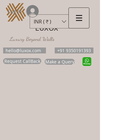
Log In
INR (₹)
LUXOX
Luxury Beyond Walls
hello@luxox.com
+91 9350191393
Request CallBack
Make a Query