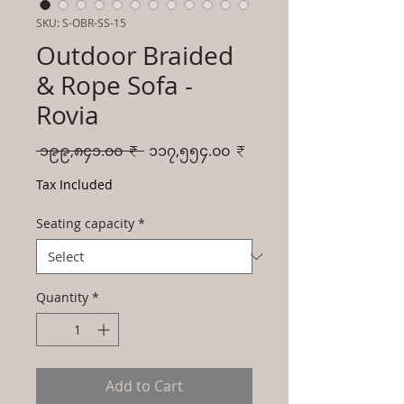
SKU: S-OBR-SS-15
Outdoor Braided
& Rope Sofa -
Rovia
Regular
Sale
 ၁၉၉,၈၄၁.၀၀ ₹ 
၁၁၇,၅၅၄.၀၀ ₹
Price
Price
Tax Included
Seating capacity
*
Quantity
*
Add to Cart