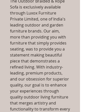
The Outdoor Braided & Rope
Sofa is exclusively available
through Luxox Furniture
Private Limited, one of India's
leading outdoor and garden
furniture brands. Our aim,
more than providing you with
furniture that simply provides
seating, was to provide you a
statement making beautiful
piece that demonstrates a
refined living. With industry-
leading, premium products,
and our obsession for superior
quality, our goal is to enhance
your experiences through
quality outdoor living furniture
that merges artistry and
functionality to transform every