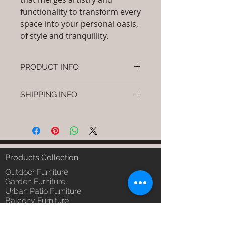
functionality to transform every
space into your personal oasis,
of style and tranquillity.
PRODUCT INFO
Brand: Luxox
SHIPPING INFO
SKU/Product Code: S-OBR-SS-09
(Outdoor Braided & Rope Sofa -
I'm a shipping policy. I'm a great
Nexo)
place to add more information
Primary Material : (Powder
about your shipping methods,
Coated Aluminium & UV & Heat
packaging and cost. Providing
Stabilised HDPE )
straightforward information about
Products Collection
Dimensions: Single Seat: (L)30 x
your shipping policy is a great way
(W)30 x (H)24, Double Seat: (L)55
Outdoor Furniture
to build trust and reassure your
x (W)30 x (H)24, Tripple Seat:
Garden Furniture
customers that they can buy from
Urban Patio Furniture
(L)32 x (W)79 x (H)24; Single
you with confidence.
Balcony Furniture
Seat: (L)76 x (W)76 x (H)61,
Terrace Furniture
Double Seat: (L)140 x (W)76 x
Outdoor Wicker Furniture
(H)61 , Tripple Seat: (L)81 x