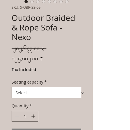
SKU: S-OBR-SS-09
Outdoor Braided
& Rope Sofa -
Nexo
Regular
 ၂၁၂,၆၇၃.၀၀ ₹ 
Price
Sale
၁၂၅,၁၀၂.၀၀ ₹
Price
Tax Included
Seating capacity
*
Quantity
*