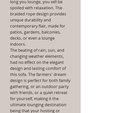
long you lounge, you will be
spoiled with relaxation. The
braided rope design provides
unique durability and
contemporary flair, made for
patios, gardens, balconies,
decks, or even a lounge
indoors.
The beating of rain, sun, and
changing weather elements,
had no effect on the elegant
design and lasting comfort of
this sofa. The farmers' dream
design is perfect for both family
gathering, or an outdoor party
with friends, or a quiet retreat
for yourself, making it the
ultimate lounging destination
being that your hosting or