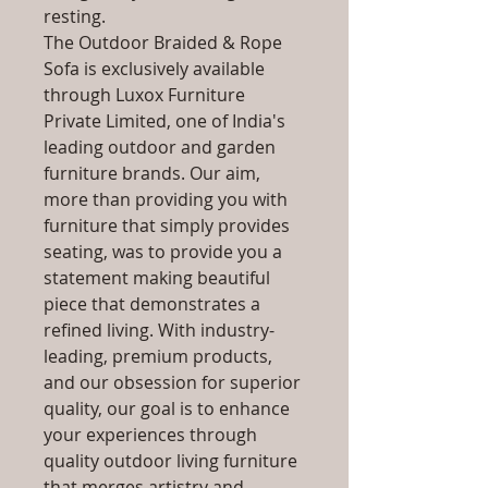
resting.
The Outdoor Braided & Rope
Sofa is exclusively available
through Luxox Furniture
Private Limited, one of India's
leading outdoor and garden
furniture brands. Our aim,
more than providing you with
furniture that simply provides
seating, was to provide you a
statement making beautiful
piece that demonstrates a
refined living. With industry-
leading, premium products,
and our obsession for superior
quality, our goal is to enhance
your experiences through
quality outdoor living furniture
that merges artistry and