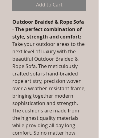
Add to Cart
Outdoor Braided & Rope Sofa
- The perfect combination of
style, strength and comfort:
Take your outdoor areas to the
next level of luxury with the
beautiful Outdoor Braided &
Rope Sofa. The meticulously
crafted sofa is hand-braided
rope artistry, precision woven
over a weather-resistant frame,
bringing together modern
sophistication and strength.
The cushions are made from
the highest quality materials
while providing all day long
comfort. So no matter how