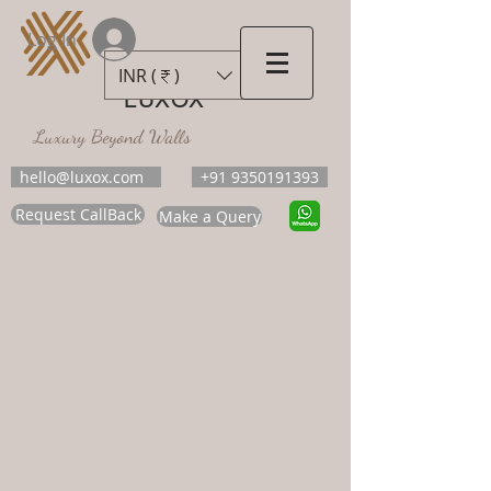
Log In
INR (₹)
LUXOX
Luxury Beyond Walls
hello@luxox.com
+91 9350191393
Request CallBack
Make a Query