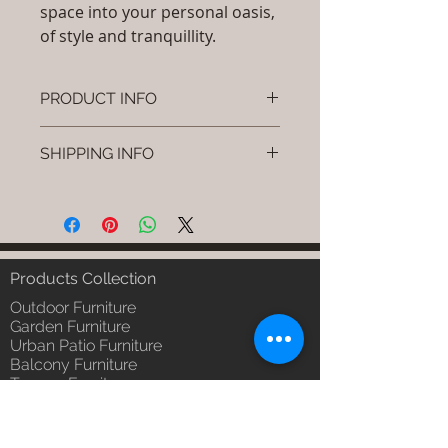
space into your personal oasis,
of style and tranquillity.
PRODUCT INFO
Brand: Luxox
SHIPPING INFO
SKU/Product Code: S-OBR-SS-08
(Outdoor Braided & Rope Sofa -
I'm a shipping policy. I'm a great
Braidy)
place to add more information
Primary Material : (Powder
about your shipping methods,
Coated Aluminium & UV & Heat
packaging and cost. Providing
Stabilised HDPE )
straightforward information about
Products Collection
Dimensions: Single Seat: (L)30 x
your shipping policy is a great way
(W)30 x (H)24, Double Seat: (L)55
Outdoor Furniture
to build trust and reassure your
x (W)30 x (H)24, Tripple Seat:
Garden Furniture
customers that they can buy from
Urban Patio Furniture
(L)32 x (W)79 x (H)24; Single
you with confidence.
Balcony Furniture
Seat: (L)76 x (W)76 x (H)61,
Terrace Furniture
Double Seat: (L)140 x (W)76 x
Outdoor Wicker Furniture
(H)61 , Tripple Seat: (L)81 x
Braid Rope Strap & Cord Furniture
(W)201 x (H)61 (cm)
Outdoor Upholstered Furniture