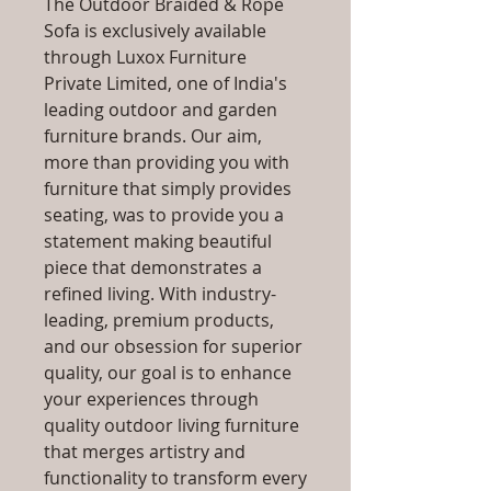
The Outdoor Braided & Rope
Sofa is exclusively available
through Luxox Furniture
Private Limited, one of India's
leading outdoor and garden
furniture brands. Our aim,
more than providing you with
furniture that simply provides
seating, was to provide you a
statement making beautiful
piece that demonstrates a
refined living. With industry-
leading, premium products,
and our obsession for superior
quality, our goal is to enhance
your experiences through
quality outdoor living furniture
that merges artistry and
functionality to transform every