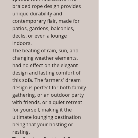
braided rope design provides
unique durability and
contemporary flair, made for
patios, gardens, balconies,
decks, or even a lounge
indoors.
The beating of rain, sun, and
changing weather elements,
had no effect on the elegant
design and lasting comfort of
this sofa. The farmers' dream
design is perfect for both family
gathering, or an outdoor party
with friends, or a quiet retreat
for yourself, making it the
ultimate lounging destination
being that your hosting or
resting.