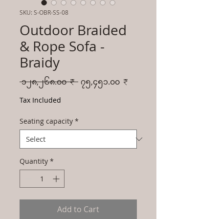
SKU: S-OBR-SS-08
Outdoor Braided
& Rope Sofa -
Braidy
Regular
Sale
 ၁၂၈,၂၆၈.၀၀ ₹ 
၇၅,၄၅၁.၀၀ ₹
Price
Price
Tax Included
Seating capacity
*
Quantity
*
Add to Cart