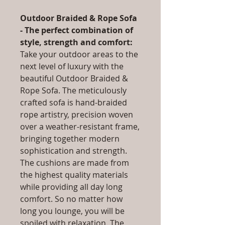
Outdoor Braided & Rope Sofa
- The perfect combination of
style, strength and comfort:
Take your outdoor areas to the
next level of luxury with the
beautiful Outdoor Braided &
Rope Sofa. The meticulously
crafted sofa is hand-braided
rope artistry, precision woven
over a weather-resistant frame,
bringing together modern
sophistication and strength.
The cushions are made from
the highest quality materials
while providing all day long
comfort. So no matter how
long you lounge, you will be
spoiled with relaxation. The