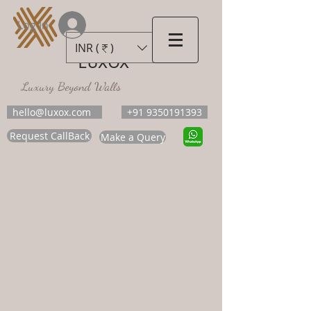
Log In
INR (₹)
LUXOX
Luxury Beyond Walls
hello@luxox.com
+91 9350191393
Request CallBack
Make a Query