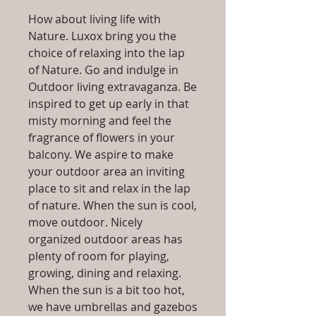
How about living life with
Nature. Luxox bring you the
choice of relaxing into the lap
of Nature. Go and indulge in
Outdoor living extravaganza. Be
inspired to get up early in that
misty morning and feel the
fragrance of flowers in your
balcony. We aspire to make
your outdoor area an inviting
place to sit and relax in the lap
of nature. When the sun is cool,
move outdoor. Nicely
organized outdoor areas has
plenty of room for playing,
growing, dining and relaxing.
When the sun is a bit too hot,
we have umbrellas and gazebos