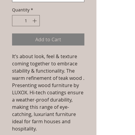
Quantity
*
Add to Cart
It’s about look, feel & texture
coming together to embrace
stability & functionality. The
warm refinement of teak wood .
Presenting wood furniture by
LUXOX. Hi-tech coatings ensure
a weather-proof durability,
making this range of eye-
catching, luxuriant furniture
ideal for farm houses and
hospitality.