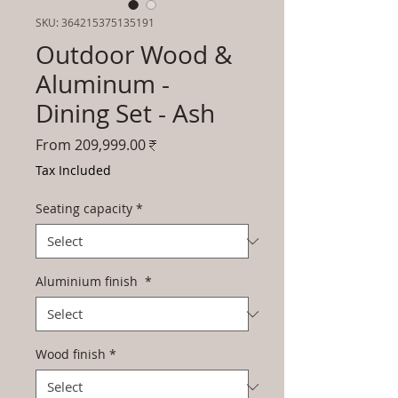
SKU: 364215375135191
Outdoor Wood &
Aluminum -
Dining Set - Ash
Sale
From
209,999.00₹
Price
Tax Included
Seating capacity
*
Aluminium finish
*
Wood finish
*