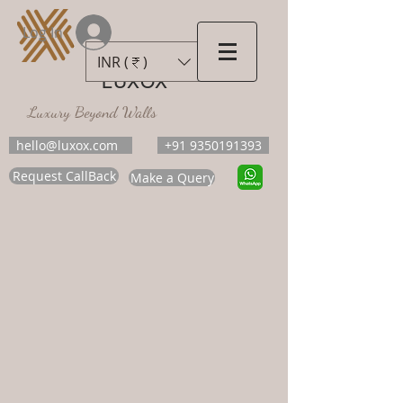
Log In
INR (₹)
LUXOX
Luxury Beyond Walls
hello@luxox.com
+91 9350191393
Request CallBack
Make a Query