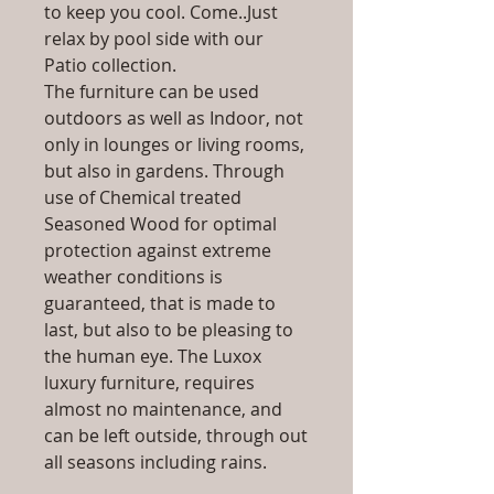
to keep you cool. Come..Just
relax by pool side with our
Patio collection.
The furniture can be used
outdoors as well as Indoor, not
only in lounges or living rooms,
but also in gardens. Through
use of Chemical treated
Seasoned Wood for optimal
protection against extreme
weather conditions is
guaranteed, that is made to
last, but also to be pleasing to
the human eye. The Luxox
luxury furniture, requires
almost no maintenance, and
can be left outside, through out
all seasons including rains.