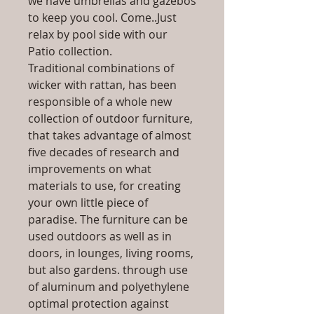
we have umbrellas and gazebos
to keep you cool. Come..Just
relax by pool side with our
Patio collection.
Traditional combinations of
wicker with rattan, has been
responsible of a whole new
collection of outdoor furniture,
that takes advantage of almost
five decades of research and
improvements on what
materials to use, for creating
your own little piece of
paradise. The furniture can be
used outdoors as well as in
doors, in lounges, living rooms,
but also gardens. through use
of aluminum and polyethylene
optimal protection against