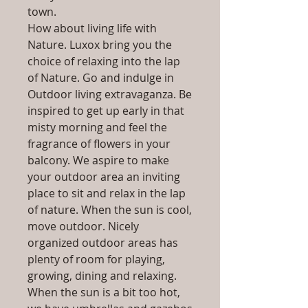
town.
How about living life with
Nature. Luxox bring you the
choice of relaxing into the lap
of Nature. Go and indulge in
Outdoor living extravaganza. Be
inspired to get up early in that
misty morning and feel the
fragrance of flowers in your
balcony. We aspire to make
your outdoor area an inviting
place to sit and relax in the lap
of nature. When the sun is cool,
move outdoor. Nicely
organized outdoor areas has
plenty of room for playing,
growing, dining and relaxing.
When the sun is a bit too hot,