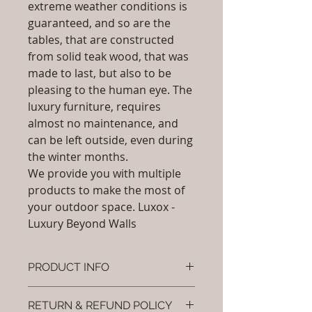
extreme weather conditions is
guaranteed, and so are the
tables, that are constructed
from solid teak wood, that was
made to last, but also to be
pleasing to the human eye. The
luxury furniture, requires
almost no maintenance, and
can be left outside, even during
the winter months.
We provide you with multiple
products to make the most of
your outdoor space. Luxox -
Luxury Beyond Walls
PRODUCT INFO
Brand: Luxox
RETURN & REFUND POLICY
SKU/Product Code: L-OBR-SS-