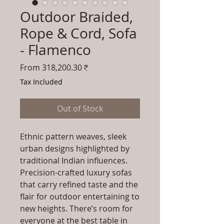
Outdoor Braided,
Rope & Cord, Sofa
- Flamenco
Sale
From
318,200.30₹
Price
Tax Included
Out of Stock
Ethnic pattern weaves, sleek
urban designs highlighted by
traditional Indian influences.
Precision-crafted luxury sofas
that carry refined taste and the
flair for outdoor entertaining to
new heights. There’s room for
everyone at the best table in