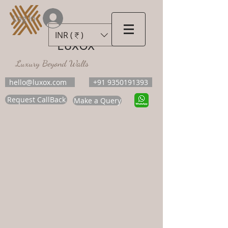
Log In
INR (₹)
LUXOX
Luxury Beyond Walls
hello@luxox.com
+91 9350191393
Request CallBack
Make a Query