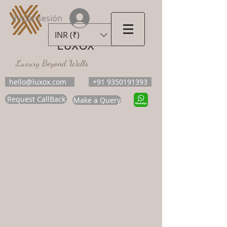
Iniciar sesión
INR (₹)
LUXOX
Luxury Beyond Walls
hello@luxox.com
+91 9350191393
Request CallBack
Make a Query