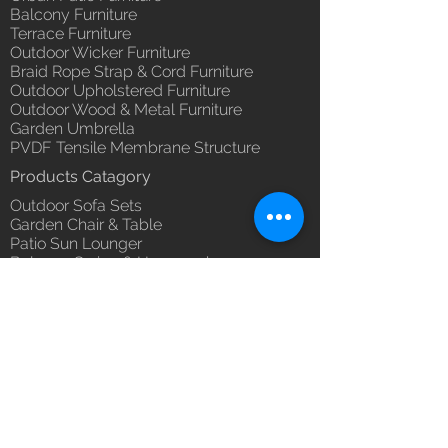
you with confidence.
Balcony Furniture
(Depends upon the type and
Terrace Furniture
ready availability of product;
Outdoor Wicker Furniture
Luxox Sales team will contact
Braid Rope Strap & Cord Furniture
you for estimated delivery date
Outdoor Upholstered Furniture
or you can write to
Outdoor Wood & Metal Furniture
order@luxox.shop for further
Garden Umbrella
details)
PVDF Tensile Membrane Structure
Maintenance Free (Washable,
Products Catagory
No re-painting required)
Outdoor Sofa Sets
Garden Chair & Table
Patio Sun Lounger
Balcony Swing & Hammock
Terrace Gazebo
Wicker Bar & Console
Outdoor Rugs
Outdoor Accessories
Outdoor Canopy Day bed
Umbrella Shades & Parasol
Fabrics for Umbrella & Cushions
Why Luxox ?