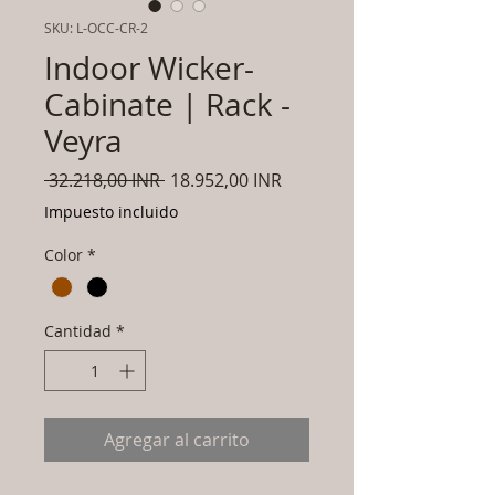
SKU: L-OCC-CR-2
Indoor Wicker-
Cabinate | Rack -
Veyra
Precio
Precio
 32.218,00 INR 
18.952,00 INR
de
Impuesto incluido
oferta
Color
*
Cantidad
*
Agregar al carrito