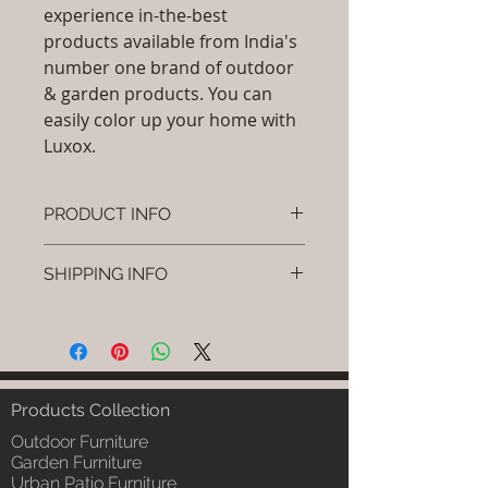
experience in-the-best
products available from India's
number one brand of outdoor
& garden products. You can
easily color up your home with
Luxox.
PRODUCT INFO
Brand: Luxox
SHIPPING INFO
SKU/Product Code:L-OCC-CR-2
Material: (HDPE , Aluminium,
I'm a shipping policy. I'm a great
Paints , Wicker)
place to add more information
Dimensions: Height (H) x (L) x (W)
about your shipping methods,
inches
packaging and cost. Providing
Installation/Assembly :Do it
straightforward information about
Products Collection
yourself - Instruction will be
your shipping policy is a great way
sent
Outdoor Furniture
to build trust and reassure your
Article Include:As Per Selection
Garden Furniture
customers that they can buy from
Urban Patio Furniture
Product Delivery: 4 to 6 weeks