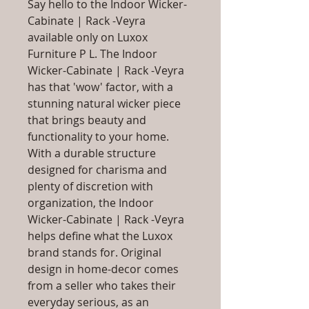
Say hello to the Indoor Wicker-
Cabinate | Rack -Veyra
available only on Luxox
Furniture P L. The Indoor
Wicker-Cabinate | Rack -Veyra
has that 'wow' factor, with a
stunning natural wicker piece
that brings beauty and
functionality to your home.
With a durable structure
designed for charisma and
plenty of discretion with
organization, the Indoor
Wicker-Cabinate | Rack -Veyra
helps define what the Luxox
brand stands for. Original
design in home-decor comes
from a seller who takes their
everyday serious, as an