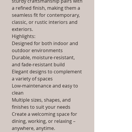
sturdy craftsmanship pairs with
a refined finish, making them a
seamless fit for contemporary,
classic, or rustic interiors and
exteriors.
Highlights:
Designed for both indoor and
outdoor environments
Durable, moisture-resistant,
and fade-resistant build
Elegant designs to complement
a variety of spaces
Low-maintenance and easy to
clean
Multiple sizes, shapes, and
finishes to suit your needs
Create a welcoming space for
dining, working, or relaxing –
anywhere, anytime.