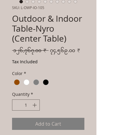
SKU: L-OWP-IO-105
Outdoor & Indoor
Table-Nyro
(Center Table)
Regular
Sale
 ၁၂၆,၇၆၇.၀၀ ₹ 
၇၄,၅၆၉.၀၀ ₹
Price
Price
Tax Included
Color
*
Quantity
*
Add to Cart