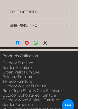
PRODUCT INFO
Brand: Luxox
SHIPPING INFO
SKU/Product Code: L-OWP-IO-
105
I'm a shipping policy. I'm a great
(Outdoor Wood & Metel - Table -
place to add more information
Nyro)
about your shipping methods,
Primary Material : Seasoned &
packaging and cost. Providing
Chemical Treated Wood /
straightforward information about
Products Collection
Powder Coted Metel
your shipping policy is a great way
Dimensions: Table L/B/H
Outdoor Furniture
to build trust and reassure your
Installation/Assembly : Not
Garden Furniture
customers that they can buy from
Urban Patio Furniture
Required
you with confidence.
Balcony Furniture
Qty / Cushion: N/a
Terrace Furniture
Product Delivery: 4 to 6 weeks
Outdoor Wicker Furniture
(Depends upon the type and
Braid Rope Strap & Cord Furniture
ready availability of product;
Outdoor Upholstered Furniture
Luxox Sales team will contact
Outdoor Wood & Metal Furniture
you for estimated delivery date
Garden Umbrella
or you can write to