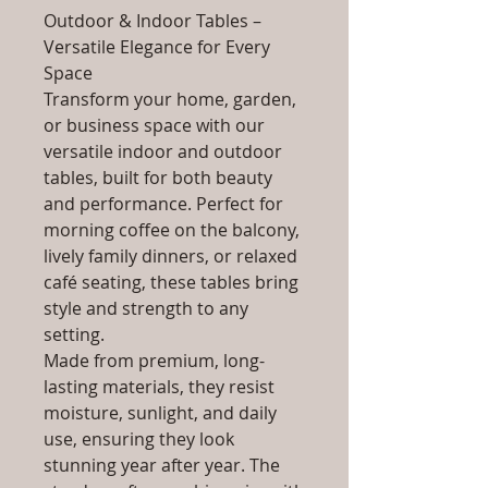
Outdoor & Indoor Tables –
Versatile Elegance for Every
Space
Transform your home, garden,
or business space with our
versatile indoor and outdoor
tables, built for both beauty
and performance. Perfect for
morning coffee on the balcony,
lively family dinners, or relaxed
café seating, these tables bring
style and strength to any
setting.
Made from premium, long-
lasting materials, they resist
moisture, sunlight, and daily
use, ensuring they look
stunning year after year. The