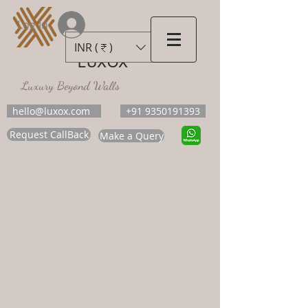
Log In
INR (₹)
LUXOX
Luxury Beyond Walls
hello@luxox.com
+91 9350191393
Request CallBack
Make a Query