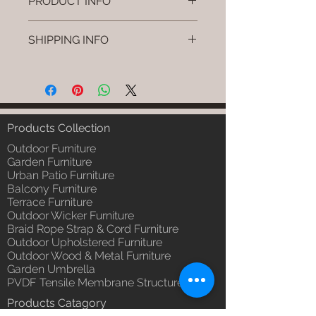
PRODUCT INFO
Brand: Luxox
SHIPPING INFO
SKU/Product Code: L-CSC-CS-9
Primary Material : (Powder
I'm a shipping policy. I'm a great
Coated Bamboo & Cane &
place to add more information
Rattan)
about your shipping methods,
Dimensions: Stand: L W H Swing:
packaging and cost. Providing
L W H (Inches) / Stand: L W H /,
straightforward information about
Products Collection
Swing: L W H (cm)
your shipping policy is a great way
Installation/Assembly : Do it
Outdoor Furniture
to build trust and reassure your
yourself.
Garden Furniture
customers that they can buy from
Urban Patio Furniture
Qty / Cushion: 1 Pc. Swing & 1 Pc
you with confidence.
Balcony Furniture
Stand, Polly Fill Cushion.
Terrace Furniture
Product Delivery: 4 to 6 weeks
Outdoor Wicker Furniture
(Depends upon the type and
Braid Rope Strap & Cord Furniture
ready availability of product;
Outdoor Upholstered Furniture
Luxox Sales team will contact
Outdoor Wood & Metal Furniture
you for estimated delivery date
Garden Umbrella
or you can write to
PVDF Tensile Membrane Structure
order@luxox.shop for further
Products Catagory
details)