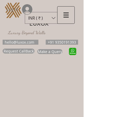
Log In
INR (₹)
LUXOX
Luxury Beyond Walls
hello@luxox.com
+91 9350191393
Request CallBack
Make a Query