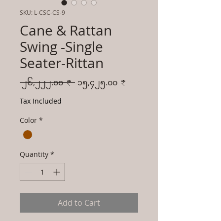
SKU: L-CSC-CS-9
Cane & Rattan
Swing -Single
Seater-Rittan
Regular
Sale
 ၂၆,၂၂၂.၀၀ ₹ 
၁၅,၄၂၅.၀၀ ₹
Price
Price
Tax Included
Color
*
Quantity
*
Add to Cart