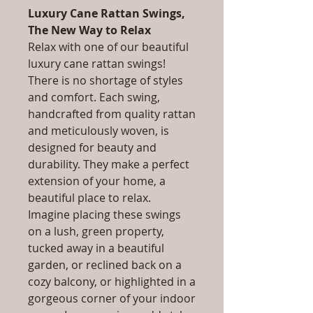
Luxury Cane Rattan Swings,
The New Way to Relax
Relax with one of our beautiful
luxury cane rattan swings!
There is no shortage of styles
and comfort. Each swing,
handcrafted from quality rattan
and meticulously woven, is
designed for beauty and
durability. They make a perfect
extension of your home, a
beautiful place to relax.
Imagine placing these swings
on a lush, green property,
tucked away in a beautiful
garden, or reclined back on a
cozy balcony, or highlighted in a
gorgeous corner of your indoor