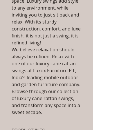
space. Luxury swings add style
to any environment, while
inviting you to just sit back and
relax. With its sturdy
construction, comfort, and luxe
finish, it is not just a swing, it is
refined living!
We believe relaxation should
always be refined. Relax with
one of our luxury cane rattan
swings at Luxox Furniture P L,
India’s leading mobile outdoor
and garden furniture company.
Browse through our collection
of luxury cane rattan swings,
and transform any space into a
sweet escape.