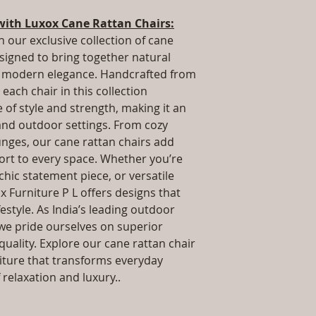
.Installation/Ass
way to build trust 
Qty / Cushion: As
with Luxox Cane Rattan Chairs:
they can buy from y
cushion each per
h our exclusive collection of cane
Product Delivery
esigned to bring together natural
type and ready av
nd modern elegance. Handcrafted from
Sales team will c
each chair in this collection
date or you can 
further details)
of style and strength, making it an
Maintenance Fre
 and outdoor settings. From cozy
required)
unges, our cane rattan chairs add
rt to every space. Whether you’re
 chic statement piece, or versatile
x Furniture P L offers designs that
estyle. As India’s leading outdoor
we pride ourselves on superior
uality. Explore our cane rattan chair
niture that transforms everyday
relaxation and luxury..