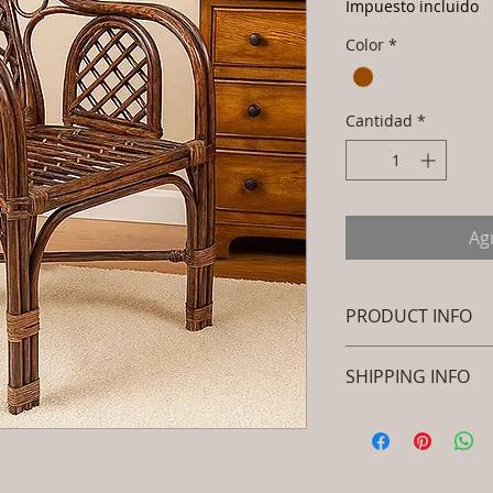
Impuesto incluido
Color
*
Cantidad
*
Agr
PRODUCT INFO
Brand: Luxox
SHIPPING INFO
SKU/Product Code
Rattan- Royal Dec
I'm a shipping polic
Peacock Chair - 
information about 
Primary Material
packaging and cost.
Dimensions: L x 
information about yo