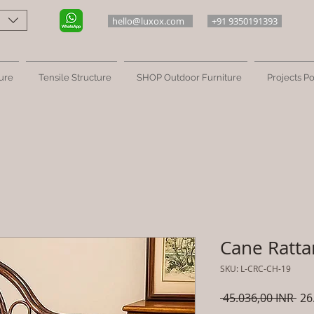
hello@luxox.com
+91 9350191393
ure
Tensile Structure
SHOP Outdoor Furniture
Projects Po
Cane Rattan
SKU: L-CRC-CH-19
Pre
 45.036,00 INR 
26