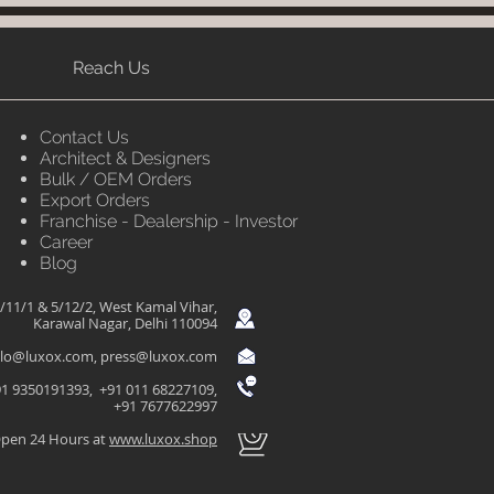
Reach Us
Contact Us
Architect & Designers
Bulk / OEM Orders
Export Orders
Franchise - Dealership - Investor
Career
Blog
/11/1 & 5/12/2, West Kamal Vihar,
Karawal Nagar, Delhi 110094
llo@luxox.com
,
press@luxox.com
1 9350191393, +91 011 68227109,
+91 7677622997
pen 24 Hours at
www.luxox.shop