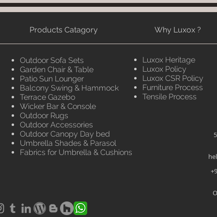
Products Catagory
Why Luxox ?
Luxox Heritage
Outdoor Sofa Sets
Luxox Policy
Garden Chair & Table
Luxox CSR Policy
Patio Sun Lounger
Furniture Process
Balcony Swing & Hammock
Tensile Process
Terrace Gazebo
Wicker Bar & Console
Outdoor Rugs
Outdoor Accessories
Outdoor Canopy Day bed
5
Umbrella Shades & Parasol
Fabrics for Umbrella & Cushions
he
+9
O