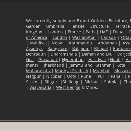
We currently supply and Export Outdoor Furniture, 
Garden Umbrella, Tensile Structure, Terr
Kingdom
|
London
|
France
|
Paris
|
UAE
|
Dubai
|
of America
|
London
|
Washington
|
Canada
|
Otta
|
Maldives
|
Nepal
|
Kathmandu
|
Andaman
|
Ass
Ayodhya
|
Bangalore
|
Balgaum
|
Bhopal
|
Bhubane
Dehradun
|
Dharamshala
|
Daman and Diu
|
Darjee
Goa
|
Guwahati
|
Hyderabad
|
Haridwar
|
Hubli
|
Ha
Jhansi
|
Jharkhand
|
Jammu and Kashmir
|
Kota
|
Maharashtra
|
Madhya Pradesh
|
Mumbai
|
Mussoor
Nagpur
|
Nicobar
|
Ooty
|
Pune
|
Puri
|
Panaji
|
P
Sikkim
|
Siliguri
|
Shillong
|
Silchar
|
Shimla
|
Th
|
Vijayawada
|
West Bengal
& More..