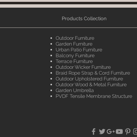
Products Collection
Outdoor Furniture
Garden Furniture
Urban Patio Furniture
Balcony Furniture
Terrace Furniture
Outdoor Wicker Furniture
Braid Rope Strap & Cord Furniture
Outdoor Upholstered Furniture
Outdoor Wood & Metal Furniture
Garden Umbrella
PVDF Tensile Membrane Structure