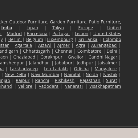
ker Outdoor Furniture, Garden Furniture, Patio Furniture,
n
India
|
Japan
|
Tokyo
|
Europe
|
United
n
|
Madrid
|
Barcelona
|
Portugal
|
Lisbon
|
United States
ny
|
Berlin
|
Belgium
|
Luxembourg
|
Sri Lanka
|
Colombo
tsar
|
Agartala
|
Aizawl
|
Ajmer
|
Agra
|
Aurangabad
|
andigarh
|
Chhattisgarh
|
Chennai
|
Coimbatore
|
Delhi
|
gaon
|
Ghaziabad
|
Gorakhpur
|
Gwalior
|
Gandhi Nagar
|
Jamshedpur
|
Jalandhar
|
Jabalpur
|
Jodhpur
|
Jaisalmer
|
na
|
Lakshadweep
|
Leh Ladakh
|
Odisha
|
Mangalore
|
|
New Delhi
|
Navi Mumbai
|
Nainital
|
Noida
|
Nashik
|
unjab
|
Raipur
|
Ranchi
|
Rishikesh
|
Rajasthan
|
Surat
|
akhand
|
Vellore
|
Vadodara
|
Vanarasi
|
Visakhapatnam