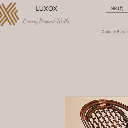
LUXOX
INR (₹)
Luxury Beyond Walls
Outdoor Furnit