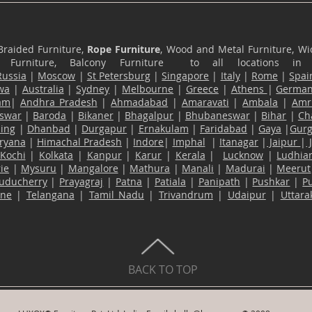
Braided Furniture,
Rope Furniture
, Wood and Metal Furniture, Wic
ace Furniture, Balcony Furniture to all locations i
Russia
|
Moscow
|
St Petersburg
|
Singapore
|
Italy
|
Rome
|
Spai
wa
|
Australia
|
Sydney
|
Melbourne
|
Greece
|
Athens
|
Germa
am
|
Andhra Pradesh
|
Ahmadabad
|
Amaravati
|
Ambala
|
Amri
swar
|
Baroda
|
Bikaner
|
Bhagalpur
|
Bhubaneswar
|
Bihar
|
Ch
ling
|
Dhanbad
|
Durgapur
|
Ernakulam
|
Faridabad
|
Gaya
|
Gur
ryana
|
Himachal Pradesh
|
Indore
|
Imphal
|
Itanagar
|
Jaipur
|
Kochi
|
Kolkata
|
Kanpur
|
Karur
|
Kerala
|
Lucknow
|
Ludhia
ie
|
Mysuru
|
Mangalore
|
Mathura
|
Manali
|
Madurai
|
Meerut
uducherry
|
Prayagraj
|
Patna
|
Patiala
|
Panipath
|
Pushkar
|
P
ane
|
Telangana
|
Tamil Nadu
|
Trivandrum
|
Udaipur
|
Uttar
BACK TO TOP