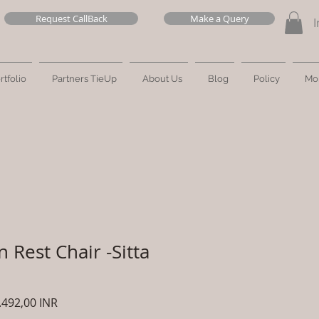
Request CallBack
Make a Query
I
rtfolio
Partners TieUp
About Us
Blog
Policy
Mo
 Rest Chair -Sitta
cio
Precio
.492,00 INR
de