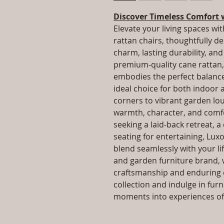
Discover Timeless Comfort 
Elevate your living spaces wit
rattan chairs, thoughtfully d
charm, lasting durability, a
premium-quality cane rattan, 
embodies the perfect balance 
ideal choice for both indoor
corners to vibrant garden lo
warmth, character, and comfo
seeking a laid-back retreat, a
seating for entertaining, Luxo
blend seamlessly with your lif
and garden furniture brand, 
craftsmanship and enduring q
collection and indulge in fur
moments into experiences of 