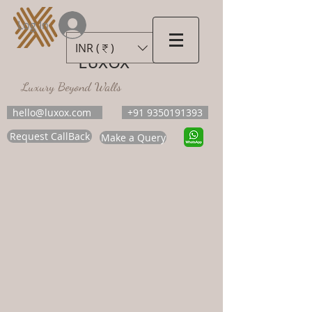
Log In
INR (₹)
LUXOX
Luxury Beyond Walls
hello@luxox.com
+91 9350191393
Request CallBack
Make a Query