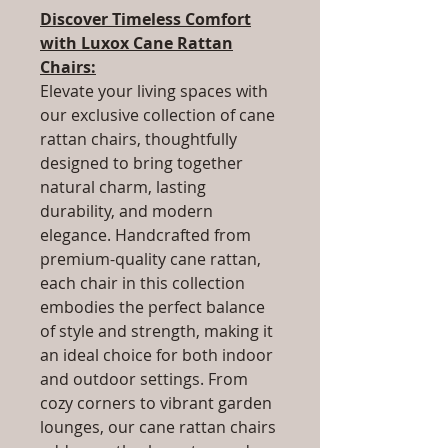
Discover Timeless Comfort
with Luxox Cane Rattan
Chairs:
Elevate your living spaces with
our exclusive collection of cane
rattan chairs, thoughtfully
designed to bring together
natural charm, lasting
durability, and modern
elegance. Handcrafted from
premium-quality cane rattan,
each chair in this collection
embodies the perfect balance
of style and strength, making it
an ideal choice for both indoor
and outdoor settings. From
cozy corners to vibrant garden
lounges, our cane rattan chairs