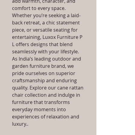
add warmth, character, and
comfort to every space.
Whether you’re seeking a laid-
back retreat, a chic statement
piece, or versatile seating for
entertaining, Luxox Furniture P
L offers designs that blend
seamlessly with your lifestyle.
As India’s leading outdoor and
garden furniture brand, we
pride ourselves on superior
craftsmanship and enduring
quality. Explore our cane rattan
chair collection and indulge in
furniture that transforms
everyday moments into
experiences of relaxation and
luxury..