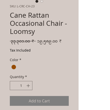
SKU: L-CRC-CH-23
Cane Rattan
Occasional Chair -
Loomsy
Regular
Sale
 ၃၃,၃၀၁.၀၀ ₹ 
၁၉,၅၈၉.၀၀ ₹
Price
Price
Tax Included
Color
*
Quantity
*
Add to Cart