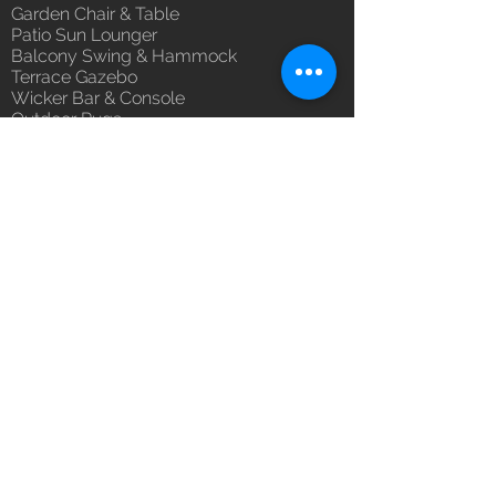
Garden Chair & Table
100% Buyer Protection
Patio Sun Lounger
Unmatched 6 Year Warranty on
Balcony Swing & Hammock
Fabric & Braided - Rope, 10 Year
Terrace Gazebo
against manufacturing defects.
Wicker Bar & Console
Outdoor Rugs
Outdoor Accessories
Outdoor Canopy Day bed
Umbrella Shades & Parasol
Fabrics for Umbrella & Cushions
Why Luxox ?
Luxox Heritage
Luxox Policy
Luxox CSR Policy
Furniture Process
Tensile Process
Reach Us
Contact Us
Architect & Designers
Bulk / OEM Orders
Export Orders