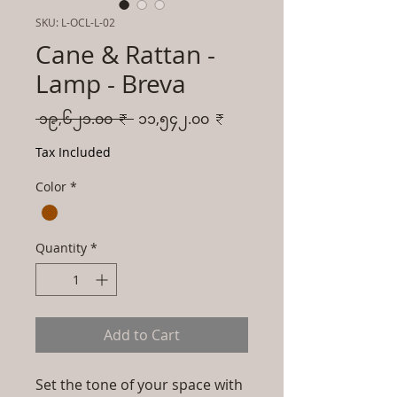
SKU: L-OCL-L-02
Cane & Rattan -
Lamp - Breva
Regular
Sale
 ၁၉,၆၂၁.၀၀ ₹ 
၁၁,၅၄၂.၀၀ ₹
Price
Price
Tax Included
Color
*
Quantity
*
Add to Cart
Set the tone of your space with