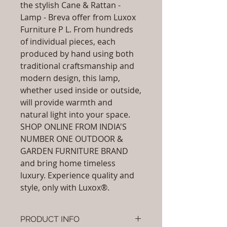
the stylish Cane & Rattan -
Lamp - Breva offer from Luxox
Furniture P L. From hundreds
of individual pieces, each
produced by hand using both
traditional craftsmanship and
modern design, this lamp,
whether used inside or outside,
will provide warmth and
natural light into your space.
SHOP ONLINE FROM INDIA'S
NUMBER ONE OUTDOOR &
GARDEN FURNITURE BRAND
and bring home timeless
luxury. Experience quality and
style, only with Luxox®.
PRODUCT INFO