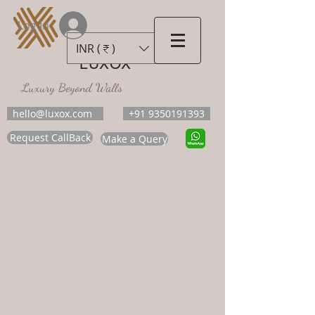
Log In
INR (₹)
LUXOX
Luxury Beyond Walls
hello@luxox.com
+91 9350191393
Request CallBack
Make a Query