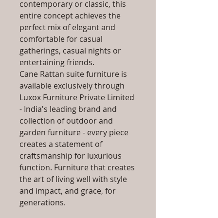
contemporary or classic, this
entire concept achieves the
perfect mix of elegant and
comfortable for casual
gatherings, casual nights or
entertaining friends.
Cane Rattan suite furniture is
available exclusively through
Luxox Furniture Private Limited
- India's leading brand and
collection of outdoor and
garden furniture - every piece
creates a statement of
craftsmanship for luxurious
function. Furniture that creates
the art of living well with style
and impact, and grace, for
generations.