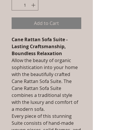
Add to Cart
Cane Rattan Sofa Suite -
Lasting Craftsmanship,
Boundless Relaxation
Allow the beauty of organic
sophistication into your home
with the beautifully crafted
Cane Rattan Sofa Suite. The
Cane Rattan Sofa Suite
combines a traditional style
with the luxury and comfort of
a modern sofa.
Every piece of this stunning
Suite consists of hand-made