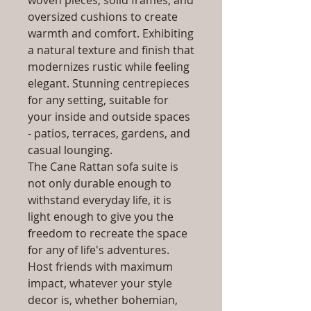
woven pieces, solid frames, and
oversized cushions to create
warmth and comfort. Exhibiting
a natural texture and finish that
modernizes rustic while feeling
elegant. Stunning centrepieces
for any setting, suitable for
your inside and outside spaces
- patios, terraces, gardens, and
casual lounging.
The Cane Rattan sofa suite is
not only durable enough to
withstand everyday life, it is
light enough to give you the
freedom to recreate the space
for any of life's adventures.
Host friends with maximum
impact, whatever your style
decor is, whether bohemian,