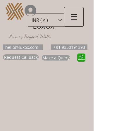
Log In
INR (₹)
LUXOX
Luxury Beyond Walls
hello@luxox.com
+91 9350191393
Request CallBack
Make a Query