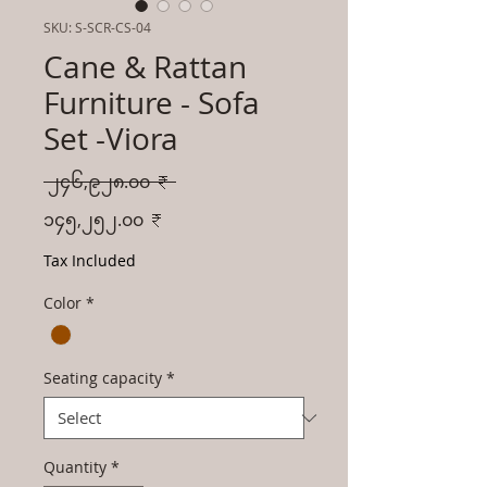
SKU: S-SCR-CS-04
Cane & Rattan
Furniture - Sofa
Set -Viora
Regular
 ၂၄၆,၉၂၈.၀၀ ₹ 
Price
Sale
၁၄၅,၂၅၂.၀၀ ₹
Price
Tax Included
Color
*
Seating capacity
*
Quantity
*