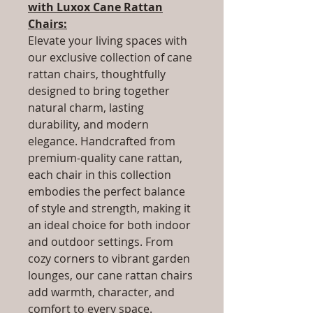
with Luxox Cane Rattan
Chairs:
Elevate your living spaces with
our exclusive collection of cane
rattan chairs, thoughtfully
designed to bring together
natural charm, lasting
durability, and modern
elegance. Handcrafted from
premium-quality cane rattan,
each chair in this collection
embodies the perfect balance
of style and strength, making it
an ideal choice for both indoor
and outdoor settings. From
cozy corners to vibrant garden
lounges, our cane rattan chairs
add warmth, character, and
comfort to every space.