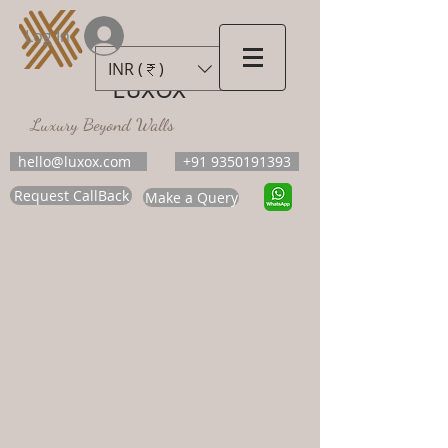
Log In
INR (₹)
LUXOX
Luxury Beyond Walls
hello@luxox.com
+91 9350191393
Request CallBack
Make a Query