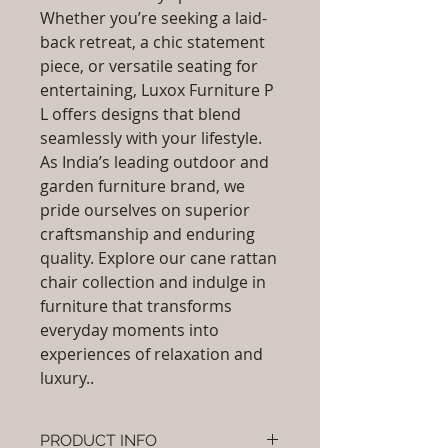
Whether you’re seeking a laid-
back retreat, a chic statement
piece, or versatile seating for
entertaining, Luxox Furniture P
L offers designs that blend
seamlessly with your lifestyle.
As India’s leading outdoor and
garden furniture brand, we
pride ourselves on superior
craftsmanship and enduring
quality. Explore our cane rattan
chair collection and indulge in
furniture that transforms
everyday moments into
experiences of relaxation and
luxury..
PRODUCT INFO