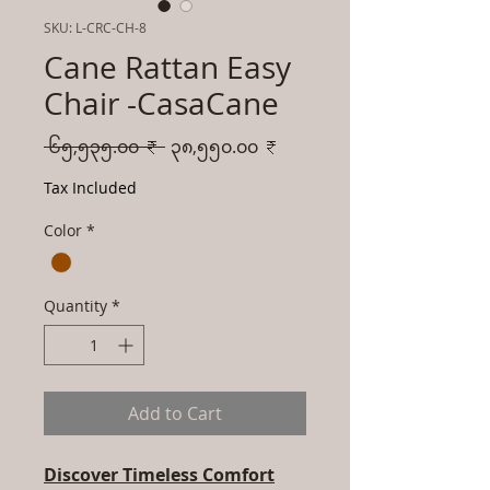
SKU: L-CRC-CH-8
Cane Rattan Easy
Chair -CasaCane
Regular
Sale
 ၆၅,၅၃၅.၀၀ ₹ 
၃၈,၅၅၀.၀၀ ₹
Price
Price
Tax Included
Color
*
Quantity
*
Add to Cart
Discover Timeless Comfort