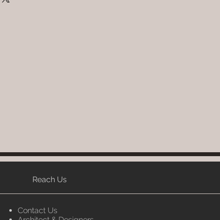
 : ( Bamboo, Cane & Rattan)
 Providing straightforward
W x H (inches), L x W x H (Cm).
ur shipping policy is a great
embly : Do it Yourself
and reassure your customers that
 Per Selection, Seat & Back
ou with confidence.
 seat.
: 4 to 6 weeks (Depends upon the
ailability of product; Luxox
ontact you for estimated delivery
write to order@luxox.shop for
e (Washable, No re-painting
Reach Us
Contact Us
Architect & Designers