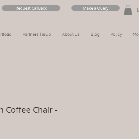
Request CallBack
Make a Query
rtfolio
Partners TieUp
About Us
Blog
Policy
Mo
n Coffee Chair -