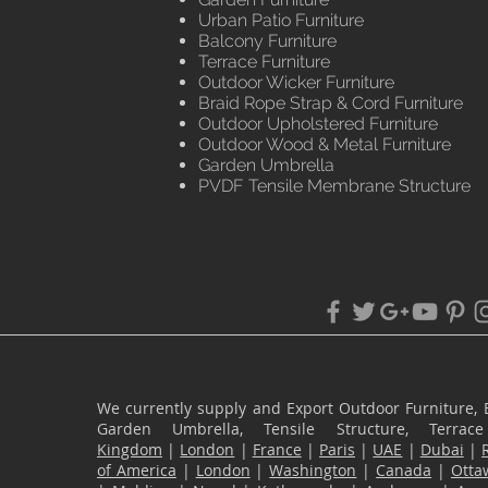
Urban Patio Furniture
Balcony Furniture
Terrace Furniture
Outdoor Wicker Furniture
Braid Rope Strap & Cord Furniture
Outdoor Upholstered Furniture
Outdoor Wood & Metal Furniture
Garden Umbrella
PVDF Tensile Membrane Structure
We currently supply and Export Outdoor Furniture, 
Garden Umbrella, Tensile Structure, Terr
Kingdom
|
London
|
France
|
Paris
|
UAE
|
Dubai
|
of America
|
London
|
Washington
|
Canada
|
Otta