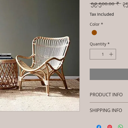
Reg
 ၅၉,၅၀၀.၀၀ ₹ 
၃၅
Pri
Tax Included
Color
*
Quantity
*
PRODUCT INFO
Brand: Luxox
SHIPPING INFO
SKU/Product Code
Rattan- Royal Dec
I'm a shipping polic
Peacock Chair - 
information about 