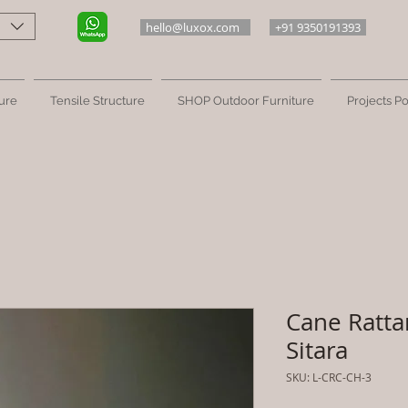
hello@luxox.com
+91 9350191393
ure
Tensile Structure
SHOP Outdoor Furniture
Projects Po
Cane Ratta
Sitara
SKU: L-CRC-CH-3