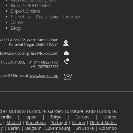
Bulk / OEM Orders
Export Orders
Franchise - Dealership - Investor
Career
Blog
/11/1 & 5/12/2, West Kamal Vihar,
Karawal Nagar, Delhi 110094
llo@luxox.com
,
press@luxox.com
1 9350191393, +91 011 68227109,
+91 7677622997
pen 24 Hours at
www.luxox.shop
ker Outdoor Furniture, Garden Furniture, Patio Furniture,
n
India
|
Japan
|
Tokyo
|
Europe
|
United
n
|
Madrid
|
Barcelona
|
Portugal
|
Lisbon
|
United States
ny
|
Berlin
|
Belgium
|
Luxembourg
|
Sri Lanka
|
Colombo