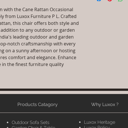
Primary Material
packaging and cost.
Dimensions: L x 
n with the Cane Rattan Occasional 
information about yo
.Installation/Ass
ly from Luxox Furniture P L. Crafted 
way to build trust 
Qty / Cushion: As
tan, this chair offers both style and 
they can buy from y
cushion each per
t addition to any outdoor or garden 
Product Delivery
 India's leading outdoor and garden 
type and ready av
top-notch craftsmanship with every 
Sales team will c
date or you can 
ng on a sunny afternoon or hosting 
further details)
res comfort and elegance. Enhance 
Maintenance Fre
n the finest furniture quality 
required)
Products Catagory
Why Luxox ?
Luxox Heritage
Outdoor Sofa Sets
Luxox Policy
Garden Chair & Table