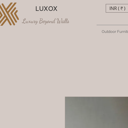
LUXOX
INR (₹)
Luxury Beyond Walls
Outdoor Furnit