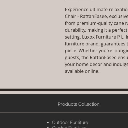
Experience ultimate relaxatio
Chair - RattanEasee, exclusive
from premium-quality cane rat
durability, making it a perfec
setting. Luxox Furniture P L,
furniture brand, guarantees 
piece. Whether you're loungi
guests, the RattanEasee ensu
your home decor and indulge i
available online.
Products Collection
Outdoor Furniture
Garden Furniture