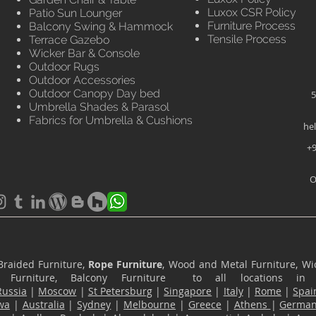
Luxox CSR Policy
Patio Sun Lounger
Furniture Process
Balcony Swing & Hammock
Tensile Process
Terrace Gazebo
Wicker Bar & Console
Outdoor Rugs
Outdoor Accessories
Outdoor Canopy Day bed
5
Umbrella Shades & Parasol
Fabrics for Umbrella & Cushions
he
+9
O
Braided Furniture,
Rope Furniture
, Wood and Metal Furniture, Wic
ace Furniture, Balcony Furniture to all locations i
Russia
|
Moscow
|
St Petersburg
|
Singapore
|
Italy
|
Rome
|
Spai
wa
|
Australia
|
Sydney
|
Melbourne
|
Greece
|
Athens
|
Germa