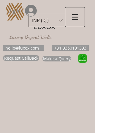
Log In
INR (₹)
LUXOX
Luxury Beyond Walls
hello@luxox.com
+91 9350191393
Request CallBack
Make a Query