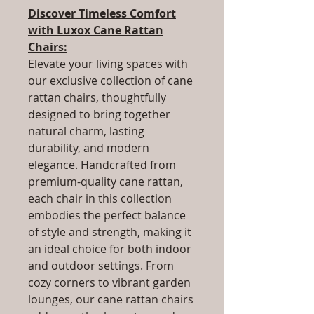
Discover Timeless Comfort
with Luxox Cane Rattan
Chairs:
Elevate your living spaces with
our exclusive collection of cane
rattan chairs, thoughtfully
designed to bring together
natural charm, lasting
durability, and modern
elegance. Handcrafted from
premium-quality cane rattan,
each chair in this collection
embodies the perfect balance
of style and strength, making it
an ideal choice for both indoor
and outdoor settings. From
cozy corners to vibrant garden
lounges, our cane rattan chairs