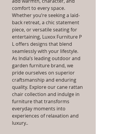
add warmth, character, and
comfort to every space.
Whether you’re seeking a laid-
back retreat, a chic statement
piece, or versatile seating for
entertaining, Luxox Furniture P
L offers designs that blend
seamlessly with your lifestyle.
As India’s leading outdoor and
garden furniture brand, we
pride ourselves on superior
craftsmanship and enduring
quality. Explore our cane rattan
chair collection and indulge in
furniture that transforms
everyday moments into
experiences of relaxation and
luxury..