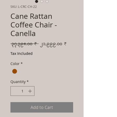
SKU: L-CRC-CH-22
Cane Rattan
Coffee Chair -
Canella
Regular
Sale
 ၃၇,၃၉၈.၀၀ ₹ 
၂၁,၉၉၉.၀၀ ₹
Price
Price
Tax Included
Color
*
Quantity
*
Add to Cart