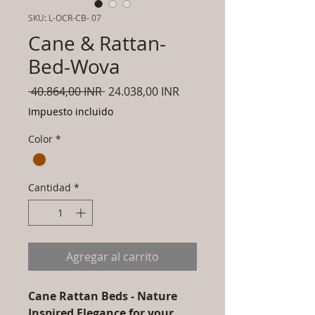
SKU: L-OCR-CB- 07
Cane & Rattan-
Bed-Wova
Precio
Precio
 40.864,00 INR 
24.038,00 INR
de
Impuesto incluido
oferta
Color
*
Cantidad
*
Agregar al carrito
Cane Rattan Beds - Nature
Inspired Elegance for your