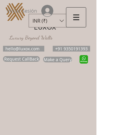
Iniciar sesión
INR (₹)
LUXOX
Luxury Beyond Walls
hello@luxox.com
+91 9350191393
Request CallBack
Make a Query