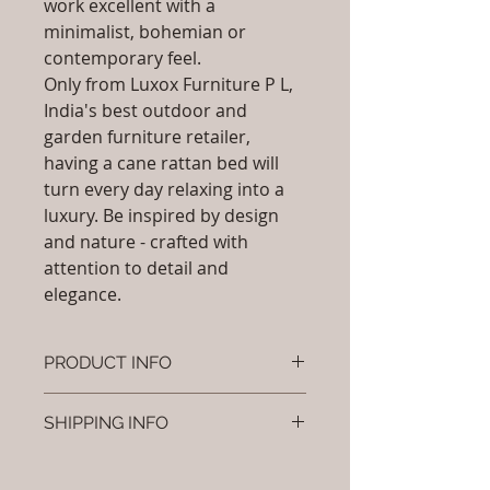
work excellent with a
minimalist, bohemian or
contemporary feel.
Only from Luxox Furniture P L,
India's best outdoor and
garden furniture retailer,
having a cane rattan bed will
turn every day relaxing into a
luxury. Be inspired by design
and nature - crafted with
attention to detail and
elegance.
PRODUCT INFO
Brand: Luxox
SHIPPING INFO
SKU/Product Code: L-OCR-CB- 07
Primary Material : ( Bamboo,
I'm a shipping policy. I'm a great
Wood, Cane & Rattan)
place to add more information