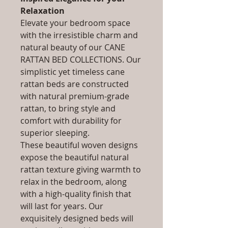
Relaxation
Elevate your bedroom space
with the irresistible charm and
natural beauty of our CANE
RATTAN BED COLLECTIONS. Our
simplistic yet timeless cane
rattan beds are constructed
with natural premium-grade
rattan, to bring style and
comfort with durability for
superior sleeping.
These beautiful woven designs
expose the beautiful natural
rattan texture giving warmth to
relax in the bedroom, along
with a high-quality finish that
will last for years. Our
exquisitely designed beds will