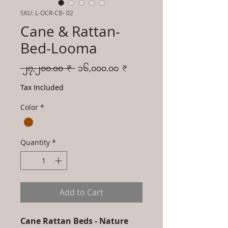
SKU: L-OCR-CB- 02
Cane & Rattan-
Bed-Looma
Regular
Sale
 ၂၇,၂၀၀.၀၀ ₹ 
၁၆,၀၀၀.၀၀ ₹
Price
Price
Tax Included
Color
*
Quantity
*
Add to Cart
Cane Rattan Beds - Nature