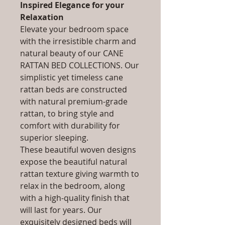
Inspired Elegance for your
Relaxation
Elevate your bedroom space
with the irresistible charm and
natural beauty of our CANE
RATTAN BED COLLECTIONS. Our
simplistic yet timeless cane
rattan beds are constructed
with natural premium-grade
rattan, to bring style and
comfort with durability for
superior sleeping.
These beautiful woven designs
expose the beautiful natural
rattan texture giving warmth to
relax in the bedroom, along
with a high-quality finish that
will last for years. Our
exquisitely designed beds will