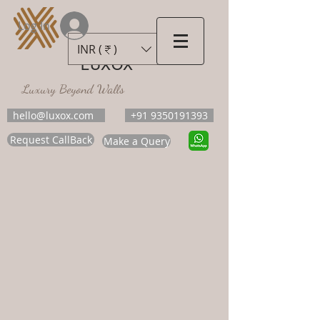
Log In
INR (₹)
LUXOX
Luxury Beyond Walls
hello@luxox.com
+91 9350191393
Request CallBack
Make a Query