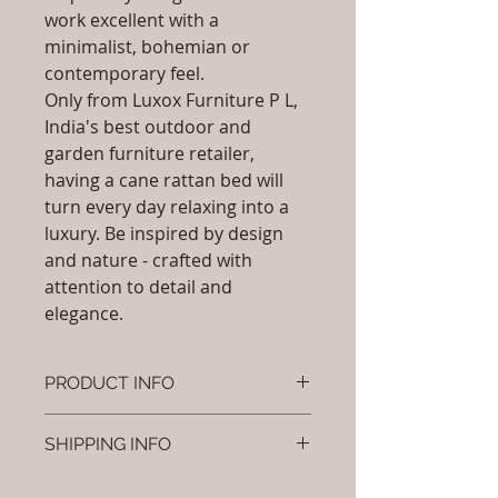
work excellent with a
minimalist, bohemian or
contemporary feel.
Only from Luxox Furniture P L,
India's best outdoor and
garden furniture retailer,
having a cane rattan bed will
turn every day relaxing into a
luxury. Be inspired by design
and nature - crafted with
attention to detail and
elegance.
PRODUCT INFO
Brand: Luxox
SHIPPING INFO
SKU/Product Code: L-OCR-CB- 02
Primary Material : ( Bamboo,
I'm a shipping policy. I'm a great
Wood, Cane & Rattan)