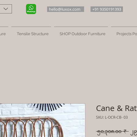
hello@luxox.com
+91 9350191393
ure
Tensile Structure
SHOP Outdoor Furniture
Projects Po
Cane & Rat
SKU: L-OCR-CB- 03
Reg
 ၅၀,၃၀၈.၀၀ ₹ 
၂၉
Pri