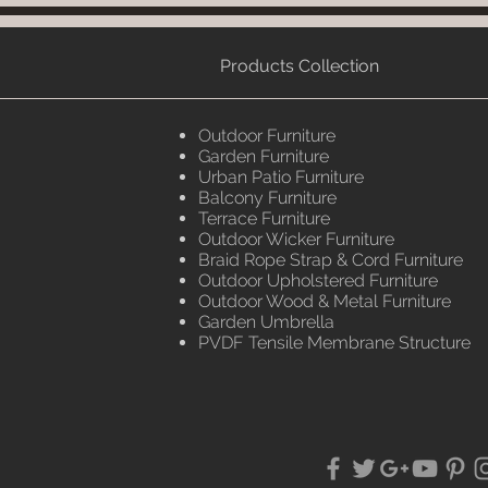
Products Collection
Outdoor Furniture
Garden Furniture
Urban Patio Furniture
Balcony Furniture
Terrace Furniture
Outdoor Wicker Furniture
Braid Rope Strap & Cord Furniture
Outdoor Upholstered Furniture
Outdoor Wood & Metal Furniture
Garden Umbrella
PVDF Tensile Membrane Structure