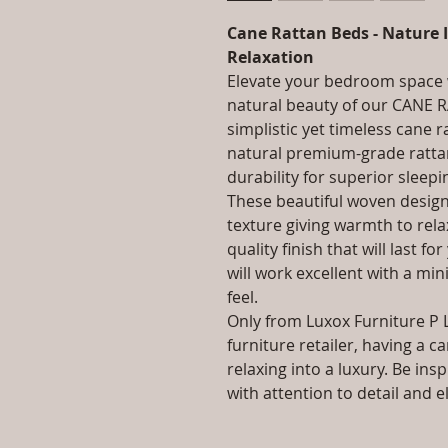
Cane Rattan Beds - Nature I
Relaxation
Elevate your bedroom space w
natural beauty of our CANE
simplistic yet timeless cane 
natural premium-grade rattan
durability for superior sleepi
These beautiful woven design
texture giving warmth to rela
quality finish that will last f
will work excellent with a m
feel.
Only from Luxox Furniture P 
furniture retailer, having a c
relaxing into a luxury. Be ins
with attention to detail and 