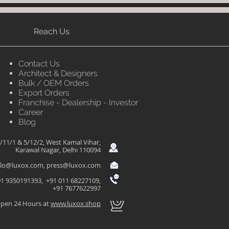
Reach Us
Contact Us
Architect & Designers
Bulk / OEM Orders
Export Orders
Franchise - Dealership - Investor
Career
Blog
/11/1 & 5/12/2, West Kamal Vihar,
Karawal Nagar, Delhi 110094
llo@luxox.com
,
press@luxox.com
1 9350191393, +91 011 68227109,
+91 7677622997
pen 24 Hours at
www.luxox.shop