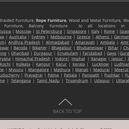
Braided Furniture,
Rope Furniture
, Wood and Metal Furniture, Wic
ace Furniture, Balcony Furniture to all locations i
Russia
|
Moscow
|
St Petersburg
|
Singapore
|
Italy
|
Rome
|
Spai
wa
|
Australia
|
Sydney
|
Melbourne
|
Greece
|
Athens
|
Germa
am
|
Andhra Pradesh
|
Ahmadabad
|
Amaravati
|
Ambala
|
Amri
swar
|
Baroda
|
Bikaner
|
Bhagalpur
|
Bhubaneswar
|
Bihar
|
Ch
ling
|
Dhanbad
|
Durgapur
|
Ernakulam
|
Faridabad
|
Gaya
|
Gur
ryana
|
Himachal Pradesh
|
Indore
|
Imphal
|
Itanagar
|
Jaipur
|
Kochi
|
Kolkata
|
Kanpur
|
Karur
|
Kerala
|
Lucknow
|
Ludhia
ie
|
Mysuru
|
Mangalore
|
Mathura
|
Manali
|
Madurai
|
Meerut
uducherry
|
Prayagraj
|
Patna
|
Patiala
|
Panipath
|
Pushkar
|
P
ane
|
Telangana
|
Tamil Nadu
|
Trivandrum
|
Udaipur
|
Uttar
BACK TO TOP