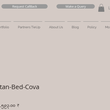
Request CallBack
Make a Query
rtfolio
Partners TieUp
About Us
Blog
Policy
Mo
tan-Bed-Cova
ular
Sale
,၅၉၃.၀၀ ₹
ce
Price