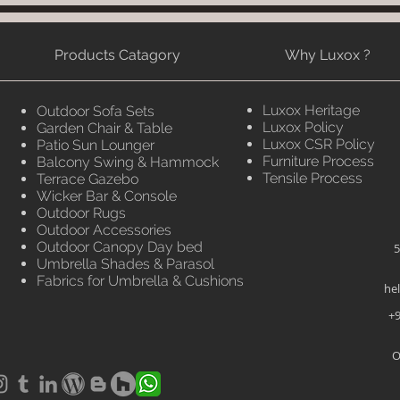
Products Catagory
Why Luxox ?
Luxox Heritage
Outdoor Sofa Sets
Luxox Policy
Garden Chair & Table
Luxox CSR Policy
Patio Sun Lounger
Furniture Process
Balcony Swing & Hammock
Tensile Process
Terrace Gazebo
Wicker Bar & Console
Outdoor Rugs
Outdoor Accessories
Outdoor Canopy Day bed
5
Umbrella Shades & Parasol
Fabrics for Umbrella & Cushions
he
+9
O