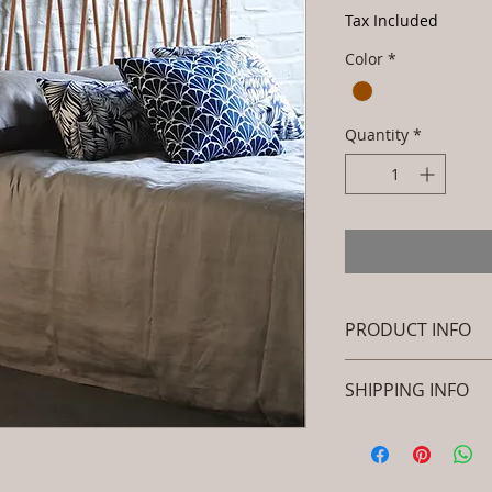
Tax Included
Color
*
Quantity
*
PRODUCT INFO
Brand: Luxox
SHIPPING INFO
SKU/Product Cod
Primary Material
I'm a shipping polic
Rattan)
information about 
Dimensions: L x 
packaging and cost.
.Installation/Ass