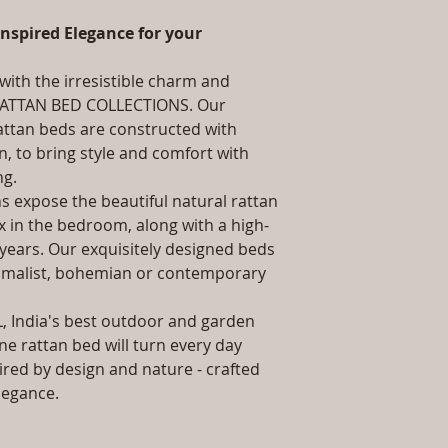
information about yo
Qty / Cushion: As
way to build trust 
nspired Elegance for your
cushion each per
they can buy from y
Product Delivery
type and ready av
ith the irresistible charm and
Sales team will c
 RATTAN BED COLLECTIONS. Our
date or you can 
rattan beds are constructed with
further details)
, to bring style and comfort with
Maintenance Fre
ng.
required)
s expose the beautiful natural rattan
Unique Designs, 
x in the bedroom, along with a high-
100% Buyer Prot
Unmatched 6 Yea
or years. Our exquisitely designed beds
Year against man
inimalist, bohemian or contemporary
L, India's best outdoor and garden
ane rattan bed will turn every day
pired by design and nature - crafted
elegance.