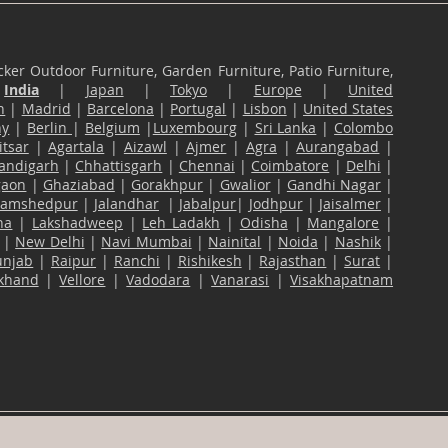
ker Outdoor Furniture, Garden Furniture, Patio Furniture,
n
India
|
Japan
|
Tokyo
|
Europe
|
United
n
|
Madrid
|
Barcelona
|
Portugal
|
Lisbon
|
United States
ny
|
Berlin
|
Belgium
|
Luxembourg
|
Sri Lanka
|
Colombo
tsar
|
Agartala
|
Aizawl
|
Ajmer
|
Agra
|
Aurangabad
|
andigarh
|
Chhattisgarh
|
Chennai
|
Coimbatore
|
Delhi
|
gaon
|
Ghaziabad
|
Gorakhpur
|
Gwalior
|
Gandhi Nagar
|
Jamshedpur
|
Jalandhar
|
Jabalpur
|
Jodhpur
|
Jaisalmer
|
na
|
Lakshadweep
|
Leh Ladakh
|
Odisha
|
Mangalore
|
|
New Delhi
|
Navi Mumbai
|
Nainital
|
Noida
|
Nashik
|
unjab
|
Raipur
|
Ranchi
|
Rishikesh
|
Rajasthan
|
Surat
|
akhand
|
Vellore
|
Vadodara
|
Vanarasi
|
Visakhapatnam