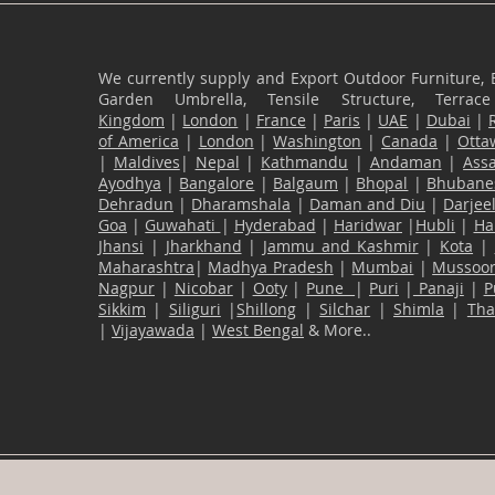
We currently supply and Export Outdoor Furniture, 
Garden Umbrella, Tensile Structure, Terr
Kingdom
|
London
|
France
|
Paris
|
UAE
|
Dubai
|
of America
|
London
|
Washington
|
Canada
|
Otta
|
Maldives
|
Nepal
|
Kathmandu
|
Andaman
|
Ass
Ayodhya
|
Bangalore
|
Balgaum
|
Bhopal
|
Bhubane
Dehradun
|
Dharamshala
|
Daman and Diu
|
Darjee
Goa
|
Guwahati
|
Hyderabad
|
Haridwar
|
Hubli
|
Ha
Jhansi
|
Jharkhand
|
Jammu and Kashmir
|
Kota
|
Maharashtra
|
Madhya Pradesh
|
Mumbai
|
Mussoor
Nagpur
|
Nicobar
|
Ooty
|
Pune
|
Puri
|
Panaji
|
P
Sikkim
|
Siliguri
|
Shillong
|
Silchar
|
Shimla
|
Th
|
Vijayawada
|
West Bengal
& More..