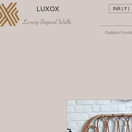
LUXOX
INR (₹)
Luxury Beyond Walls
Outdoor Furnit