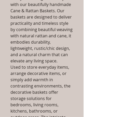
with our beautifully handmade
Cane & Rattan Baskets. Our
baskets are designed to deliver
practicality and timeless style
by combining beautiful weaving
with natural rattan and cane, it
embodies durability,
lightweight, rustic/chic design,
and a natural charm that can
elevate any living space.
Used to store everyday items,
arrange decorative items, or
simply add warmth in
contrasting environments, the
decorative baskets offer
storage solutions for
bedrooms, living rooms,
kitchens, bathrooms, or