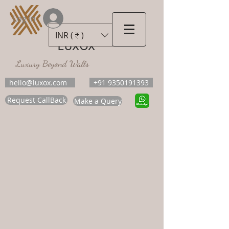
Log In
INR (₹)
LUXOX
Luxury Beyond Walls
hello@luxox.com
+91 9350191393
Request CallBack
Make a Query