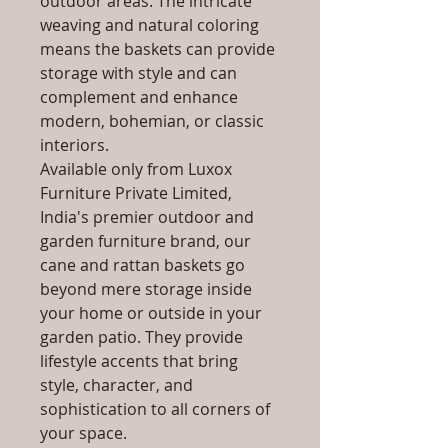
outdoor areas. The intricate
weaving and natural coloring
means the baskets can provide
storage with style and can
complement and enhance
modern, bohemian, or classic
interiors.
Available only from Luxox
Furniture Private Limited,
India's premier outdoor and
garden furniture brand, our
cane and rattan baskets go
beyond mere storage inside
your home or outside in your
garden patio. They provide
lifestyle accents that bring
style, character, and
sophistication to all corners of
your space.