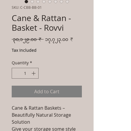
SKU: C-CBB-BB-01
Cane & Rattan -
Basket - Rovvi
Regular
Sale
 ၃၀,၁၂၉.၀၀ ₹ 
၁၇,၇၂၃.၀၀ ₹
Price
Price
Tax Included
Quantity
*
Add to Cart
Cane & Rattan Baskets –
Beautifully Natural Storage
Solution
Give your storage some style