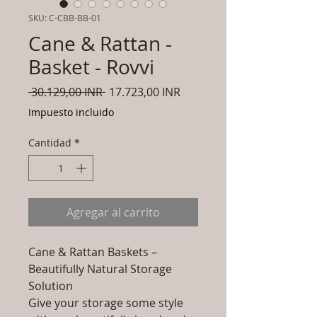
SKU: C-CBB-BB-01
Cane & Rattan -
Basket - Rovvi
Precio
Precio
 30.129,00 INR 
17.723,00 INR
de
Impuesto incluido
oferta
Cantidad
*
Agregar al carrito
Cane & Rattan Baskets –
Beautifully Natural Storage
Solution
Give your storage some style