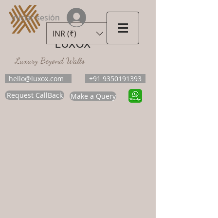
Iniciar sesión
INR (₹)
LUXOX
Luxury Beyond Walls
hello@luxox.com
+91 9350191393
Request CallBack
Make a Query