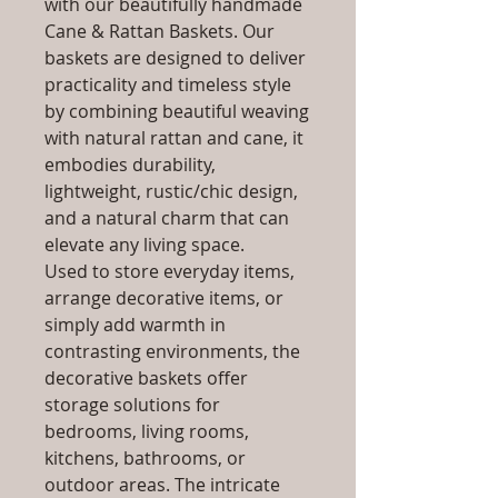
with our beautifully handmade
Cane & Rattan Baskets. Our
baskets are designed to deliver
practicality and timeless style
by combining beautiful weaving
with natural rattan and cane, it
embodies durability,
lightweight, rustic/chic design,
and a natural charm that can
elevate any living space.
Used to store everyday items,
arrange decorative items, or
simply add warmth in
contrasting environments, the
decorative baskets offer
storage solutions for
bedrooms, living rooms,
kitchens, bathrooms, or
outdoor areas. The intricate