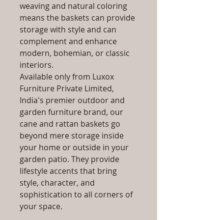
weaving and natural coloring
means the baskets can provide
storage with style and can
complement and enhance
modern, bohemian, or classic
interiors.
Available only from Luxox
Furniture Private Limited,
India's premier outdoor and
garden furniture brand, our
cane and rattan baskets go
beyond mere storage inside
your home or outside in your
garden patio. They provide
lifestyle accents that bring
style, character, and
sophistication to all corners of
your space.