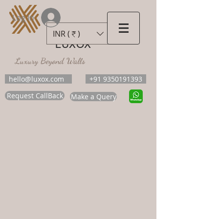
Log In
INR (₹)
LUXOX
Luxury Beyond Walls
hello@luxox.com
+91 9350191393
Request CallBack
Make a Query