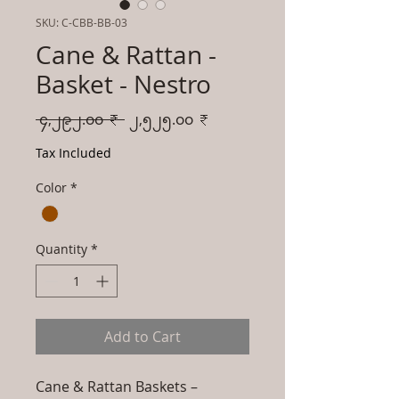
SKU: C-CBB-BB-03
Cane & Rattan -
Basket - Nestro
Regular
Sale
 ၄,၂၉၂.၀၀ ₹ 
၂,၅၂၅.၀၀ ₹
Price
Price
Tax Included
Color
*
Quantity
*
Add to Cart
Cane & Rattan Baskets –