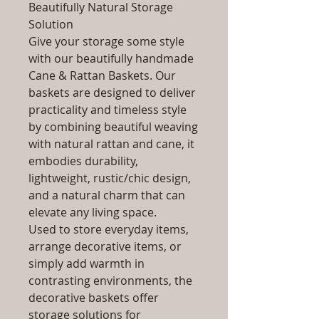
Beautifully Natural Storage
Solution
Give your storage some style
with our beautifully handmade
Cane & Rattan Baskets. Our
baskets are designed to deliver
practicality and timeless style
by combining beautiful weaving
with natural rattan and cane, it
embodies durability,
lightweight, rustic/chic design,
and a natural charm that can
elevate any living space.
Used to store everyday items,
arrange decorative items, or
simply add warmth in
contrasting environments, the
decorative baskets offer
storage solutions for