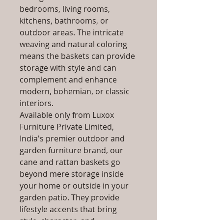
bedrooms, living rooms,
kitchens, bathrooms, or
outdoor areas. The intricate
weaving and natural coloring
means the baskets can provide
storage with style and can
complement and enhance
modern, bohemian, or classic
interiors.
Available only from Luxox
Furniture Private Limited,
India's premier outdoor and
garden furniture brand, our
cane and rattan baskets go
beyond mere storage inside
your home or outside in your
garden patio. They provide
lifestyle accents that bring