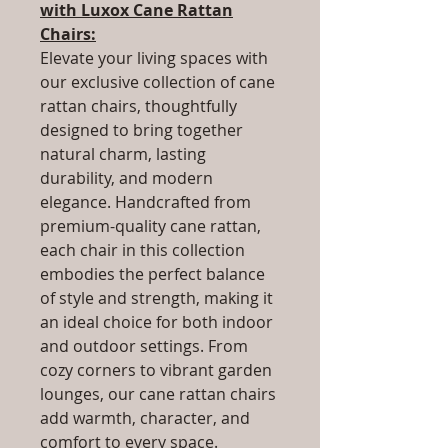
with Luxox Cane Rattan
Chairs:
Elevate your living spaces with
our exclusive collection of cane
rattan chairs, thoughtfully
designed to bring together
natural charm, lasting
durability, and modern
elegance. Handcrafted from
premium-quality cane rattan,
each chair in this collection
embodies the perfect balance
of style and strength, making it
an ideal choice for both indoor
and outdoor settings. From
cozy corners to vibrant garden
lounges, our cane rattan chairs
add warmth, character, and
comfort to every space.