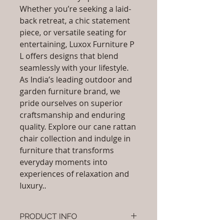
Whether you’re seeking a laid-
back retreat, a chic statement
piece, or versatile seating for
entertaining, Luxox Furniture P
L offers designs that blend
seamlessly with your lifestyle.
As India’s leading outdoor and
garden furniture brand, we
pride ourselves on superior
craftsmanship and enduring
quality. Explore our cane rattan
chair collection and indulge in
furniture that transforms
everyday moments into
experiences of relaxation and
luxury..
PRODUCT INFO