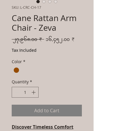
SKU: L-CRC-CH-17
Cane Rattan Arm
Chair - Zeva
Regular
Sale
 ၂၇,၉၆၈.၀၀ ₹ 
၁၆,၄၅၂.၀၀ ₹
Price
Price
Tax Included
Color
*
Quantity
*
Add to Cart
Discover Timeless Comfort