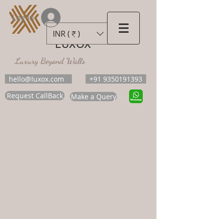
Log In
INR (₹)
LUXOX
Luxury Beyond Walls
hello@luxox.com
+91 9350191393
Request CallBack
Make a Query