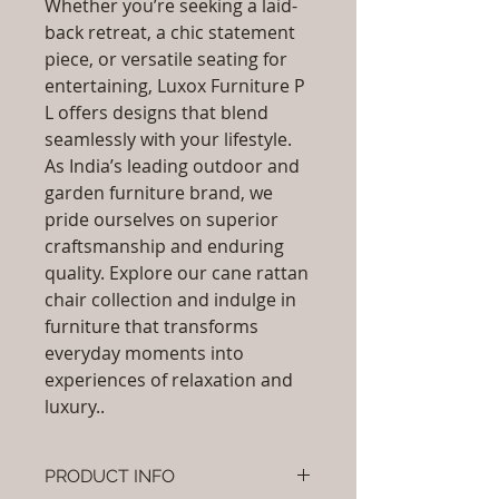
Whether you’re seeking a laid-
back retreat, a chic statement
piece, or versatile seating for
entertaining, Luxox Furniture P
L offers designs that blend
seamlessly with your lifestyle.
As India’s leading outdoor and
garden furniture brand, we
pride ourselves on superior
craftsmanship and enduring
quality. Explore our cane rattan
chair collection and indulge in
furniture that transforms
everyday moments into
experiences of relaxation and
luxury..
PRODUCT INFO