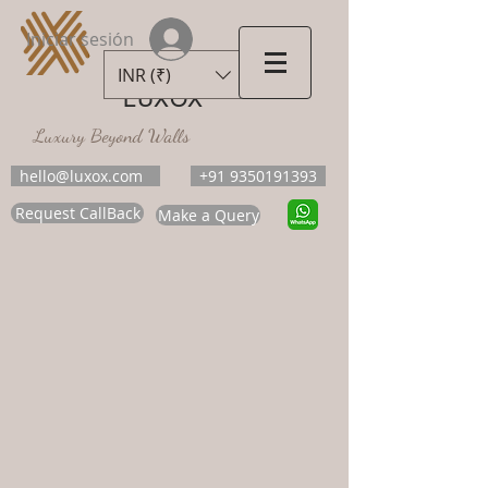
Iniciar sesión
INR (₹)
LUXOX
Luxury Beyond Walls
hello@luxox.com
+91 9350191393
Request CallBack
Make a Query