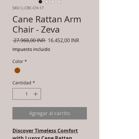
SKU: L-CRC-CH-17
Cane Rattan Arm
Chair - Zeva
Precio
Precio
 27.968,00 INR 
16.452,00 INR
de
Impuesto incluido
oferta
Color
*
Cantidad
*
Agregar al carrito
Discover Timeless Comfort
with Luxox Cane Rattan