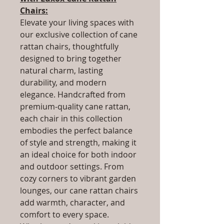
Chairs:
Elevate your living spaces with
our exclusive collection of cane
rattan chairs, thoughtfully
designed to bring together
natural charm, lasting
durability, and modern
elegance. Handcrafted from
premium-quality cane rattan,
each chair in this collection
embodies the perfect balance
of style and strength, making it
an ideal choice for both indoor
and outdoor settings. From
cozy corners to vibrant garden
lounges, our cane rattan chairs
add warmth, character, and
comfort to every space.