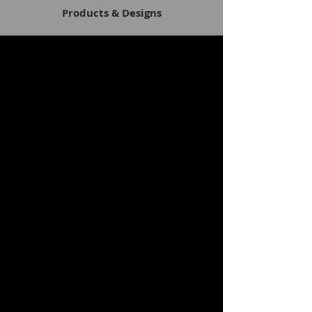
Products & Designs