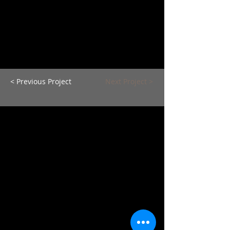
< Previous Project
Next Project >