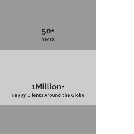
50+
Years
1Million+
Happy Clients Around the Globe