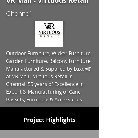
VR Mall - Virtuous Retail
Chennai
Outdoor Furniture, Wicker Furniture,
Garden Furniture, Balcony Furniture
Manufactured & Supplied by Luxox®
at VR Mall - Virtuous Retail in
Chennai. 55 years of Excellence in
Export & Manufacturing of Cane
Baskets, Furniture & Accessories
Project Highlights