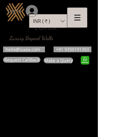
Log In
INR (₹)
LUXOX
Luxury Beyond Walls
hello@luxox.com
+91 9350191393
Request CallBack
Make a Query