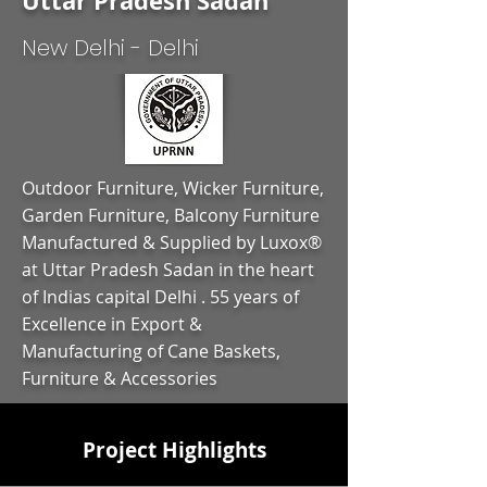
Uttar Pradesh Sadan
New Delhi - Delhi
Outdoor Furniture, Wicker Furniture,
Garden Furniture, Balcony Furniture
Manufactured & Supplied by Luxox®
at Uttar Pradesh Sadan in the heart
of Indias capital Delhi . 55 years of
Excellence in Export &
Manufacturing of Cane Baskets,
Furniture & Accessories
Project Highlights