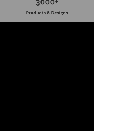
3000+
Products & Designs