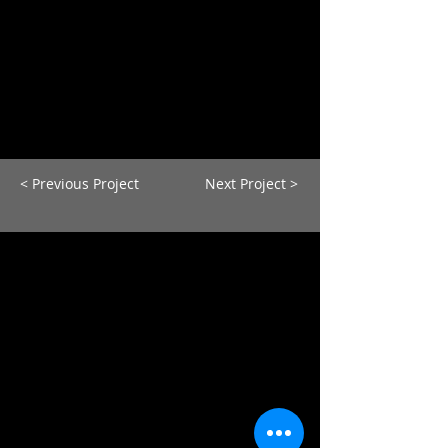
< Previous Project
Next Project >