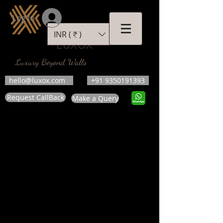
Log In
INR (₹)
LUXOX
Luxury Beyond Walls
hello@luxox.com
+91 9350191393
Request CallBack
Make a Query