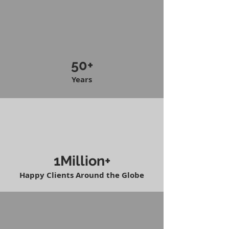
50+
Years
1Million+
Happy Clients Around the Globe