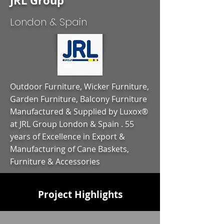
JRL Group
London & Spain
Outdoor Furniture, Wicker Furniture,
Garden Furniture, Balcony Furniture
Manufactured & Supplied by Luxox®
at JRL Group London & Spain . 55
years of Excellence in Export &
Manufacturing of Cane Baskets,
Furniture & Accessories
Project Highlights