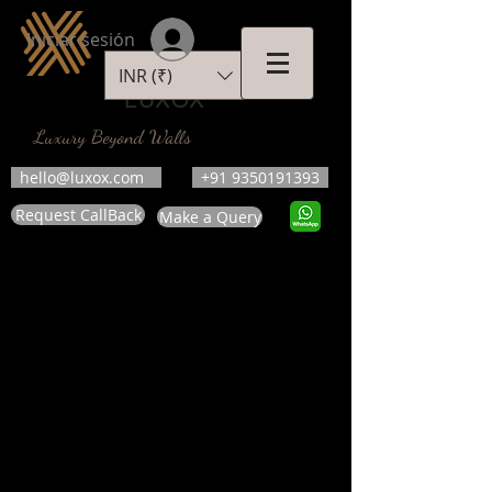
Iniciar sesión
INR (₹)
LUXOX
Luxury Beyond Walls
hello@luxox.com
+91 9350191393
Request CallBack
Make a Query