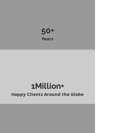
50+
Years
1Million+
Happy Clients Around the Globe