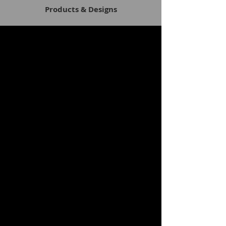
Products & Designs