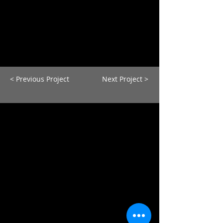
< Previous Project
Next Project >