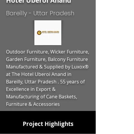
Hotel Uberoi Anand
Bareilly - Uttar Pradesh
Outdoor Furniture, Wicker Furniture,
Garden Furniture, Balcony Furniture
Manufactured & Supplied by Luxox®
at The Hotel Uberoi Anand in
Bareilly, Uttar Pradesh . 55 years of
Excellence in Export &
Manufacturing of Cane Baskets,
Furniture & Accessories
Project Highlights