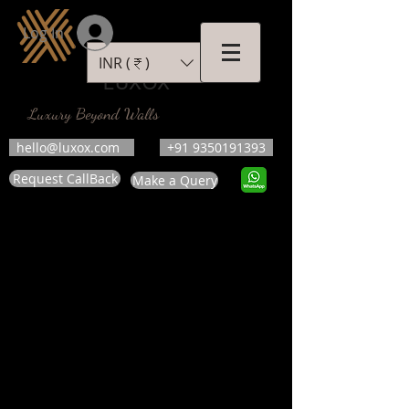
Log In
INR (₹)
LUXOX
Luxury Beyond Walls
hello@luxox.com
+91 9350191393
Request CallBack
Make a Query