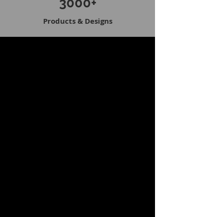
3000+
Products & Designs