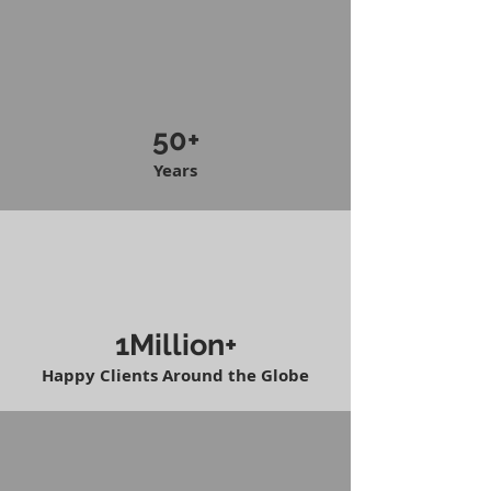
50+
Years
1Million+
Happy Clients Around the Globe