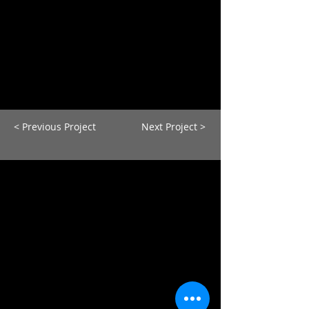
< Previous Project
Next Project >