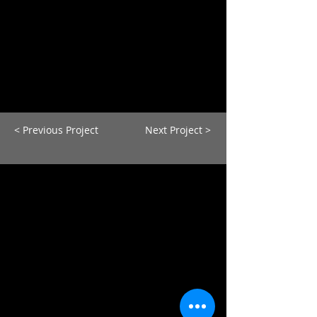
< Previous Project
Next Project >