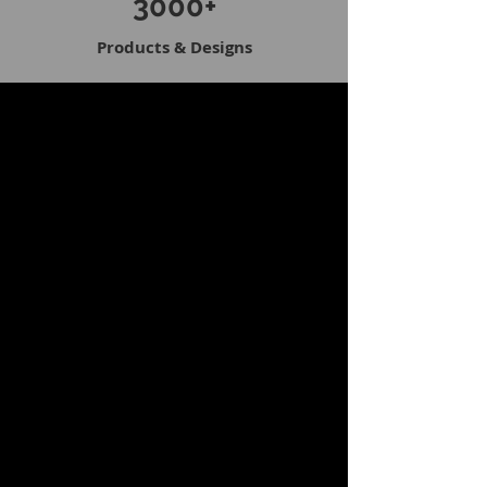
3000+
Products & Designs