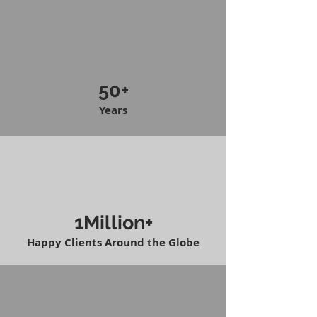
50+
Years
1Million+
Happy Clients Around the Globe