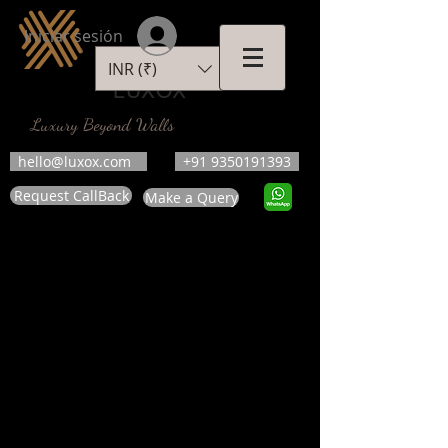
Iniciar sesión
INR (₹)
LUXOX
Luxury Beyond Walls
hello@luxox.com
+91 9350191393
Request CallBack
Make a Query