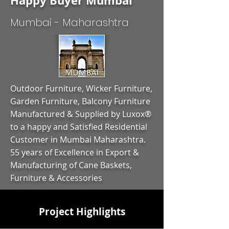
Happy Buyer Mumbai
Mumbai - Maharashtra
Outdoor Furniture, Wicker Furniture,
Garden Furniture, Balcony Furniture
Manufactured & Supplied by Luxox®
to a happy and Satisfied Residential
Customer in Mumbai Maharashtra.
55 years of Excellence in Export &
Manufacturing of Cane Baskets,
Furniture & Accessories
Project Highlights