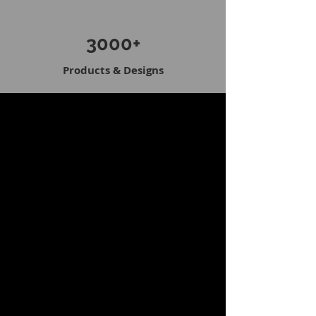
3000+
Products & Designs