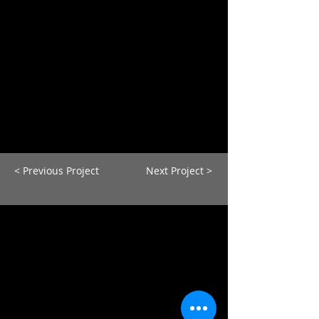
< Previous Project
Next Project >