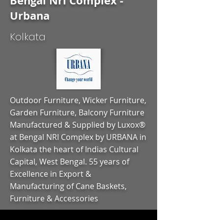
Bengal Nri Complex -
Urbana
Kolkata
Outdoor Furniture, Wicker Furniture,
Garden Furniture, Balcony Furniture
Manufactured & Supplied by Luxox®
at Bengal NRI Complex by URBANA in
Kolkata the heart of Indias Cultural
Capital, West Bengal. 55 years of
Excellence in Export &
Manufacturing of Cane Baskets,
Furniture & Accessories