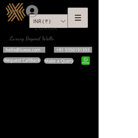
Log In
INR (₹)
LUXOX
Luxury Beyond Walls
hello@luxox.com
+91 9350191393
Request CallBack
Make a Query