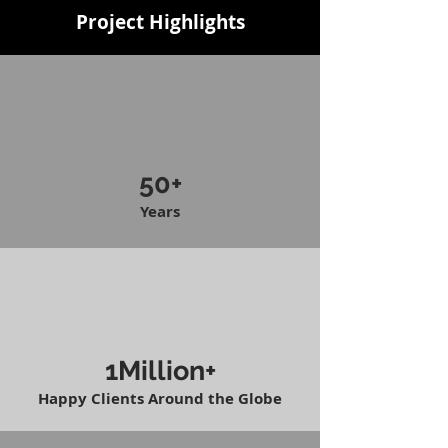
Project Highlights
50+
Years
1Million+
Happy Clients Around the Globe