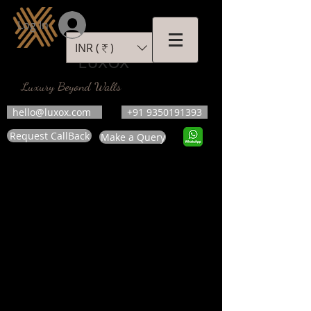
Log In
INR (₹)
LUXOX
Luxury Beyond Walls
hello@luxox.com
+91 9350191393
Request CallBack
Make a Query