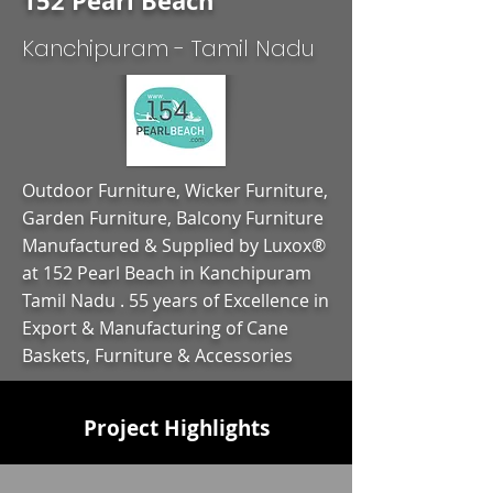
152 Pearl Beach
Kanchipuram - Tamil Nadu
Outdoor Furniture, Wicker Furniture,
Garden Furniture, Balcony Furniture
Manufactured & Supplied by Luxox®
at 152 Pearl Beach in Kanchipuram
Tamil Nadu . 55 years of Excellence in
Export & Manufacturing of Cane
Baskets, Furniture & Accessories
Project Highlights