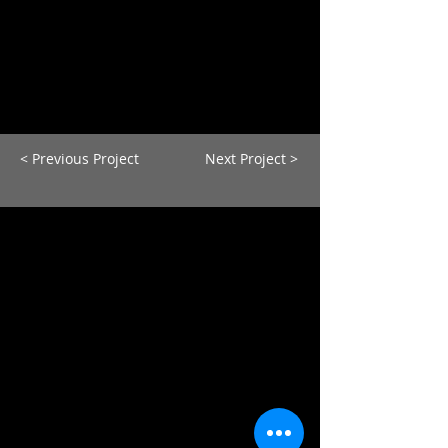
< Previous Project
Next Project >