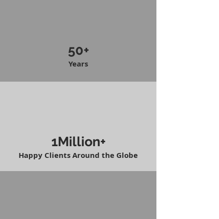
50+
Years
1Million+
Happy Clients Around the Globe