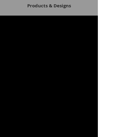
Products & Designs