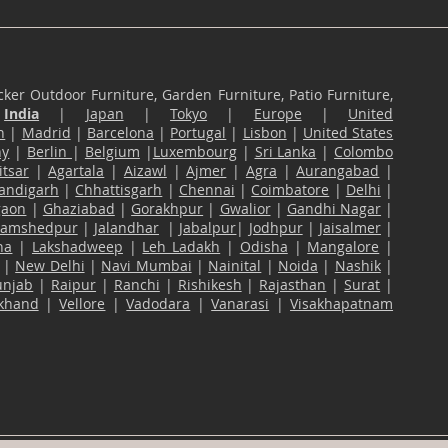
ker Outdoor Furniture, Garden Furniture, Patio Furniture,
n
India
|
Japan
|
Tokyo
|
Europe
|
United
n
|
Madrid
|
Barcelona
|
Portugal
|
Lisbon
|
United States
ny
|
Berlin
|
Belgium
|
Luxembourg
|
Sri Lanka
|
Colombo
tsar
|
Agartala
|
Aizawl
|
Ajmer
|
Agra
|
Aurangabad
|
andigarh
|
Chhattisgarh
|
Chennai
|
Coimbatore
|
Delhi
|
gaon
|
Ghaziabad
|
Gorakhpur
|
Gwalior
|
Gandhi Nagar
|
Jamshedpur
|
Jalandhar
|
Jabalpur
|
Jodhpur
|
Jaisalmer
|
na
|
Lakshadweep
|
Leh Ladakh
|
Odisha
|
Mangalore
|
|
New Delhi
|
Navi Mumbai
|
Nainital
|
Noida
|
Nashik
|
unjab
|
Raipur
|
Ranchi
|
Rishikesh
|
Rajasthan
|
Surat
|
akhand
|
Vellore
|
Vadodara
|
Vanarasi
|
Visakhapatnam