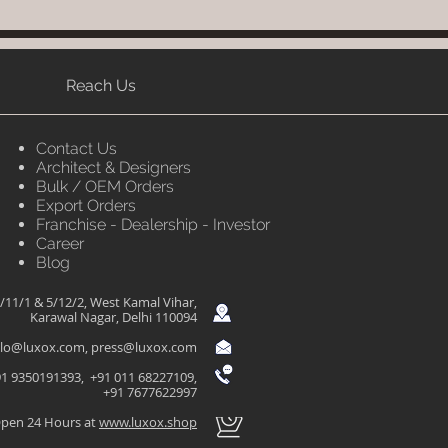
Reach Us
Contact Us
Architect & Designers
Bulk / OEM Orders
Export Orders
Franchise - Dealership - Investor
Career
Blog
/11/1 & 5/12/2, West Kamal Vihar,
Karawal Nagar, Delhi 110094
llo@luxox.com
,
press@luxox.com
1 9350191393, +91 011 68227109,
+91 7677622997
pen 24 Hours at
www.luxox.shop