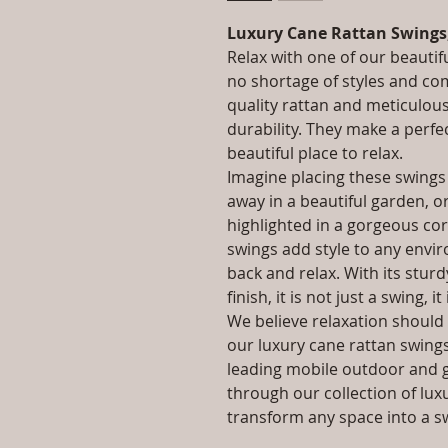
Luxury Cane Rattan Swings
Relax with one of our beautif
no shortage of styles and co
quality rattan and meticulou
durability. They make a perfe
beautiful place to relax.
Imagine placing these swings
away in a beautiful garden, o
highlighted in a gorgeous co
swings add style to any enviro
back and relax. With its stur
finish, it is not just a swing, it
We believe relaxation should 
our luxury cane rattan swings 
leading mobile outdoor and 
through our collection of lux
transform any space into a s