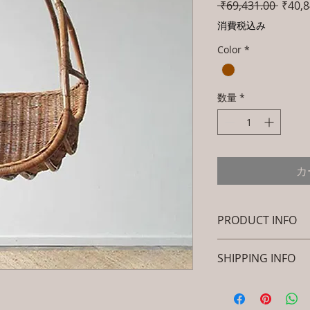
通
 ₹69,431.00 
₹40,8
常
消費税込み
価
Color
*
格
数量
*
カ
PRODUCT INFO
Brand: Luxox
SHIPPING INFO
SKU/Product Cod
Primary Materia
I'm a shipping polic
Cane & Rattan)
information about 
Dimensions: Stan