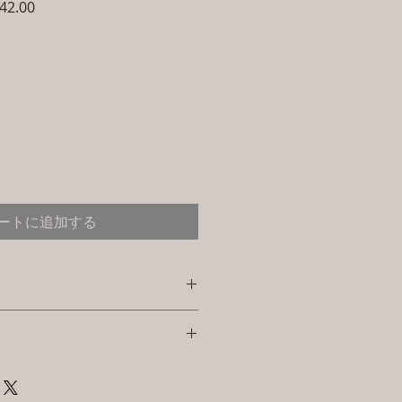
セ
42.00
ー
ル
価
格
ートに追加する
e: L-CSC-CS-1
l : (Powder Coated Bamboo &
y. I'm a great place to add more
your shipping methods,
d: L W H Swing: L W H (Inches) /