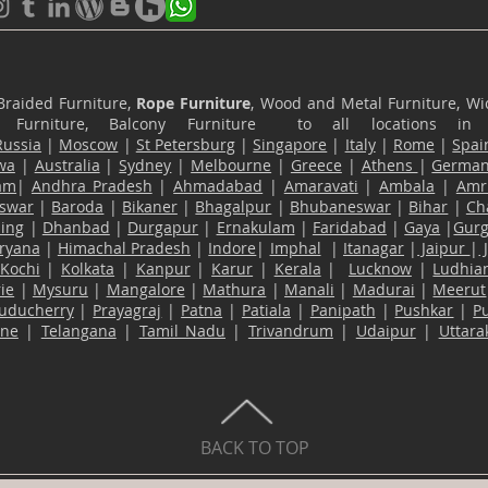
Braided Furniture,
Rope Furniture
, Wood and Metal Furniture, Wic
ace Furniture, Balcony Furniture to all locations i
Russia
|
Moscow
|
St Petersburg
|
Singapore
|
Italy
|
Rome
|
Spai
wa
|
Australia
|
Sydney
|
Melbourne
|
Greece
|
Athens
|
Germa
am
|
Andhra Pradesh
|
Ahmadabad
|
Amaravati
|
Ambala
|
Amri
swar
|
Baroda
|
Bikaner
|
Bhagalpur
|
Bhubaneswar
|
Bihar
|
Ch
ling
|
Dhanbad
|
Durgapur
|
Ernakulam
|
Faridabad
|
Gaya
|
Gur
ryana
|
Himachal Pradesh
|
Indore
|
Imphal
|
Itanagar
|
Jaipur
|
Kochi
|
Kolkata
|
Kanpur
|
Karur
|
Kerala
|
Lucknow
|
Ludhia
ie
|
Mysuru
|
Mangalore
|
Mathura
|
Manali
|
Madurai
|
Meerut
uducherry
|
Prayagraj
|
Patna
|
Patiala
|
Panipath
|
Pushkar
|
P
ane
|
Telangana
|
Tamil Nadu
|
Trivandrum
|
Udaipur
|
Uttar
BACK TO TOP