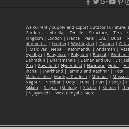
We currently supply and Export Outdoor Furniture, 
Garden Umbrella, Tensile Structure, Terr
Kingdom
|
London
|
France
|
Paris
|
UAE
|
Dubai
|
of America
|
London
|
Washington
|
Canada
|
Otta
|
Maldives
|
Nepal
|
Kathmandu
|
Andaman
|
Ass
Ayodhya
|
Bangalore
|
Balgaum
|
Bhopal
|
Bhubane
Dehradun
|
Dharamshala
|
Daman and Diu
|
Darjee
Goa
|
Guwahati
|
Hyderabad
|
Haridwar
|
Hubli
|
Ha
Jhansi
|
Jharkhand
|
Jammu and Kashmir
|
Kota
|
Maharashtra
|
Madhya Pradesh
|
Mumbai
|
Mussoor
Nagpur
|
Nicobar
|
Ooty
|
Pune
|
Puri
|
Panaji
|
P
Sikkim
|
Siliguri
|
Shillong
|
Silchar
|
Shimla
|
Th
|
Vijayawada
|
West Bengal
& More..