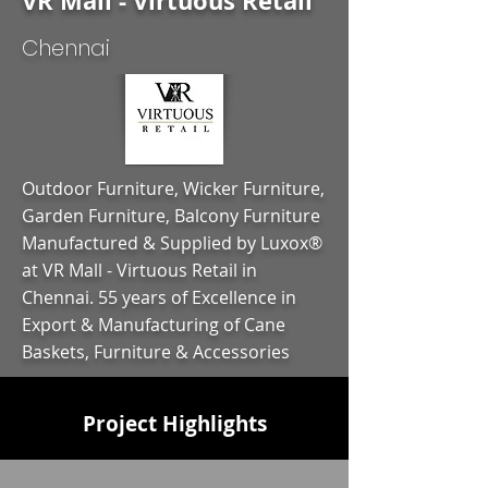
VR Mall - Virtuous Retail
Chennai
Outdoor Furniture, Wicker Furniture,
Garden Furniture, Balcony Furniture
Manufactured & Supplied by Luxox®
at VR Mall - Virtuous Retail in
Chennai. 55 years of Excellence in
Export & Manufacturing of Cane
Baskets, Furniture & Accessories
Project Highlights