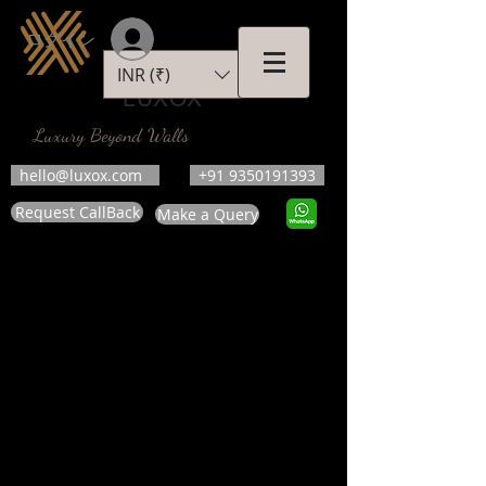
ログイン
INR (₹)
LUXOX
Luxury Beyond Walls
hello@luxox.com
+91 9350191393
Request CallBack
Make a Query