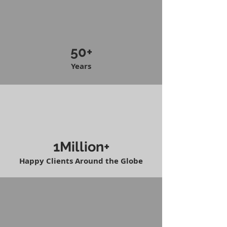
50+
Years
1Million+
Happy Clients Around the Globe