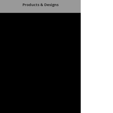
Products & Designs