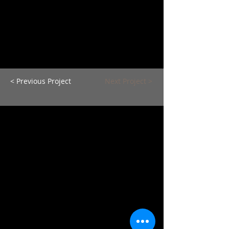
< Previous Project
Next Project >