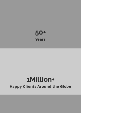
50+
Years
1Million+
Happy Clients Around the Globe