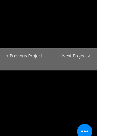
< Previous Project
Next Project >