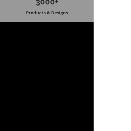
3000+
Products & Designs