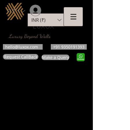
ログイン
INR (₹)
LUXOX
Luxury Beyond Walls
hello@luxox.com
+91 9350191393
Request CallBack
Make a Query