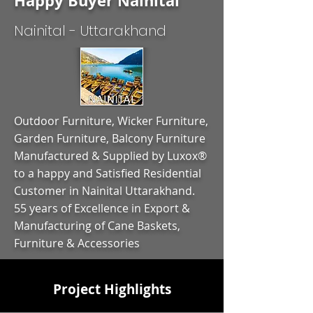
Happy Buyer Nainital
Nainital - Uttarakhand
Outdoor Furniture, Wicker Furniture,
Garden Furniture, Balcony Furniture
Manufactured & Supplied by Luxox®
to a happy and Satisfied Residential
Customer in Nainital Uttarakhand.
55 years of Excellence in Export &
Manufacturing of Cane Baskets,
Furniture & Accessories
Project Highlights