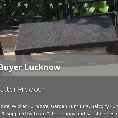
Buyer Lucknow
Uttar Pradesh
ture, Wicker Furniture, Garden Furniture, Balcony Fur
& Supplied by Luxox® to a happy and Satisfied Resid