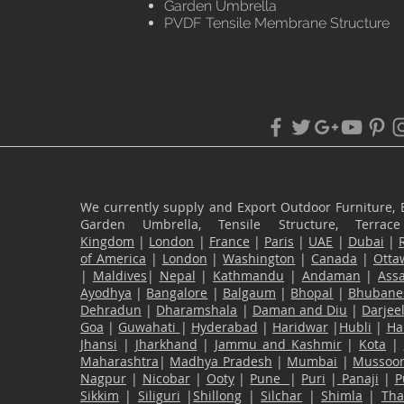
Garden Umbrella
PVDF Tensile Membrane Structure
We currently supply and Export Outdoor Furniture, 
Garden Umbrella, Tensile Structure, Terr
Kingdom
|
London
|
France
|
Paris
|
UAE
|
Dubai
|
of America
|
London
|
Washington
|
Canada
|
Otta
|
Maldives
|
Nepal
|
Kathmandu
|
Andaman
|
Ass
Ayodhya
|
Bangalore
|
Balgaum
|
Bhopal
|
Bhubane
Dehradun
|
Dharamshala
|
Daman and Diu
|
Darjee
Goa
|
Guwahati
|
Hyderabad
|
Haridwar
|
Hubli
|
Ha
Jhansi
|
Jharkhand
|
Jammu and Kashmir
|
Kota
|
Maharashtra
|
Madhya Pradesh
|
Mumbai
|
Mussoor
Nagpur
|
Nicobar
|
Ooty
|
Pune
|
Puri
|
Panaji
|
P
Sikkim
|
Siliguri
|
Shillong
|
Silchar
|
Shimla
|
Th