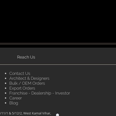
Reach Us
Contact Us
Architect & Designers
Bulk / OEM Orders
Export Orders
Franchise - Dealership - Investor
Career
Blog
/11/1 & 5/12/2, West Kamal Vihar,