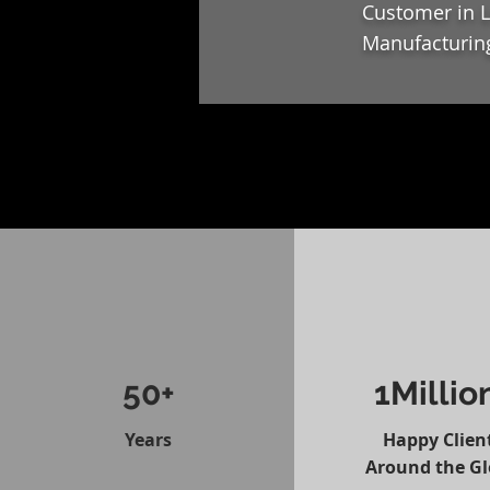
Customer in L
Manufacturing
50+
1Millio
Years
Happy Clien
Around the G