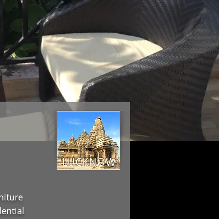
niture
ential