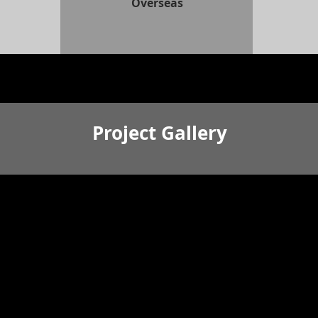
Overseas
Project Gallery