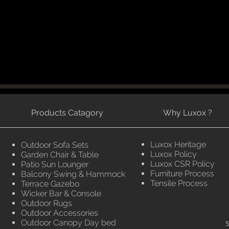
Products Catagory
Why Luxox ?
Luxox Heritage
Outdoor Sofa Sets
Luxox Policy
Garden Chair & Table
Luxox CSR Policy
Patio Sun Lounger
Furniture Process
Balcony Swing & Hammock
Tensile Process
Terrace Gazebo
Wicker Bar & Console
Outdoor Rugs
Outdoor Accessories
Outdoor Canopy Day bed
5