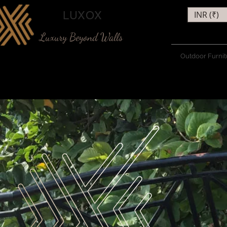
LUXOX
INR (₹)
Luxury Beyond Walls
Outdoor Furnit