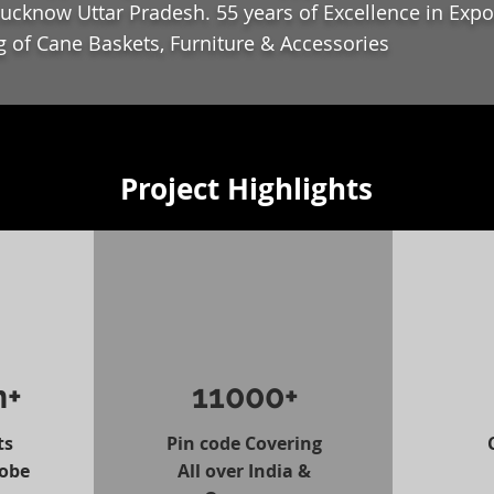
ucknow Uttar Pradesh. 55 years of Excellence in Expo
 of Cane Baskets, Furniture & Accessories
Project Highlights
n+
11000+
ts
Pin code Covering
lobe
All over India &