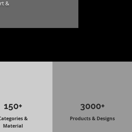
rt &
150+
3000+
Categories &
Products & Designs
Material