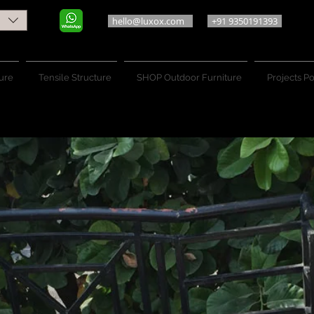
hello@luxox.com
+91 9350191393
ure
Tensile Structure
SHOP Outdoor Furniture
Projects Po