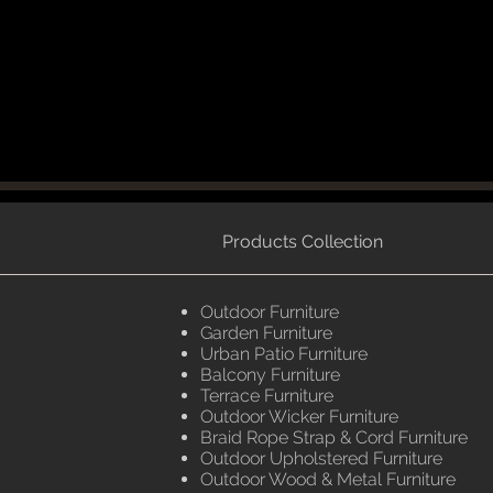
Products Collection
Outdoor Furniture
Garden Furniture
Urban Patio Furniture
Balcony Furniture
Terrace Furniture
Outdoor Wicker Furniture
Braid Rope Strap & Cord Furniture
Outdoor Upholstered Furniture
Outdoor Wood & Metal Furniture