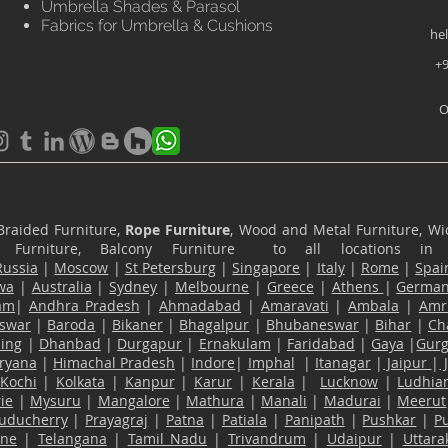
Umbrella Shades & Parasol
Fabrics for Umbrella & Cushions
he
+9
O
Braided Furniture,
Rope Furniture
, Wood and Metal Furniture, Wic
ace Furniture, Balcony Furniture to all locations i
Russia
|
Moscow
|
St Petersburg
|
Singapore
|
Italy
|
Rome
|
Spai
wa
|
Australia
|
Sydney
|
Melbourne
|
Greece
|
Athens
|
Germa
am
|
Andhra Pradesh
|
Ahmadabad
|
Amaravati
|
Ambala
|
Amri
swar
|
Baroda
|
Bikaner
|
Bhagalpur
|
Bhubaneswar
|
Bihar
|
Ch
ling
|
Dhanbad
|
Durgapur
|
Ernakulam
|
Faridabad
|
Gaya
|
Gur
ryana
|
Himachal Pradesh
|
Indore
|
Imphal
|
Itanagar
|
Jaipur
|
Kochi
|
Kolkata
|
Kanpur
|
Karur
|
Kerala
|
Lucknow
|
Ludhia
ie
|
Mysuru
|
Mangalore
|
Mathura
|
Manali
|
Madurai
|
Meerut
uducherry
|
Prayagraj
|
Patna
|
Patiala
|
Panipath
|
Pushkar
|
P
ane
|
Telangana
|
Tamil Nadu
|
Trivandrum
|
Udaipur
|
Uttar