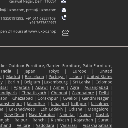
Karawal Nagar, Delhi 110094
llo@luxox.com
,
press@luxox.com
1 9350191393, +91 011 68227109,
+91 7677622997
pen 24 Hours at
www.luxox.shop
ker Outdoor Furniture, Garden Furniture, Patio Furniture,
n
India
|
Japan
|
Tokyo
|
Europe
|
United
n
|
Madrid
|
Barcelona
|
Portugal
|
Lisbon
|
United States
ny
|
Berlin
|
Belgium
|
Luxembourg
|
Sri Lanka
|
Colombo
tsar
|
Agartala
|
Aizawl
|
Ajmer
|
Agra
|
Aurangabad
|
andigarh
|
Chhattisgarh
|
Chennai
|
Coimbatore
|
Delhi
|
gaon
|
Ghaziabad
|
Gorakhpur
|
Gwalior
|
Gandhi Nagar
|
Jamshedpur
|
Jalandhar
|
Jabalpur
|
Jodhpur
|
Jaisalmer
|
na
|
Lakshadweep
|
Leh Ladakh
|
Odisha
|
Mangalore
|
|
New Delhi
|
Navi Mumbai
|
Nainital
|
Noida
|
Nashik
|
unjab
|
Raipur
|
Ranchi
|
Rishikesh
|
Rajasthan
|
Surat
|
akhand
|
Vellore
|
Vadodara
|
Vanarasi
|
Visakhapatnam