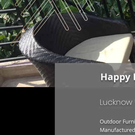
Happy 
Lucknow 
Outdoor Furni
Manufactured 