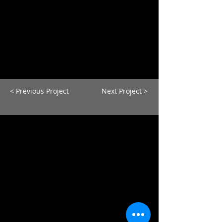
< Previous Project
Next Project >