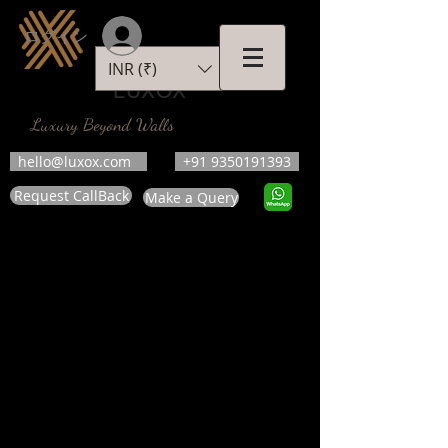
ログイン
INR (₹)
LUXOX
Luxury Beyond Walls
hello@luxox.com
+91 9350191393
Request CallBack
Make a Query