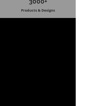
3000+
Products & Designs