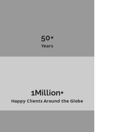
50+
Years
1Million+
Happy Clients Around the Globe