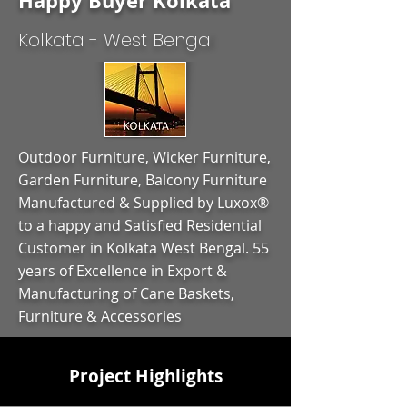
Happy Buyer Kolkata
Kolkata - West Bengal
Outdoor Furniture, Wicker Furniture,
Garden Furniture, Balcony Furniture
Manufactured & Supplied by Luxox®
to a happy and Satisfied Residential
Customer in Kolkata West Bengal. 55
years of Excellence in Export &
Manufacturing of Cane Baskets,
Furniture & Accessories
Project Highlights