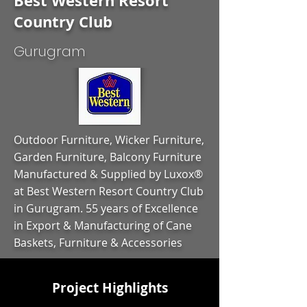
Best Western Resort
Country Club
Gurugram
Outdoor Furniture, Wicker Furniture,
Garden Furniture, Balcony Furniture
Manufactured & Supplied by Luxox®
at Best Western Resort Country Club
in Gurugram. 55 years of Excellence
in Export & Manufacturing of Cane
Baskets, Furniture & Accessories
Project Highlights