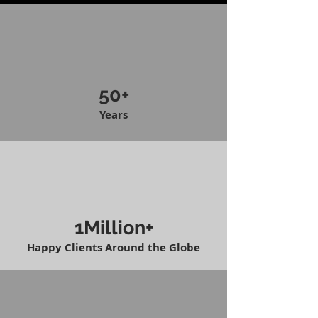
50+
Years
1Million+
Happy Clients Around the Globe