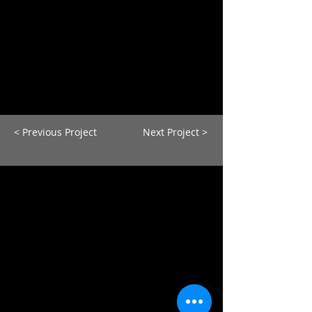
< Previous Project
Next Project >