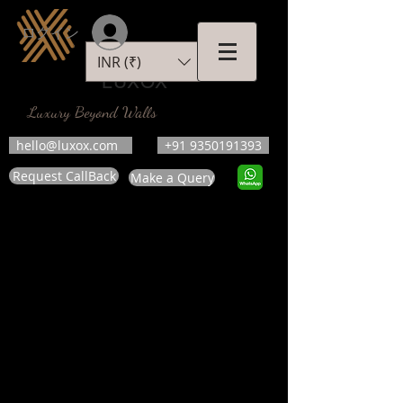
ログイン
INR (₹)
LUXOX
Luxury Beyond Walls
hello@luxox.com
+91 9350191393
Request CallBack
Make a Query