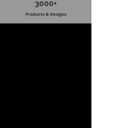
3000+
Products & Designs