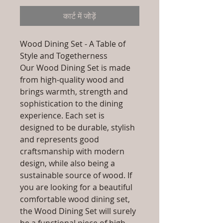
कार्ट में जोड़ें
Wood Dining Set - A Table of
Style and Togetherness
Our Wood Dining Set is made
from high-quality wood and
brings warmth, strength and
sophistication to the dining
experience. Each set is
designed to be durable, stylish
and represents good
craftsmanship with modern
design, while also being a
sustainable source of wood. If
you are looking for a beautiful
comfortable wood dining set,
the Wood Dining Set will surely