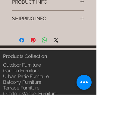
PRODUCT INFO
Brand: Luxox
SHIPPING INFO
SKU/Product Code: L-OWD-WD-
02
I'm a shipping policy. I'm a great
Primary Material : Seasoned &
place to add more information
Chemical Treated Wood (Wood)
about your shipping methods,
Dimensions: Chair L * W * H
packaging and cost. Providing
(Inches)
straightforward information about
Products Collection
Installation/Assembly : Not
your shipping policy is a great way
Required
Outdoor Furniture
to build trust and reassure your
Qty / Cushion: N/a
Garden Furniture
customers that they can buy from
Urban Patio Furniture
Product Delivery: 4 to 6 weeks
you with confidence.
Balcony Furniture
(Depends upon the type and
Terrace Furniture
ready availability of product;
Outdoor Wicker Furniture
Luxox Sales team will contact
Braid Rope Strap & Cord Furniture
you for estimated delivery date
Outdoor Upholstered Furniture
or you can write to
Outdoor Wood & Metal Furniture
order@luxox.shop for further
Garden Umbrella
details)
PVDF Tensile Membrane Structure
Maintenance Free (Washable,
Products Catagory
No re-painting required)