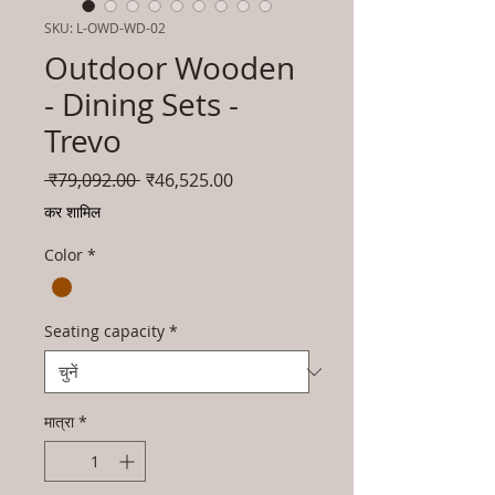
SKU: L-OWD-WD-02
Outdoor Wooden
- Dining Sets -
Trevo
नियमित
बिक्री
 ₹79,092.00 
₹46,525.00
मूल्य
मूल्य
कर शामिल
Color
*
Seating capacity
*
मात्रा
*