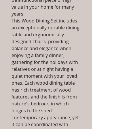
be a functional piece of high
value in your home for many
years.
This Wood Dining Set includes
an exceptionally durable dining
table and ergonomically
designed chairs, providing
balance and elegance when
enjoying a family dinner,
gathering for the holidays with
relatives or at night having a
quiet moment with your loved
ones. Each wood dining table
has rich treatment of wood
features and the finish is from
nature's bedrock, in which
hinges to the shed
contemporary appearance, yet
it can be coordinated with