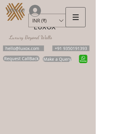
लॉगिन करें
INR (₹)
LUXOX
Luxury Beyond Walls
hello@luxox.com
+91 9350191393
Request CallBack
Make a Query