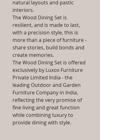
natural layouts and pastic
interiors.
The Wood Dining Set is
resilient, and is made to last,
with a precision style, this is
more than a piece of furniture -
share stories, build bonds and
create memories.
The Wood Dining Set is offered
exclusively by Luxox Furniture
Private Limited India - the
leading Outdoor and Garden
Furniture Company in India,
reflecting the very promise of
fine living and great function
while combining luxury to
provide dining with style.