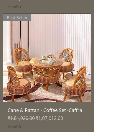
कर शामिल
Best Seller
Cane & Rattan - Coffee Set -Caffra
नियमित मूल्य
बिक्री मूल्य
₹1,81,920.00
₹1,07,012.00
कर शामिल