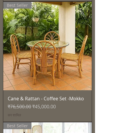
Best Seller
Cane & Rattan - Coffee Set -Mokko
नियमित मूल्य
बिक्री मूल्य
₹76,500.00
₹45,000.00
कर शामिल
Best Seller