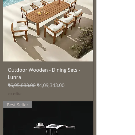
Outdoor Wooden - Dining Sets -
Lunra
नियमित मूल्य
बिक्री मूल्य
₹6,95,883.00
₹4,09,343.00
कर शामिल
Best Seller