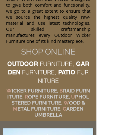
to give both comfort and functionality,
we go to a great extent to ensure that
we source the highest quality raw-
material and use latest technologies.
Our skilled craftsmanship
manufactures every Outdoor Wicker
Furniture one of its kind masterpiece.
SHOP ONLINE
FURNITURE,
OUTDOOR
GAR
FURNITURE,
FUR
DEN
PATIO
NITURE
W
ICKER FURNITURE,
B
RAID FURN
ITURE,
R
OPE FURNITURE,
U
PHOL
STERED FURNITURE,
W
OOD &
M
ETAL FURNITURE,
G
ARDEN
UMBRELLA