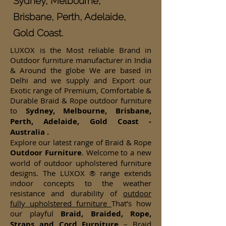
Sydney, Melbourne,
Brisbane, Perth, Adelaide,
Gold Coast.
LUXOX is the Most reliable Brand in
Outdoor furniture manufacturer in India
& Around the globe We are based in
Delhi and we supply and Export our
Exotic range of Premium, Comfortable &
Durable Braid & Rope outdoor furniture
to
Sydney, Melbourne, Brisbane,
Perth, Adelaide, Gold Coast -
Australia .
Explore our latest range of Braid & Rope
Outdoor Furniture
. Welcome to a new
world of outdoor upholstered furniture
designs. The LUXOX ® range extends
indoor concepts to the weather
resistance and durability of
outdoor
fully upholstered furniture
That’s how
our playful
Braid, Braided, Rope,
Straps and Cord Furniture
– Braid