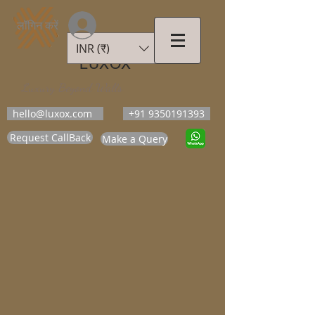
लॉगिन करें
INR (₹)
LUXOX
Luxury Beyond Walls
hello@luxox.com
+91 9350191393
Request CallBack
Make a Query