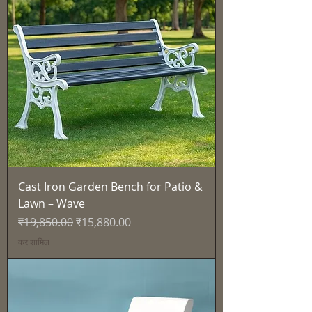
Cast Iron Garden Bench for Patio &
Lawn – Wave
नियमित मूल्य
बिक्री मूल्य
₹19,850.00
₹15,880.00
कर शामिल