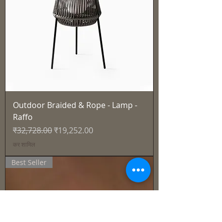
Outdoor Braided & Rope - Lamp -
Raffo
नियमित मूल्य
बिक्री मूल्य
₹32,728.00
₹19,252.00
कर शामिल
Best Seller