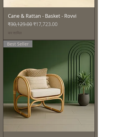
Cane & Rattan - Basket - Rovvi
नियमित मूल्य
बिक्री मूल्य
₹30,129.00
₹17,723.00
कर शामिल
Best Seller