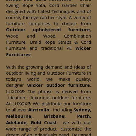
Swing, Rope Sofa, Cord Garden Chair
designed with Latest techniques and of
course, the eye catcher style. A verity of
furniture comprises to choose from
Outdoor upholstered furniture
,
Wood and Wood Combination
Furniture, Braid Rope Straps & Cord
Furniture and traditional PE
wicker
Furnitures
.
With the growing demand and ideas of
outdoor living and
Outdoor Furniture
in
today’s world, we make quality,
designer
wicker
outdoor furniture
.
LUXOX® The phrase is derived from
ideation - luxurious outdoor furniture.
At LUXOX® We distribute our furniture
to all over
Australia
- including
Sydney,
Melbourne, Brisbane, Perth,
Adelaide, Gold Coast
we with our
wide range of product, customize the
dream of an individual's need. Designed