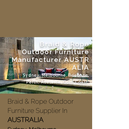
Braid & Rope
Outdoor Furniture
Manufacturer
AUSTR
ALIA
Sydney, Melbourne, Brisbane,
Perth, Adelaide, Gold Coast.
Braid & Rope Outdoor
Furniture Supplier In
AUSTRALIA