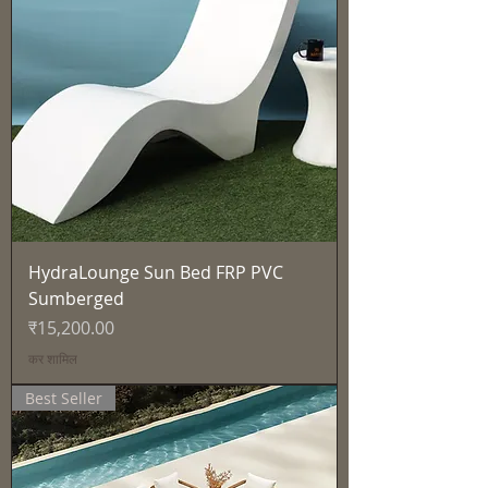
HydraLounge Sun Bed FRP PVC
Sumberged
मूल्य
₹15,200.00
कर शामिल
Best Seller