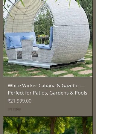
White Wicker Cabana & Gazebo —
Perfect for Patios, Gardens & Pools
मूल्य
₹21,999.00
कर शामिल