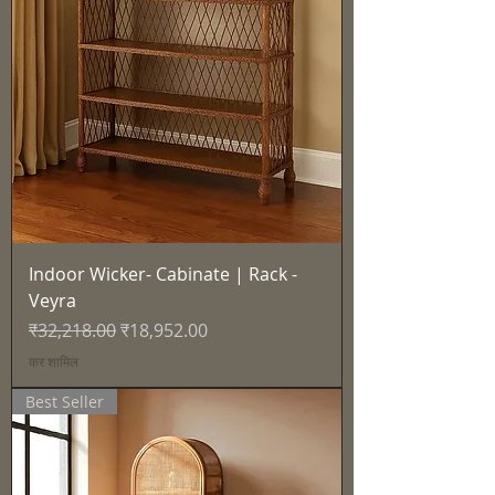
Indoor Wicker- Cabinate | Rack -
Veyra
नियमित मूल्य
बिक्री मूल्य
₹32,218.00
₹18,952.00
कर शामिल
Best Seller