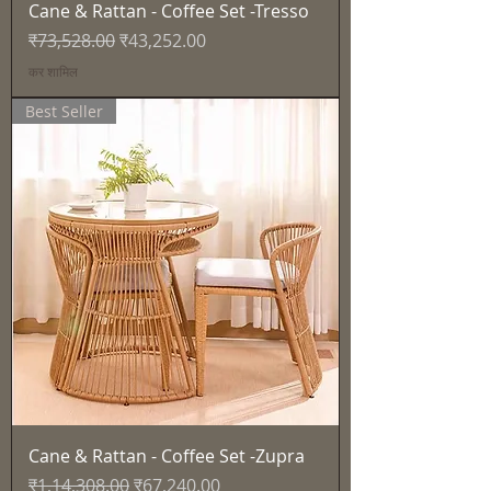
Cane & Rattan - Coffee Set -Tresso
नियमित मूल्य
बिक्री मूल्य
₹73,528.00
₹43,252.00
कर शामिल
Best Seller
Cane & Rattan - Coffee Set -Zupra
नियमित मूल्य
बिक्री मूल्य
₹1,14,308.00
₹67,240.00