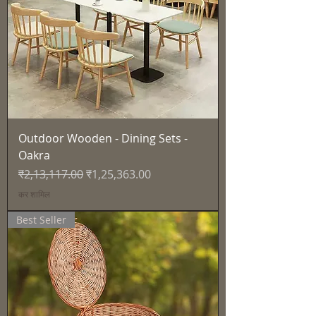
Outdoor Wooden - Dining Sets -
Oakra
नियमित मूल्य
बिक्री मूल्य
₹2,13,117.00
₹1,25,363.00
कर शामिल
Best Seller