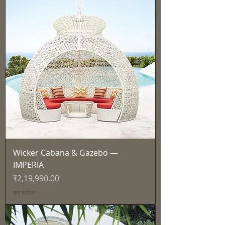
Wicker Cabana & Gazebo —
IMPERIA
मूल्य
₹2,19,990.00
कर शामिल