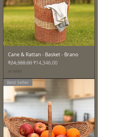
Cane & Rattan - Basket - Brano
नियमित मूल्य
बिक्री मूल्य
₹24,388.00
₹14,346.00
कर शामिल
Best Seller