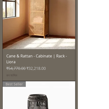
Cane & Rattan - Cabinate | Rack -
Liora
नियमित मूल्य
बिक्री मूल्य
₹54,770.00
₹32,218.00
कर शामिल
Best Seller