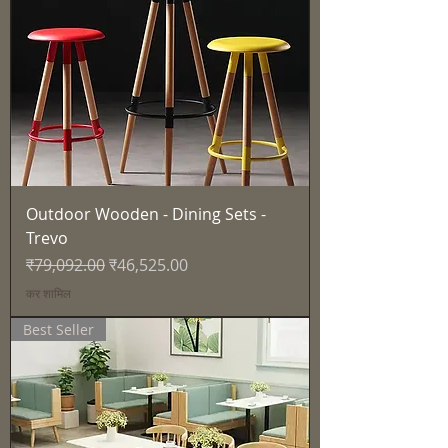
Outdoor Wooden - Dining Sets -
Trevo
नियमित मूल्य
बिक्री मूल्य
₹79,092.00
₹46,525.00
कर शामिल
Best Seller