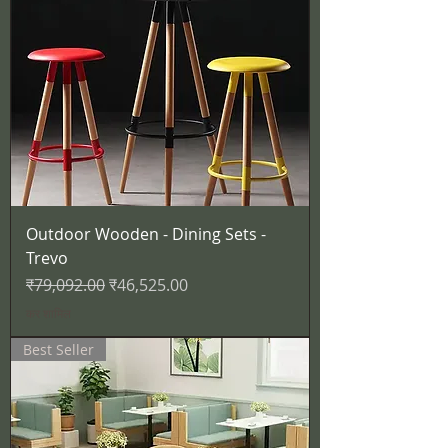
Outdoor Wooden - Dining Sets -
Trevo
नियमित मूल्य
बिक्री मूल्य
₹79,092.00
₹46,525.00
कर शामिल
Best Seller