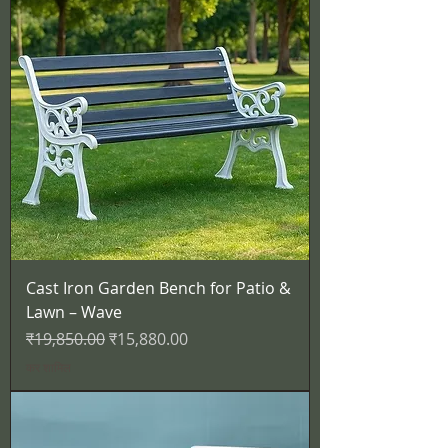
Cast Iron Garden Bench for Patio &
Lawn – Wave
नियमित मूल्य
बिक्री मूल्य
₹19,850.00
₹15,880.00
कर शामिल