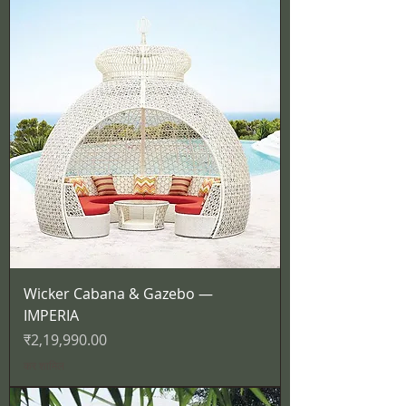
Wicker Cabana & Gazebo —
IMPERIA
मूल्य
₹2,19,990.00
कर शामिल