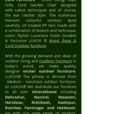
Sofa, Cord Garden Chair designed
with Latest techniques and of course,
the eye catcher style. The numerous
filament colourful solution dyed
carefully UV treated PP Yarn made with
a combination of texture and technique.
Iconic Stylish Luxurious Exotic Durable
& Exclusive LUXOX ®
Braid, Rope &
Cord Outdoor furniture
.
With the growing demand and ideas of
outdoor living and
Outdoor Furniture
in
today’s world, we make quality,
designer
wicker
outdoor furniture
.
LUXOX® The phrase is derived from
ideation - luxurious outdoor furniture.
At LUXOX® We distribute our furniture
to all over
Uttarakhand
including
Dehradun, Nanital, Massoori,
Haridwar, Rishikesh, Kashipur,
Roorkee, Pantnagar and Haldwani.
we with our wide range of product,