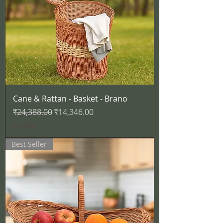
Cane & Rattan - Basket - Brano
नियमित मूल्य
बिक्री मूल्य
₹24,388.00
₹14,346.00
कर शामिल
Best Seller