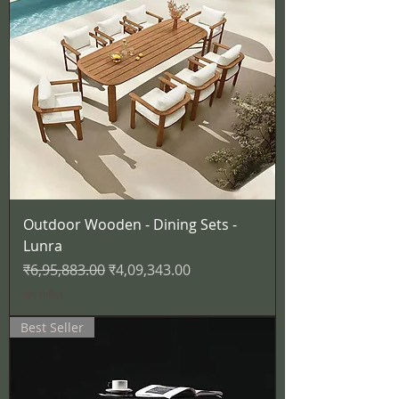
Outdoor Wooden - Dining Sets -
Lunra
नियमित मूल्य
बिक्री मूल्य
₹6,95,883.00
₹4,09,343.00
कर शामिल
Best Seller