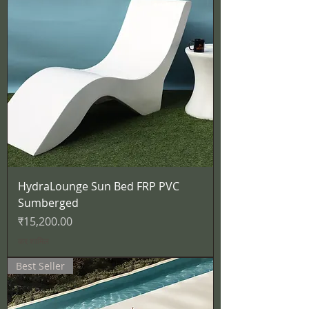
HydraLounge Sun Bed FRP PVC
Sumberged
मूल्य
₹15,200.00
कर शामिल
Best Seller