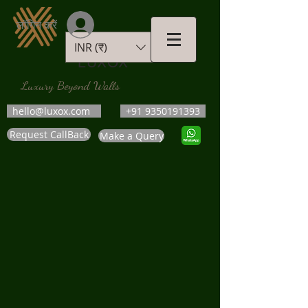
लॉगिन करें
INR (₹)
LUXOX
Luxury Beyond Walls
hello@luxox.com
+91 9350191393
Request CallBack
Make a Query