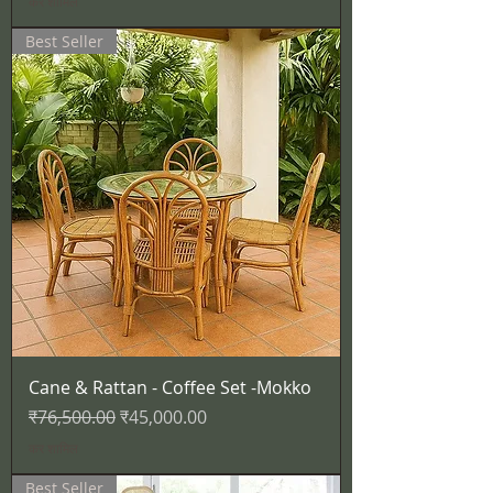
कर शामिल
Best Seller
Cane & Rattan - Coffee Set -Mokko
नियमित मूल्य
बिक्री मूल्य
₹76,500.00
₹45,000.00
कर शामिल
Best Seller