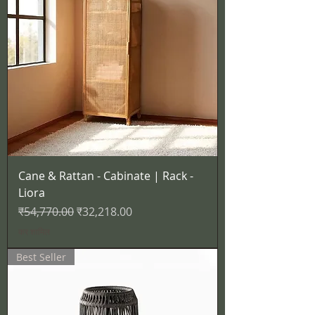
Cane & Rattan - Cabinate | Rack -
Liora
नियमित मूल्य
बिक्री मूल्य
₹54,770.00
₹32,218.00
कर शामिल
Best Seller