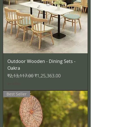
Outdoor Wooden - Dining Sets -
Oakra
नियमित मूल्य
बिक्री मूल्य
₹2,13,117.00
₹1,25,363.00
कर शामिल
Best Seller