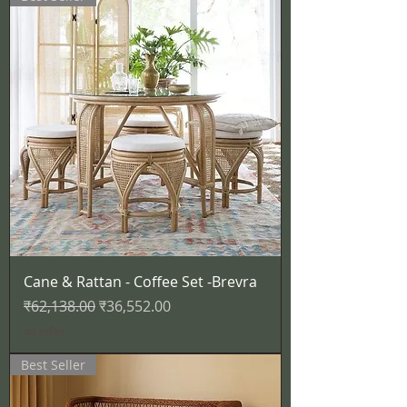
Cane & Rattan - Coffee Set -Brevra
नियमित मूल्य
बिक्री मूल्य
₹62,138.00
₹36,552.00
कर शामिल
Best Seller