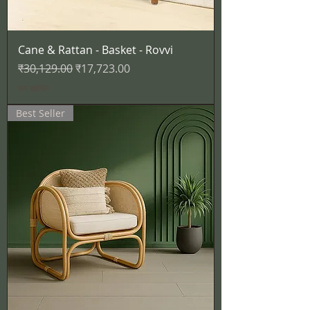
Cane & Rattan - Basket - Rovvi
नियमित मूल्य
बिक्री मूल्य
₹30,129.00
₹17,723.00
कर शामिल
Best Seller