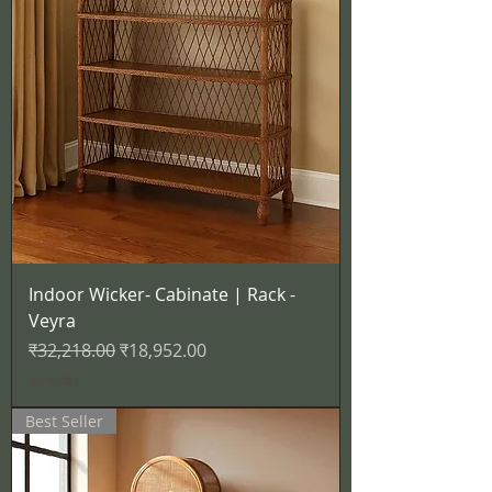
Indoor Wicker- Cabinate | Rack -
Veyra
नियमित मूल्य
बिक्री मूल्य
₹32,218.00
₹18,952.00
कर शामिल
Best Seller