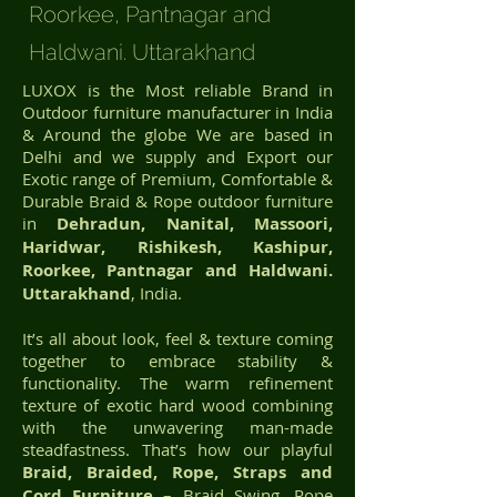
Roorkee, Pantnagar and
Haldwani. Uttarakhand
LUXOX is the Most reliable Brand in
Outdoor furniture manufacturer in India
& Around the globe We are based in
Delhi and we supply and Export our
Exotic range of Premium, Comfortable &
Durable Braid & Rope outdoor furniture
in
Dehradun, Nanital, Massoori,
Haridwar, Rishikesh, Kashipur,
Roorkee, Pantnagar and Haldwani.
Uttarakhand
, India.
It’s all about look, feel & texture coming
together to embrace stability &
functionality. The warm refinement
texture of exotic hard wood combining
with the unwavering man-made
steadfastness. That’s how our playful
Braid, Braided, Rope, Straps and
Cord Furniture
– Braid Swing, Rope