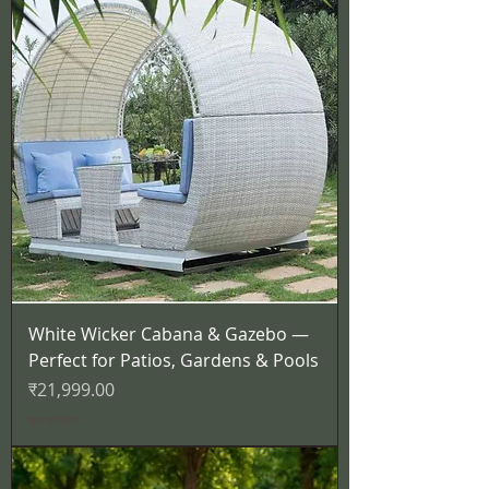
White Wicker Cabana & Gazebo —
Perfect for Patios, Gardens & Pools
मूल्य
₹21,999.00
कर शामिल