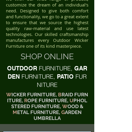
customize the dream of an individual's
need. Designed to give both comfort
and functionality, we go to a great extent
to ensure that we source the highest
quality raw-material and use latest
technologies. Our skilled craftsmanship
manufactures every Outdoor Wicker
Furniture one of its kind masterpiece.
SHOP ONLINE
FURNITURE,
OUTDOOR
GAR
FURNITURE,
FUR
DEN
PATIO
NITURE
W
ICKER FURNITURE,
B
RAID FURN
ITURE,
R
OPE FURNITURE,
U
PHOL
STERED FURNITURE,
W
OOD &
M
ETAL FURNITURE,
G
ARDEN
UMBRELLA