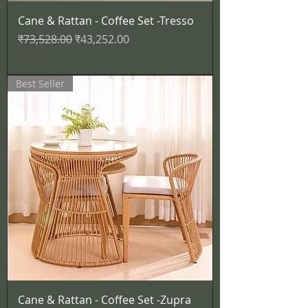
Cane & Rattan - Coffee Set -Tresso
नियमित मूल्य
बिक्री मूल्य
₹73,528.00
₹43,252.00
कर शामिल
Best Seller
Cane & Rattan - Coffee Set -Zupra