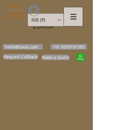
लॉगिन करें
INR (₹)
LUXOX
Luxury Beyond Walls
hello@luxox.com
+91 9350191393
Request CallBack
Make a Query