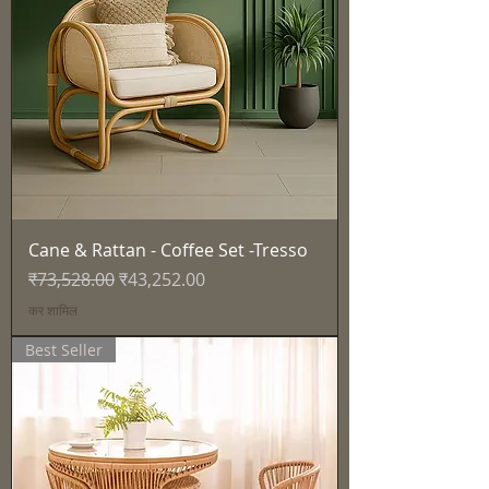
Cane & Rattan - Coffee Set -Tresso
नियमित मूल्य
बिक्री मूल्य
₹73,528.00
₹43,252.00
कर शामिल
Best Seller