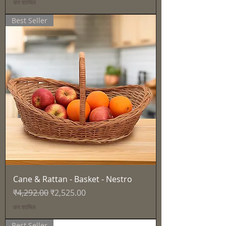
कर शामिल
Best Seller
Cane & Rattan - Basket - Nestro
नियमित मूल्य
बिक्री मूल्य
₹4,292.00
₹2,525.00
कर शामिल
Best Seller