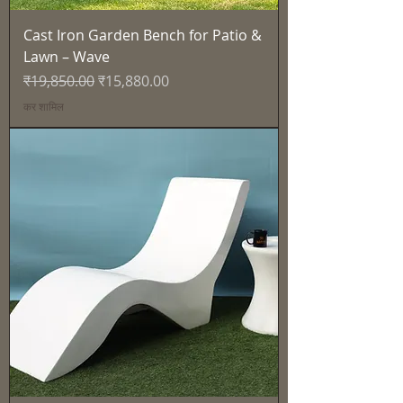
Cast Iron Garden Bench for Patio &
Lawn – Wave
नियमित मूल्य
बिक्री मूल्य
₹19,850.00
₹15,880.00
कर शामिल