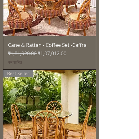
Cane & Rattan - Coffee Set -Caffra
नियमित मूल्य
बिक्री मूल्य
₹1,81,920.00
₹1,07,012.00
कर शामिल
Best Seller