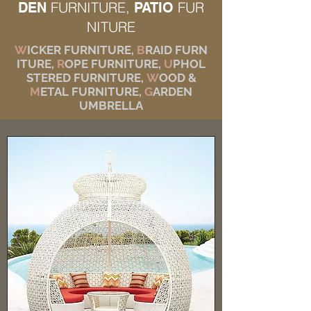
FURNITURE,
FUR
DEN
PATIO
NITURE
W
ICKER FURNITURE,
B
RAID FURN
ITURE,
R
OPE FURNITURE,
U
PHOL
STERED FURNITURE,
W
OOD &
M
ETAL FURNITURE,
G
ARDEN
UMBRELLA