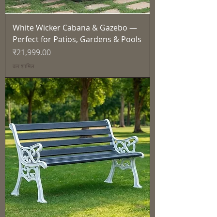
White Wicker Cabana & Gazebo —
Perfect for Patios, Gardens & Pools
मूल्य
₹21,999.00
कर शामिल