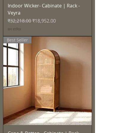
Indoor Wicker- Cabinate | Rack -
Veyra
नियमित मूल्य
बिक्री मूल्य
₹32,218.00
₹18,952.00
कर शामिल
Best Seller