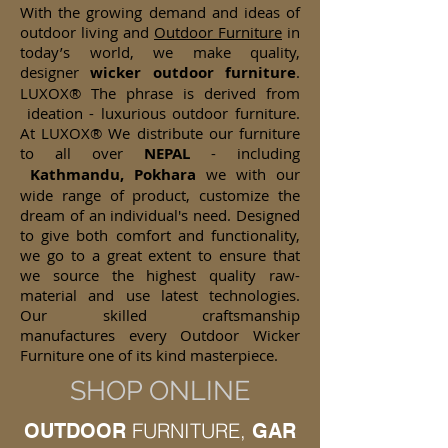
With the growing demand and ideas of
outdoor living and
Outdoor Furniture
in
today’s world, we make quality,
designer
wicker
outdoor furniture
.
LUXOX® The phrase is derived from
ideation - luxurious outdoor furniture.
At LUXOX® We distribute our furniture
to all over
NEPAL
- including
Kathmandu, Pokhara
we with our
wide range of product, customize the
dream of an individual's need. Designed
to give both comfort and functionality,
we go to a great extent to ensure that
we source the highest quality raw-
material and use latest technologies.
Our skilled craftsmanship
manufactures every Outdoor Wicker
Furniture one of its kind masterpiece.
SHOP ONLINE
FURNITURE,
OUTDOOR
GAR