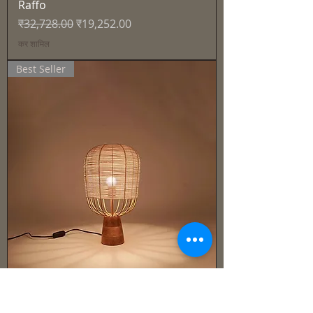
Raffo
नियमित मूल्य
बिक्री मूल्य
₹32,728.00
₹19,252.00
कर शामिल
Best Seller
Cane & Rattan - Lamp -Solen
नियमित मूल्य
बिक्री मूल्य
₹27,915.00
₹16,421.00