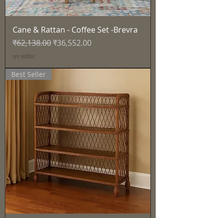
Cane & Rattan - Coffee Set -Brevra
नियमित मूल्य
बिक्री मूल्य
₹62,138.00
₹36,552.00
कर शामिल
Best Seller