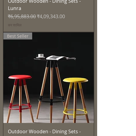
Outdoor Wooden - Dining Sets -
Lunra
नियमित मूल्य
बिक्री मूल्य
₹6,95,883.00
₹4,09,343.00
कर शामिल
Best Seller
Outdoor Wooden - Dining Sets -