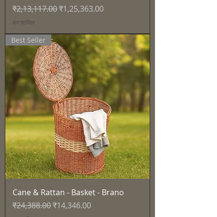
नियमित मूल्य
बिक्री मूल्य
₹2,13,117.00
₹1,25,363.00
कर शामिल
Best Seller
Cane & Rattan - Basket - Brano
नियमित मूल्य
बिक्री मूल्य
₹24,388.00
₹14,346.00