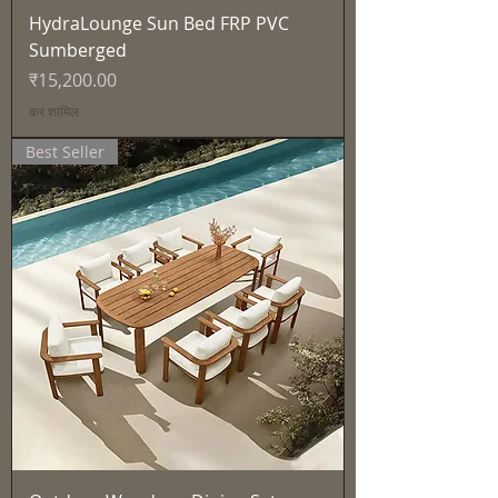
HydraLounge Sun Bed FRP PVC
Sumberged
मूल्य
₹15,200.00
कर शामिल
Best Seller