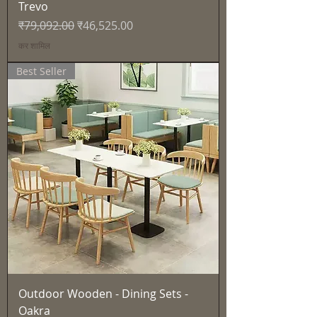
Trevo
नियमित मूल्य
बिक्री मूल्य
₹79,092.00
₹46,525.00
कर शामिल
Best Seller
Outdoor Wooden - Dining Sets -
Oakra