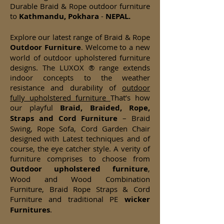
Durable Braid & Rope outdoor furniture
to
Kathmandu, Pokhara
-
NEPAL.
Explore our latest range of Braid & Rope
Outdoor Furniture
. Welcome to a new
world of outdoor upholstered furniture
designs. The LUXOX ® range extends
indoor concepts to the weather
resistance and durability of
outdoor
fully upholstered furniture
That’s how
our playful
Braid, Braided, Rope,
Straps and Cord Furniture
– Braid
Swing, Rope Sofa, Cord Garden Chair
designed with Latest techniques and of
course, the eye catcher style. A verity of
furniture comprises to choose from
Outdoor upholstered furniture
,
Wood and Wood Combination
Furniture, Braid Rope Straps & Cord
Furniture and traditional PE
wicker
Furnitures
.