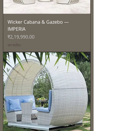
Wicker Cabana & Gazebo —
IMPERIA
मूल्य
₹2,19,990.00
कर शामिल