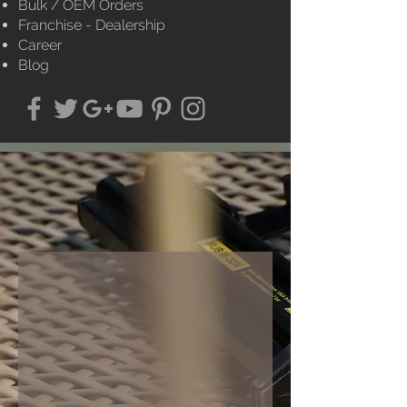
Bulk / OEM Orders
Franchise - Dealership
Career
Blog