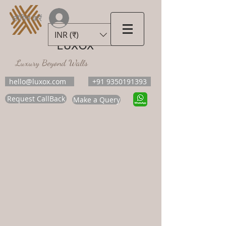
लॉगिन करें
INR (₹)
LUXOX
Luxury Beyond Walls
hello@luxox.com
+91 9350191393
Request CallBack
Make a Query