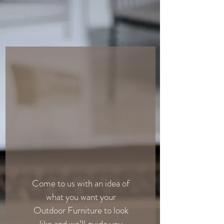
Come to us with an idea of
what you want your
Outdoor Furniture to look
like and we’ll guide you