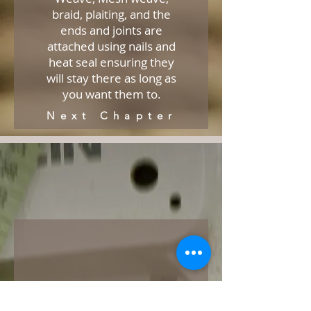
braid, plaiting, and the
ends and joints are
attached using nails and
heat seal ensuring they
will stay there as long as
you want them to.
Next Chapter