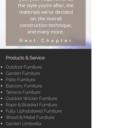
the style you’re after, the
materials we’ve decided
on, the overall
construction technique,
and many more.
Next Chapter
Products & Service
Outdoor Furniture
Garden Furniture
Patio Furniture
Balcony Furniture
Terrace Furniture
Outdoor Wicker Furniture
Rope & Braided Furniture
Fully
Upholstered Furniture
Wood & Metal Furniture
Garden Umbrella