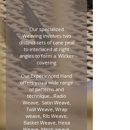
Our specialized
Weaving involves two
distinct sets of cane peal
to interlaced at right
angles to form a Wicker
covering
Our Experienced Hand
offers you a wide range
of patterns and
technique…Radio
Weave, Satin Weave,
Twill Weave, Wrap
weave, Rib Weave,
Basket Weave, Hexa
Weave, Mesh weave,