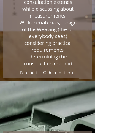
consultation extends
while discussing about
measurements,
Wicker/materials, design
of the Weaving (the bit
everybody sees)
considering practical
requirements,
determining the
construction method
Next Chapter