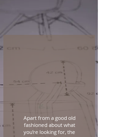
Apart from a good old
fashioned about what
you’re looking for, the