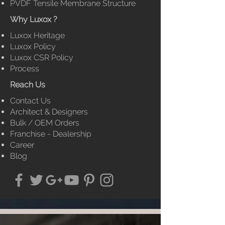
PVDF Tensile Membrane
Structure
Why Luxox ?
Luxox Heritage
Luxox Policy
Luxox CSR Policy
Process
Reach Us
Contact Us
Architect & Designers
Bulk / OEM Orders
Franchise - Dealership
Career
Blog