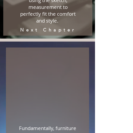
using the sketch,
measurement to
perfectly fit the comfort
and style.
Next Chapter
Fundamentally, furniture