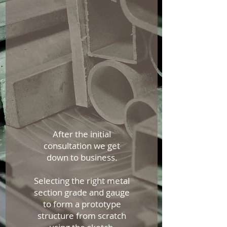
After the initial
consultation we get
down to business.
Selecting the right metal
section grade and gauge
to form a prototype
structure from scratch