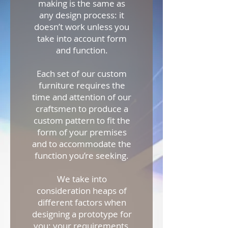
making is the same as
any design process: it
doesn’t work unless you
take into account form
and function.
Each set of our custom
furniture requires the
time and attention of our
craftsmen to produce a
custom pattern to fit the
form of your premises
and to accommodate the
function you’re seeking.
We take into
consideration heaps of
different factors when
designing a prototype for
you: your requirements,