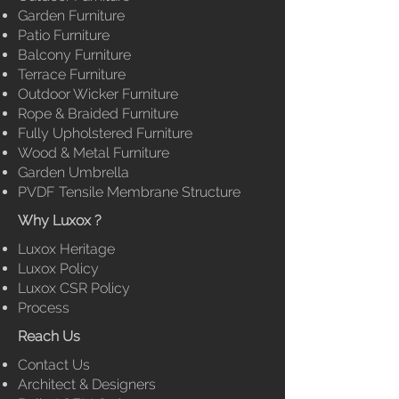
Garden Furniture
Patio Furniture
Balcony Furniture
Terrace Furniture
Outdoor Wicker Furniture
Rope & Braided Furniture
Fully
Upholstered Furniture
Wood & Metal Furniture
Garden Umbrella
PVDF Tensile Membrane
Structure
Why Luxox ?
Luxox Heritage
Luxox Policy
Luxox CSR Policy
Process
Reach Us
Contact Us
Architect & Designers