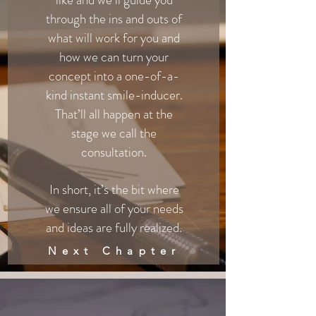
through the ins and outs of
what will work for you and
how we can turn your
concept into a one-of-a-
kind instant smile-inducer.
That’ll all happen at the
stage we call the
consultation.
In short, it’s the bit where
we ensure all of your needs
and ideas are fully realized.
Next Chapter