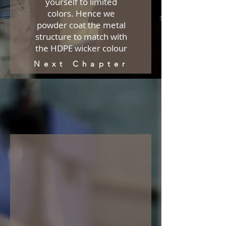
yourself to limited
colors. Hence we
powder coat the metal
structure to match with
the HDPE wicker colour
Next Chapter