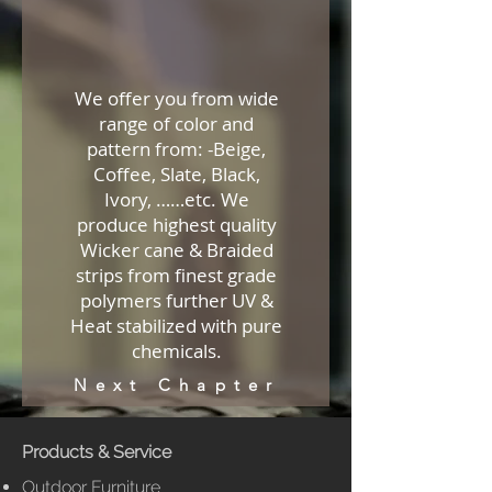
We offer you from wide
range of color and
pattern from: -Beige,
Coffee, Slate, Black,
Ivory, ……etc. We
produce highest quality
Wicker cane & Braided
strips from finest grade
polymers further UV &
Heat stabilized with pure
chemicals.
Next Chapter
Products & Service
Outdoor Furniture