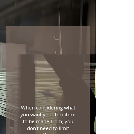
When considering what
you want your furniture
to be made from, you
don’t need to limit