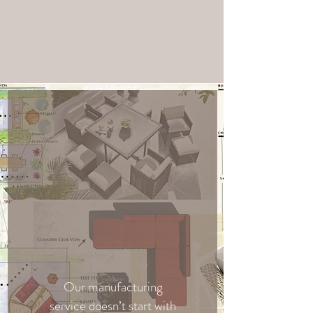
Our manufacturing
service doesn’t start with